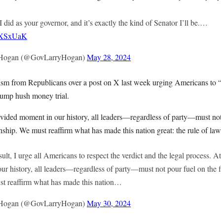
I did as your governor, and it’s exactly the kind of Senator I’ll be.…
2tXSxUaK
 Hogan (@GovLarryHogan)
May 28, 2024
ism from Republicans over a post on X last week urging Americans to “r
Trump hush money trial.
ivided moment in our history, all leaders—regardless of party—must not 
nship. We must reaffirm what has made this nation great: the rule of la
sult, I urge all Americans to respect the verdict and the legal process. A
ur history, all leaders—regardless of party—must not pour fuel on the f
st reaffirm what has made this nation…
 Hogan (@GovLarryHogan)
May 30, 2024