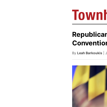
Republican
Conventio
By
Leah Barkoukis
| 