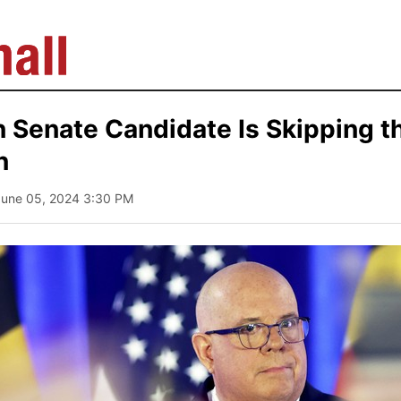
 Senate Candidate Is Skipping 
n
June 05, 2024 3:30 PM