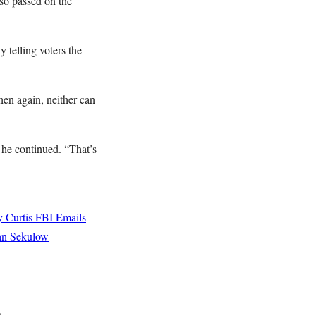
so passed on the
 telling voters the
hen again, neither can
” he continued. “That’s
 Curtis
FBI Emails
an Sekulow
.