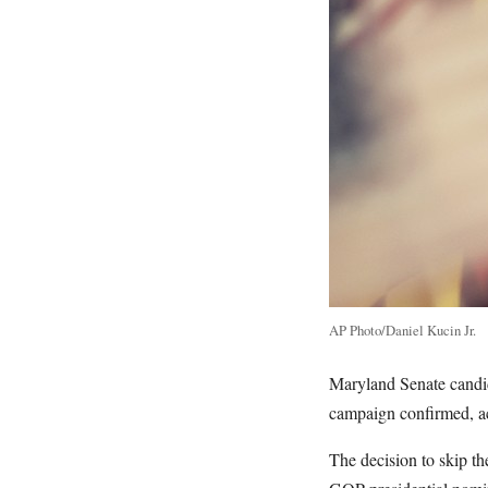
AP Photo/Daniel Kucin Jr.
Maryland Senate candi
campaign confirmed, a
The decision to skip t