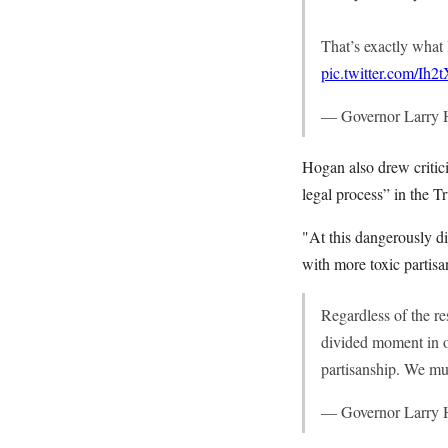
That’s exactly what 
pic.twitter.com/Ih
— Governor Larry
Hogan also drew critic
legal process” in the 
"At this dangerously d
with more toxic partisa
Regardless of the re
divided moment in o
partisanship. We mu
— Governor Larry