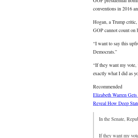
GOP presidential nomin
conventions in 2016 a
Hogan, a Trump critic, 
GOP cannot count on 
“I want to say this upf
Democrats.”
“If they want my vote, 
exactly what I did as yo
Recommended
Elizabeth Warren Gets
Reveal How Deep State
In the Senate, Repub
If they want my vote