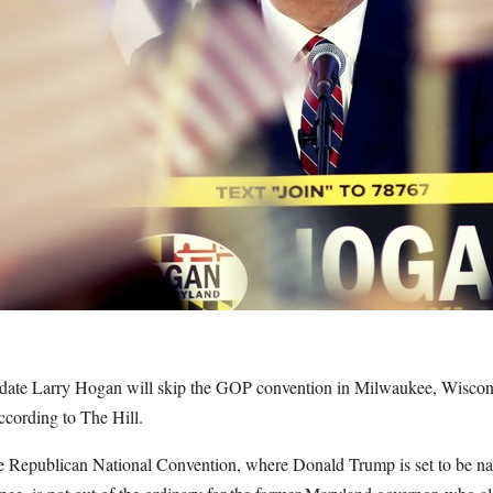
date Larry Hogan will skip the GOP convention in Milwaukee, Wiscons
ccording to The Hill.
he Republican National Convention, where Donald Trump is set to be nam