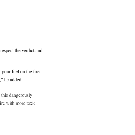
espect the verdict and
pour fuel on the fire
w,” he added.
t this dangerously
ire with more toxic