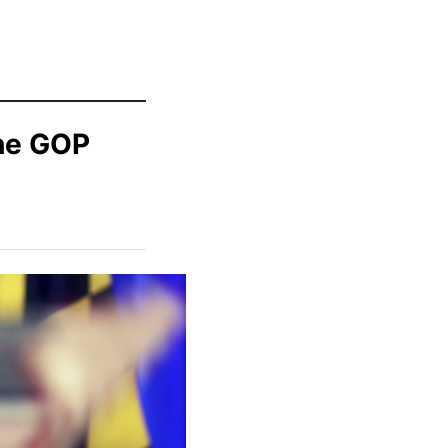
the GOP