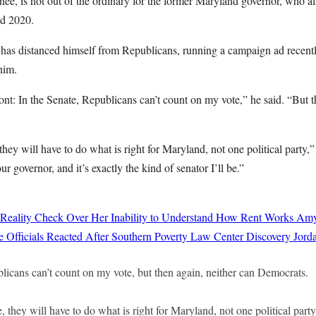
ee, is not out of the ordinary for the former Maryland governor, who al
nd 2020.
has distanced himself from Republicans, running a campaign ad recently
him.
ront: In the Senate, Republicans can’t count on my vote,” he said. “But t
they will have to do what is right for Maryland, not one political party,
ur governor, and it’s exactly the kind of senator I’ll be.”
 Reality Check Over Her Inability to Understand How Rent Works
Amy
 Officials Reacted After Southern Poverty Law Center Discovery
Jord
licans can’t count on my vote, but then again, neither can Democrats.
, they will have to do what is right for Maryland, not one political party