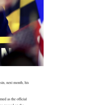
in, next month, his
ed as the official