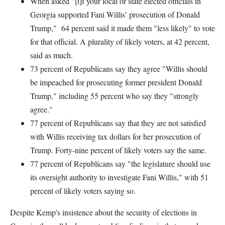
When asked "[i]f your local or state elected officials in
Georgia supported Fani Willis’ prosecution of Donald
Trump," 64 percent said it made them "less likely" to vote
for that official. A plurality of likely voters, at 42 percent,
said as much.
73 percent of Republicans say they agree "Willis should
be impeached for prosecuting former president Donald
Trump," including 55 percent who say they "strongly
agree."
77 percent of Republicans say that they are not satisfied
with Willis receiving tax dollars for her prosecution of
Trump. Forty-nine percent of likely voters say the same.
77 percent of Republicans say "the legislature should use
its oversight authority to investigate Fani Willis," with 51
percent of likely voters saying so.
Despite Kemp's insistence about the security of elections in