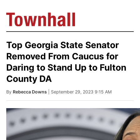
Top Georgia State Senator
Removed From Caucus for
Daring to Stand Up to Fulton
County DA
By
Rebecca Downs
| September 29, 2023 9:15 AM