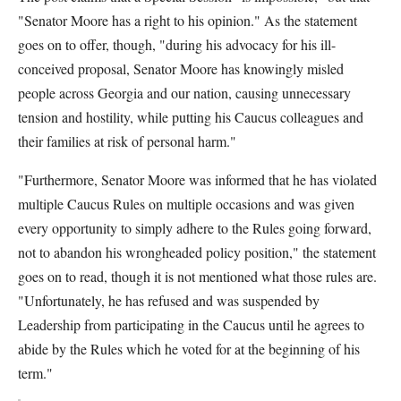
"Senator Moore has a right to his opinion." As the statement
goes on to offer, though, "during his advocacy for his ill-
conceived proposal, Senator Moore has knowingly misled
people across Georgia and our nation, causing unnecessary
tension and hostility, while putting his Caucus colleagues and
their families at risk of personal harm."
"Furthermore, Senator Moore was informed that he has violated
multiple Caucus Rules on multiple occasions and was given
every opportunity to simply adhere to the Rules going forward,
not to abandon his wrongheaded policy position," the statement
goes on to read, though it is not mentioned what those rules are.
"Unfortunately, he has refused and was suspended by
Leadership from participating in the Caucus until he agrees to
abide by the Rules which he voted for at the beginning of his
term."