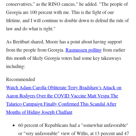
conservatives,” as the RINO caucus," he added. "The people of
Georgia are 100 percent with me. This is the fight of our
lifetime, and I will continue to double down to defend the rule of
law and do what is right."
As Breitbart shared, Moore has a point about having support
from the people from Georgia.
Rasmussen polling
from earlier
this month of likely Georgia voters had some key takeaways
including:
Recommended
Watch Adam Carolla Obliterate Terry Bradshaw's Attack on
Aaron Rodgers Over the COVID Vaccine
Matt Vespa
The
Talarico Campaign Finally Confirmed This Scandal After
Months of Hiding
Joseph Chalfant
60 percent of Republicans had a "somewhat unfavorable"
or "very unfavorable" view of Willis, at 13 percent and 47