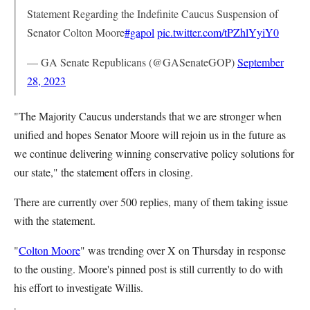
Statement Regarding the Indefinite Caucus Suspension of
Senator Colton Moore
#gapol
pic.twitter.com/tPZhlYyiY0
— GA Senate Republicans (@GASenateGOP)
September
28, 2023
"The Majority Caucus understands that we are stronger when
unified and hopes Senator Moore will rejoin us in the future as
we continue delivering winning conservative policy solutions for
our state," the statement offers in closing.
There are currently over 500 replies, many of them taking issue
with the statement.
"
Colton Moore
" was trending over X on Thursday in response
to the ousting. Moore's pinned post is still currently to do with
his effort to investigate Willis.