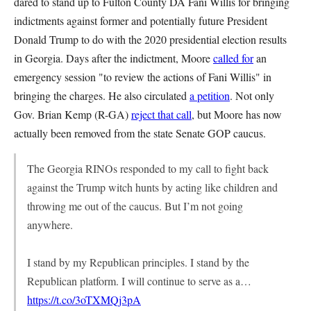
dared to stand up to Fulton County DA Fani Willis for bringing
indictments against former and potentially future President
Donald Trump to do with the 2020 presidential election results
in Georgia. Days after the indictment, Moore
called for
an
emergency session "to review the actions of Fani Willis" in
bringing the charges. He also circulated
a petition
. Not only
Gov. Brian Kemp (R-GA)
reject that call
, but Moore has now
actually been removed from the state Senate GOP caucus.
The Georgia RINOs responded to my call to fight back
against the Trump witch hunts by acting like children and
throwing me out of the caucus. But I’m not going
anywhere.
I stand by my Republican principles. I stand by the
Republican platform. I will continue to serve as a…
https://t.co/3oTXMQj3pA