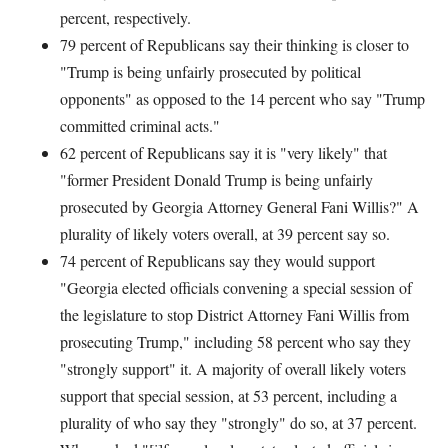
percent, respectively.
79 percent of Republicans say their thinking is closer to
"Trump is being unfairly prosecuted by political
opponents" as opposed to the 14 percent who say "Trump
committed criminal acts."
62 percent of Republicans say it is "very likely" that
"former President Donald Trump is being unfairly
prosecuted by Georgia Attorney General Fani Willis?" A
plurality of likely voters overall, at 39 percent say so.
74 percent of Republicans say they would support
"Georgia elected officials convening a special session of
the legislature to stop District Attorney Fani Willis from
prosecuting Trump," including 58 percent who say they
"strongly support" it. A majority of overall likely voters
support that special session, at 53 percent, including a
plurality of who say they "strongly" do so, at 37 percent.