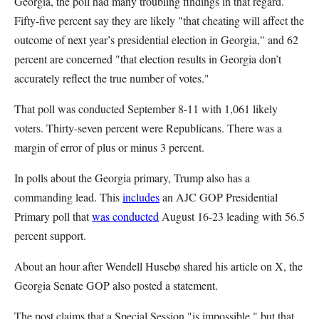
Georgia, the poll had many troubling findings in that regard.
Fifty-five percent say they are likely "that cheating will affect the
outcome of next year’s presidential election in Georgia," and 62
percent are concerned "that election results in Georgia don’t
accurately reflect the true number of votes."
That poll was conducted September 8-11 with 1,061 likely
voters. Thirty-seven percent were Republicans. There was a
margin of error of plus or minus 3 percent.
In polls about the Georgia primary, Trump also has a
commanding lead. This
includes
an AJC GOP Presidential
Primary poll that
was conducted
August 16-23 leading with 56.5
percent support.
About an hour after Wendell Husebø shared his article on X, the
Georgia Senate GOP also posted a statement.
The post claims that a Special Session "is impossible," but that