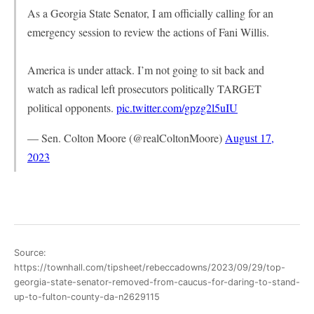
As a Georgia State Senator, I am officially calling for an
emergency session to review the actions of Fani Willis.
America is under attack. I’m not going to sit back and
watch as radical left prosecutors politically TARGET
political opponents.
pic.twitter.com/gpzg2l5uIU
— Sen. Colton Moore (@realColtonMoore)
August 17,
2023
Source:
https://townhall.com/tipsheet/rebeccadowns/2023/09/29/top-
georgia-state-senator-removed-from-caucus-for-daring-to-stand-
up-to-fulton-county-da-n2629115