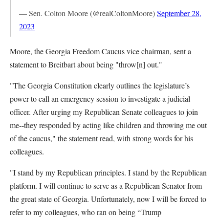
— Sen. Colton Moore (@realColtonMoore)
September 28,
2023
Moore, the Georgia Freedom Caucus vice chairman, sent a
statement to Breitbart about being "throw[n] out."
"The Georgia Constitution clearly outlines the legislature’s
power to call an emergency session to investigate a judicial
officer. After urging my Republican Senate colleagues to join
me--they responded by acting like children and throwing me out
of the caucus," the statement read, with strong words for his
colleagues.
"I stand by my Republican principles. I stand by the Republican
platform. I will continue to serve as a Republican Senator from
the great state of Georgia. Unfortunately, now I will be forced to
refer to my colleagues, who ran on being “Trump