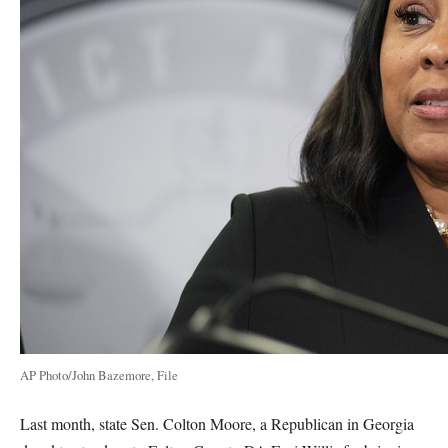
AP Photo/John Bazemore, File
Last month, state Sen. Colton Moore, a Republican in Georgia