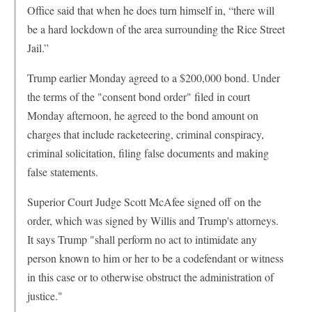
Office said that when he does turn himself in, “there will
be a hard lockdown of the area surrounding the Rice Street
Jail.”
Trump earlier Monday agreed to a $200,000 bond. Under
the terms of the "consent bond order" filed in court
Monday afternoon, he agreed to the bond amount on
charges that include racketeering, criminal conspiracy,
criminal solicitation, filing false documents and making
false statements.
Superior Court Judge Scott McAfee signed off on the
order, which was signed by Willis and Trump's attorneys.
It says Trump "shall perform no act to intimidate any
person known to him or her to be a codefendant or witness
in this case or to otherwise obstruct the administration of
justice."