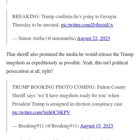
BREAKING: Trump confirms he's going to Georgia
Thursday to be arrested.
pic.twitter.com/ZrjhxrsiUx
— Simon Ateba (@simonateba)
August 22, 2023
That sheriff also promised the media he would release the Trump
mugshots as expeditiously as possible. Yeah, this isn’t political
persecution at all, right?
TRUMP BOOKING PHOTO COMING: Fulton County
Sheriff says ‘we’ll have mugshots ready for you’ when
President Trump is arraigned in election conspiracy case
pic.twitter.com/3reh0CSKPV
— Breaking911 (@Breaking911)
August 15, 2023