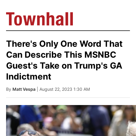
There's Only One Word That
Can Describe This MSNBC
Guest's Take on Trump's GA
Indictment
By
Matt Vespa
| August 22, 2023 1:30 AM