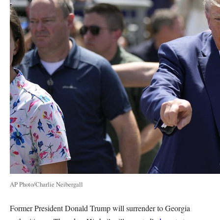
AP Photo/Charlie Neibergall
Former President Donald Trump will surrender to Georgia