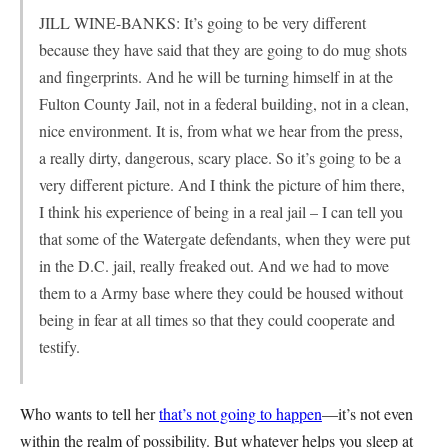
JILL WINE-BANKS: It’s going to be very different
because they have said that they are going to do mug shots
and fingerprints. And he will be turning himself in at the
Fulton County Jail, not in a federal building, not in a clean,
nice environment. It is, from what we hear from the press,
a really dirty, dangerous, scary place. So it’s going to be a
very different picture. And I think the picture of him there,
I think his experience of being in a real jail – I can tell you
that some of the Watergate defendants, when they were put
in the D.C. jail, really freaked out. And we had to move
them to a Army base where they could be housed without
being in fear at all times so that they could cooperate and
testify.
Who wants to tell her
that’s not going to happen
—it’s not even
within the realm of possibility. But whatever helps you sleep at