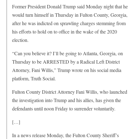
Former President Donald Trump said Monday night that he
would turn himself in Thursday in Fulton County, Georgia,
after he was indicted on sprawling charges stemming from
his efforts to hold on to office in the wake of the 2020
election.
“Can you believe it? I’ll be going to Atlanta, Georgia, on
Thursday to be ARRESTED by a Radical Left District
Attorney, Fani Willis,” Trump wrote on his social media
platform, Truth Social.
Fulton County District Attorney Fani Willis, who launched
the investigation into Trump and his allies, has given the
defendants until noon Friday to surrender voluntarily.
[…]
In a news release Monday, the Fulton County Sheriff’s