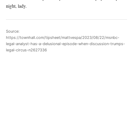
night, lady.
Source:
https://townhall.com/tipsheet/mattvespa/2023/08/22/msnbc-
legal-analyst-has-a-delusional-episode-when-discussion-trumps-
legal-circus-n2627336