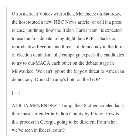
On American Voices with Alicia Menendez on Saturday,
the host touted a new NBC News article (or call it a press
release) outlining how the Biden-Harris team "is expected
to use the first debate to highlight the GOP's attacks on
reproductive freedom and threats of democracy in the form
of election denialism...the campaign expects the candidates
to try to out-MAGA each other on the debate stage in
Milwaukee. We can't ignore the biggest threat to American
democracy, Donald Trump's hold on the GOP."
[…]
ALICIA MENENDEZ: Trump, the 18 other codefendants,
they must surrender in Fulton County by Friday. How is
this process in Georgia going to be different from what
we’ve seen in federal court?