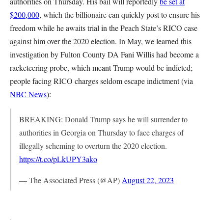
authorities on Thursday. His bail will reportedly
be set at
$200,000
, which the billionaire can quickly post to ensure his
freedom while he awaits trial in the Peach State’s RICO case
against him over the 2020 election. In May, we learned this
investigation by Fulton County DA Fani Willis had become a
racketeering probe, which meant Trump would be indicted;
people facing RICO charges seldom escape indictment (via
NBC News
):
BREAKING: Donald Trump says he will surrender to
authorities in Georgia on Thursday to face charges of
illegally scheming to overturn the 2020 election.
https://t.co/pLkUPY3ako
— The Associated Press (@AP)
August 22, 2023