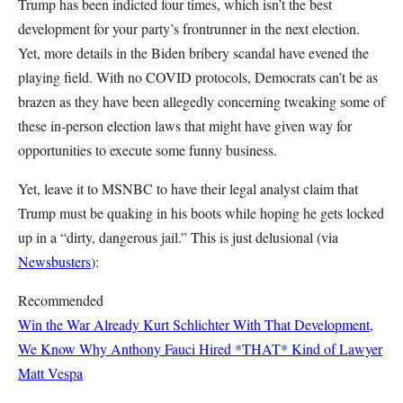
Trump has been indicted four times, which isn’t the best
development for your party’s frontrunner in the next election.
Yet, more details in the Biden bribery scandal have evened the
playing field. With no COVID protocols, Democrats can’t be as
brazen as they have been allegedly concerning tweaking some of
these in-person election laws that might have given way for
opportunities to execute some funny business.
Yet, leave it to MSNBC to have their legal analyst claim that
Trump must be quaking in his boots while hoping he gets locked
up in a “dirty, dangerous jail.” This is just delusional (via
Newsbusters
):
Recommended
Win the War Already
Kurt Schlichter
With That Development,
We Know Why Anthony Fauci Hired *THAT* Kind of Lawyer
Matt Vespa