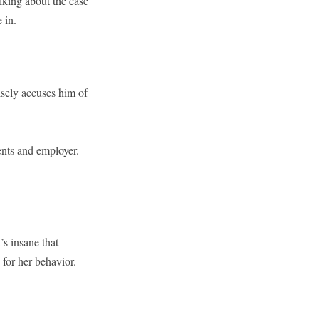
talking about the case
 in.
sely accuses him of
ents and employer.
’s insane that
for her behavior.