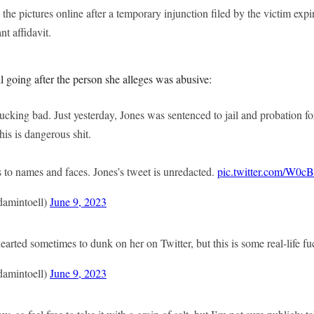
the pictures online after a temporary injunction filed by the victim exp
nt affidavit.
ill going after the person she alleges was abusive:
 fucking bad. Just yesterday, Jones was sentenced to jail and probation fo
his is dangerous shit.
 to names and faces. Jones’s tweet is unredacted.
pic.twitter.com/W0c
amintoell)
June 9, 2023
hearted sometimes to dunk on her on Twitter, but this is some real-life fu
amintoell)
June 9, 2023