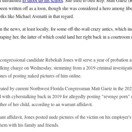
on threatened
to shoot up his school
. She tried to oust Rep. Matt Gaetz 
 been written off as a loon, though she was considered a hero among liber
olks like Michael Avenatti in that regard.
n the news, at least locally, for some off-the-wall crazy antics, which i
aping her, the latter of which could land her right back in a courtroom 
ongressional candidate Rebekah Jones will serve a year of probation a
talking charge on Wednesday, stemming from a 2019 criminal investiga
ones of posting naked pictures of him online.
ated by current Northwest Florida Congressman Matt Gaetz in the 202
d with cyberstalking back in 2019 for allegedly posting "revenge porn"
ther of her child, according to an warrant affidavit.
nt affidavit, Jones posted nude pictures of the victim on his employer's
them with his family and friends.