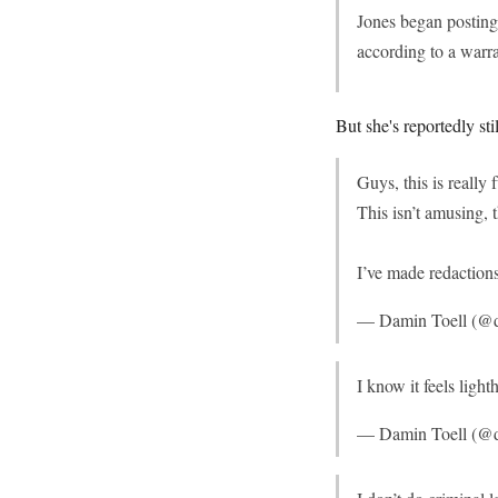
Jones began posting 
according to a warra
But she's reportedly st
Guys, this is really
This isn’t amusing, t
I’ve made redactions
— Damin Toell (@d
I know it feels light
— Damin Toell (@d