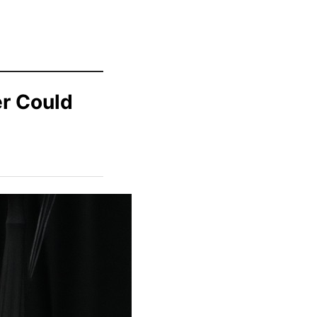
r Could