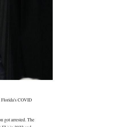
m Florida's COVID
on got arrested. The