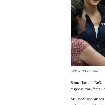
AP Photo/Charles Krupa
Remember anti-DeSanti
response team for insu
Ms. Jones also alleged 