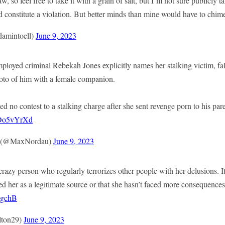
aw, so feel free to take it with a grain of salt, but I’m not sure publicly 
 constitute a violation. But better minds than mine would have to chime
amintoell)
June 9, 2023
ed criminal Rebekah Jones explicitly names her stalking victim, fal
hoto of him with a female companion.
ed no contest to a stalking charge after she sent revenge porn to his par
ADo5vYrXd
x (@MaxNordau)
June 9, 2023
razy person who regularly terrorizes other people with her delusions. It
 her as a legitimate source or that she hasn’t faced more consequences 
8gchB
ton29)
June 9, 2023