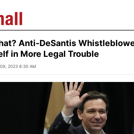
hat? Anti-DeSantis Whistleblowe
lf in More Legal Trouble
 09, 2023 8:30 AM