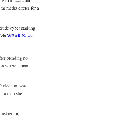
(R-FL) in 2022 and
al media circles for a
nclude cyber stalking
(via
WEAR News
fter pleading no
tion where a man
2 election, was
 of a man she
 Instagram, in