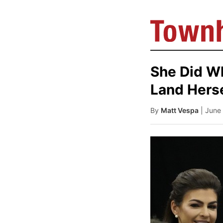
She Did W
Land Herse
By
Matt Vespa
| June