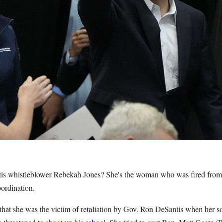
s whistleblower Rebekah Jones? She's the woman who was fired fro
bordination.
that she was the victim of retaliation by Gov. Ron DeSantis when her s