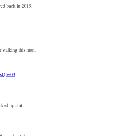
ired back in 2019,
r stalking this man.
BsQlw03
cked up shit.