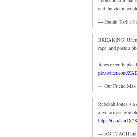
I don’t do criminal l
and the victim would
— Damin Toell (@d
BREAKING: Unemploy
rape, and posts a p
Jones recently plead
pic.twitter.com/Z
— Our Friend Ma
Rebekah Jones is a c
anyone ever promoted
https://t.co/Lm1X2
— AG (@AGHamil