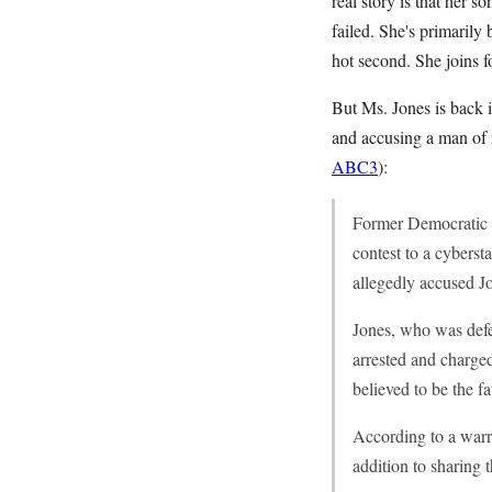
real story is that her s
failed. She's primarily
hot second. She joins f
But Ms. Jones is back i
and accusing a man of r
ABC3
):
Former Democratic c
contest to a cybers
allegedly accused J
Jones, who was defe
arrested and charge
believed to be the fa
According to a warra
addition to sharing 