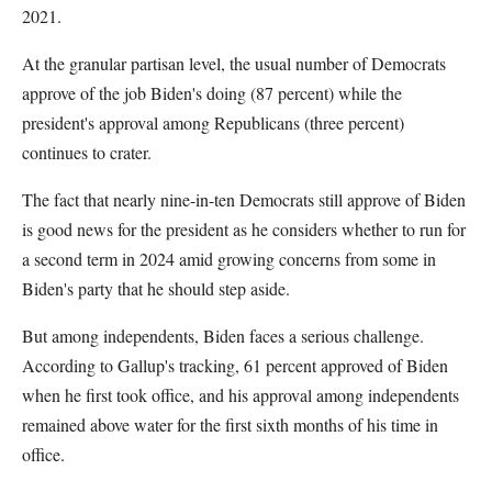
2021.
At the granular partisan level, the usual number of Democrats
approve of the job Biden's doing (87 percent) while the
president's approval among Republicans (three percent)
continues to crater.
The fact that nearly nine-in-ten Democrats still approve of Biden
is good news for the president as he considers whether to run for
a second term in 2024 amid growing concerns from some in
Biden's party that he should step aside.
But among independents, Biden faces a serious challenge.
According to Gallup's tracking, 61 percent approved of Biden
when he first took office, and his approval among independents
remained above water for the first sixth months of his time in
office.