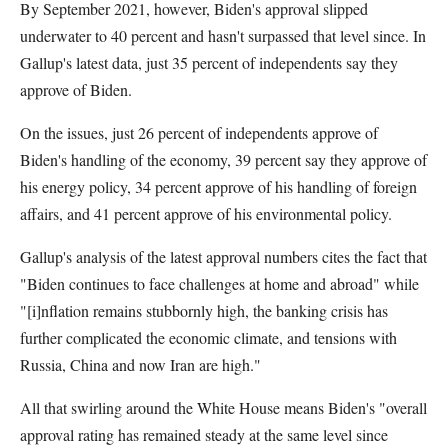
By September 2021, however, Biden's approval slipped
underwater to 40 percent and hasn't surpassed that level since. In
Gallup's latest data, just 35 percent of independents say they
approve of Biden.
On the issues, just 26 percent of independents approve of
Biden's handling of the economy, 39 percent say they approve of
his energy policy, 34 percent approve of his handling of foreign
affairs, and 41 percent approve of his environmental policy.
Gallup's analysis of the latest approval numbers cites the fact that
"Biden continues to face challenges at home and abroad" while
"[i]nflation remains stubbornly high, the banking crisis has
further complicated the economic climate, and tensions with
Russia, China and now Iran are high."
All that swirling around the White House means Biden's "overall
approval rating has remained steady at the same level since