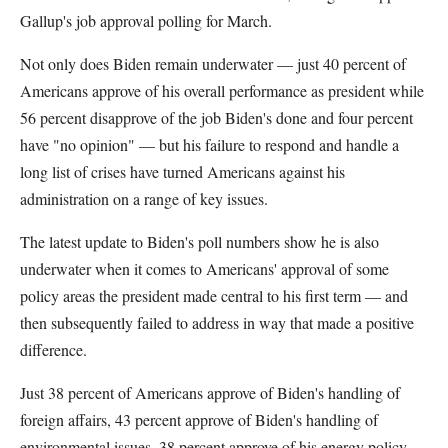
Gallup's job approval polling for March.
Not only does Biden remain underwater — just 40 percent of
Americans approve of his overall performance as president while
56 percent disapprove of the job Biden's done and four percent
have "no opinion" — but his failure to respond and handle a
long list of crises have turned Americans against his
administration on a range of key issues.
The latest update to Biden's poll numbers show he is also
underwater when it comes to Americans' approval of some
policy areas the president made central to his first term — and
then subsequently failed to address in way that made a positive
difference.
Just 38 percent of Americans approve of Biden's handling of
foreign affairs, 43 percent approve of Biden's handling of
environmental issues, 38 percent approve of his energy policy,