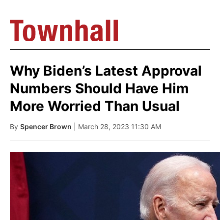
Why Biden’s Latest Approval
Numbers Should Have Him
More Worried Than Usual
By
Spencer Brown
| March 28, 2023 11:30 AM