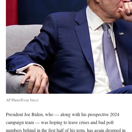
AP Photo/Evan Vucci
President Joe Biden, who — along with his prospective 2024
campaign team — was hoping to leave crises and bad poll
numbers behind in the first half of his term, has again dropped in