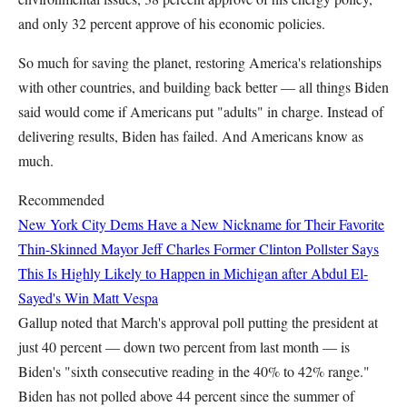
and only 32 percent approve of his economic policies.
So much for saving the planet, restoring America's relationships
with other countries, and building back better — all things Biden
said would come if Americans put "adults" in charge. Instead of
delivering results, Biden has failed. And Americans know as
much.
Recommended
New York City Dems Have a New Nickname for Their Favorite
Thin-Skinned Mayor
Jeff Charles
Former Clinton Pollster Says
This Is Highly Likely to Happen in Michigan after Abdul El-
Sayed's Win
Matt Vespa
Gallup noted that March's approval poll putting the president at
just 40 percent — down two percent from last month — is
Biden's "sixth consecutive reading in the 40% to 42% range."
Biden has not polled above 44 percent since the summer of