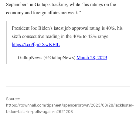
September" in Gallup's tracking, while "his ratings on the
economy and foreign affairs are weak."
President Joe Biden’s latest job approval rating is 40%, his
sixth consecutive reading in the 40% to 42% range.
https://t.co/fgn5XwKFIL
— GallupNews (@GallupNews)
March 28, 2023
Source:
https://townhall.com/tipsheet/spencerbrown/2023/03/28/lackluster-
biden-falls-in-polls-again-n2621208