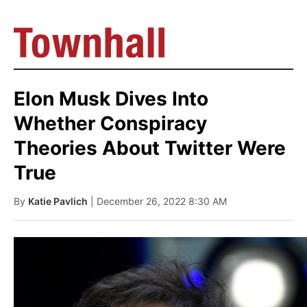
Elon Musk Dives Into
Whether Conspiracy
Theories About Twitter Were
True
By
Katie Pavlich
| December 26, 2022 8:30 AM