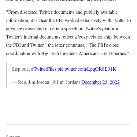
"From disclosed Twitter documents and publicly available
information, it is clear the FBI worked extensively with Twitter to
advance censorship of certain speech on Twitter's platform.
Twitter’s internal documents reflect a 'cozy relationship' between
the FBI and Twitter," the letter continues. "The FBI's close
coordination with Big Tech threatens Americans' civil liberties."
Step one.
#TwitterFiles
pic.twitter.com/LpqOR8E01K
— Rep. Jim Jordan (@Jim_Jordan)
December 23, 2022
Source: