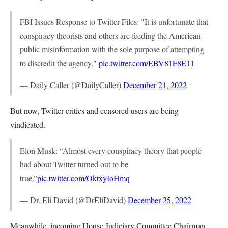
FBI Issues Response to Twitter Files: "It is unfortunate that
conspiracy theorists and others are feeding the American
public misinformation with the sole purpose of attempting
to discredit the agency."
pic.twitter.com/EBV81F8E11
— Daily Caller (@DailyCaller)
December 21, 2022
But now, Twitter critics and censored users are being
vindicated.
Elon Musk: “Almost every conspiracy theory that people
had about Twitter turned out to be
true.”
pic.twitter.com/OktxyIoHmq
— Dr. Eli David (@DrEliDavid)
December 25, 2022
Meanwhile, incoming House Judiciary Committee Chairman