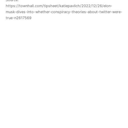
https://townhall.com/tipsheet/katiepavlich/2022/12/26/elon-
musk-dives-into-whether-conspiracy-theories-about-twitter-were-
true-n2617569