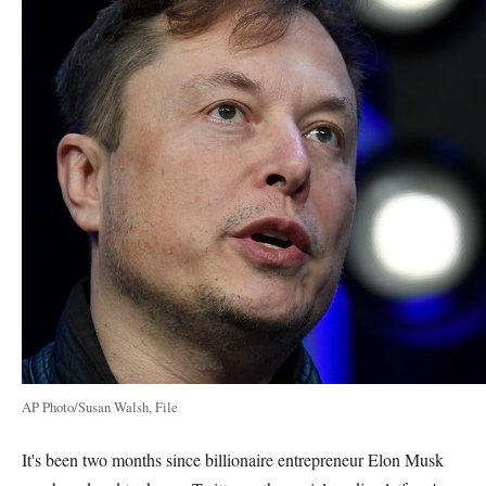
AP Photo/Susan Walsh, File
It's been two months since billionaire entrepreneur Elon Musk