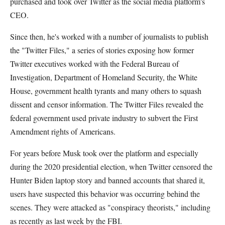
purchased and took over Twitter as the social media platform's
CEO.
Since then, he's worked with a number of journalists to publish
the "Twitter Files," a series of stories exposing how former
Twitter executives worked with the Federal Bureau of
Investigation, Department of Homeland Security, the White
House, government health tyrants and many others to squash
dissent and censor information. The Twitter Files revealed the
federal government used private industry to subvert the First
Amendment rights of Americans.
For years before Musk took over the platform and especially
during the 2020 presidential election, when Twitter censored the
Hunter Biden laptop story and banned accounts that shared it,
users have suspected this behavior was occurring behind the
scenes. They were attacked as "conspiracy theorists," including
as recently as last week by the FBI.