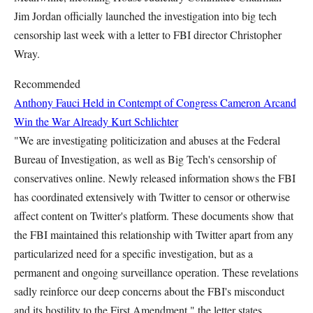
Jim Jordan officially launched the investigation into big tech
censorship last week with a letter to FBI director Christopher
Wray.
Recommended
Anthony Fauci Held in Contempt of Congress
Cameron Arcand
Win the War Already
Kurt Schlichter
"We are investigating politicization and abuses at the Federal
Bureau of Investigation, as well as Big Tech's censorship of
conservatives online. Newly released information shows the FBI
has coordinated extensively with Twitter to censor or otherwise
affect content on Twitter's platform. These documents show that
the FBI maintained this relationship with Twitter apart from any
particularized need for a specific investigation, but as a
permanent and ongoing surveillance operation. These revelations
sadly reinforce our deep concerns about the FBI's misconduct
and its hostility to the First Amendment," the letter states.