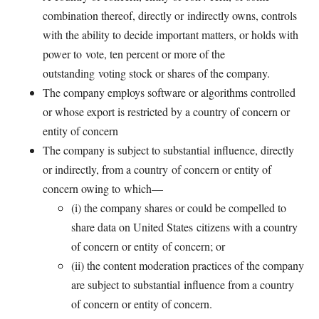
combination thereof, directly or
indirectly owns, controls
with the ability to decide important matters, or holds with
power to
vote, ten percent or more of the
outstanding
voting stock or shares of the company.
The company employs software or algorithms controlled
or whose export is restricted by a country of concern or
entity of
concern
The company is subject to substantial
influence, directly
or indirectly, from a country
of concern or entity of
concern owing to
which—
(i) the company shares or could be
compelled to
share data on United States
citizens with a country
of concern or entity
of concern; or
(ii) the content moderation practices
of the company
are subject to substantial
influence from a country
of concern or entity of concern.