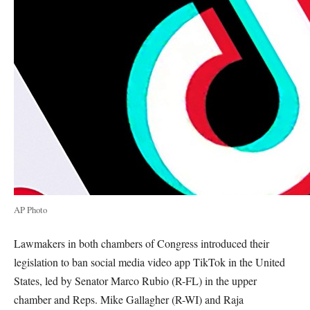
AP Photo
Lawmakers in both chambers of Congress introduced their
legislation to ban social media video app TikTok in the United
States, led by Senator Marco Rubio (R-FL) in the upper
chamber and Reps. Mike Gallagher (R-WI) and Raja