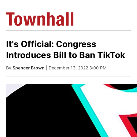
It's Official: Congress
Introduces Bill to Ban TikTok
By
Spencer Brown
| December 13, 2022 3:00 PM