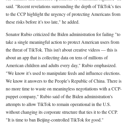
said. "Recent revelations surrounding the depth of TikTok’s ties
to the CCP highlight the urgency of protecting Americans from
these risks before it’s too late," he added.
Senator Rubio criticized the Biden administration for failing "to
take a single meaningful action to protect American users from
the threat of TikTok. This isn’t about creative videos — this is
about an app that is collecting data on tens of millions of
American children and adults every day," Rubio emphasized.
"We know it’s used to manipulate feeds and influence elections.
We know it answers to the People’s Republic of China. There is
no more time to waste on meaningless negotiations with a CCP-
puppet company," Rubio said of the Biden administration's
attempts to allow TikTok to remain operational in the U.S.
without changing its corporate structure that ties it to the CCP.
"It is time to ban Beijing-controlled TikTok for good."