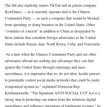
The bill also explicitly names TikTok and its parent company
ByteDance — as it currently operates tied to the Chinese
Communist Party — as such a company that would be blocked
from operating or doing business in the United States. Other
"countries of concern" in addition to China as designated by
those nations that constitute foreign adversaries to the United
States include Russia, Iran, North Korea, Cuba, and Venezuela.
“At a time when the Chinese Communist Party and our other
adversaries abroad are seeking any advantage they can find
against the United States through espionage and mass
surveillance, it is imperative that we do not allow hostile powers
to potentially control social media networks that could be easily
weaponized against us," explained Democrat Rep.
Krishnamoorthi. "The bipartisan ANTI-SOCIAL CCP Act is a
strong step in protecting our nation from the nefarious digital
surveillance and influence operations of totalitarian regimes," he