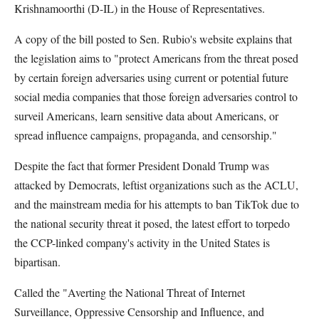
Krishnamoorthi (D-IL) in the House of Representatives.
A copy of the bill posted to Sen. Rubio's website explains that
the legislation aims to "protect Americans from the threat posed
by certain foreign adversaries using current or potential future
social media companies that those foreign adversaries control to
surveil Americans, learn sensitive data about Americans, or
spread influence campaigns, propaganda, and censorship."
Despite the fact that former President Donald Trump was
attacked by Democrats, leftist organizations such as the ACLU,
and the mainstream media for his attempts to ban TikTok due to
the national security threat it posed, the latest effort to torpedo
the CCP-linked company's activity in the United States is
bipartisan.
Called the "Averting the National Threat of Internet
Surveillance, Oppressive Censorship and Influence, and