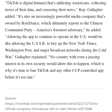
"TikTok is digital fentanyl that’s addicting Americans, collecting
troves of their data, and censoring their news," Rep. Gallagher
added. "It’s also an increasingly powerful media company that’s
owned by ByteDance, which ultimately reports to the Chinese
Communist Party – America’s foremost adversary," he added.
"Allowing the app to continue to operate in the U.S. would be
like allowing the U.S.S.R. to buy up the New York Times,
Washington Post, and major broadcast networks during the Cold
War," Gallagher explained. "No country with even a passing
interest in its own security would allow this to happen, which is
why it’s time to ban TikTok and any other CCP-controlled app
before it’s too late."
Source:
https://townhall.com/tipsheet/spencerbrown/2022/12/13/its-
official-congress-introduces-bill-to-ban-tiktok-n2617088