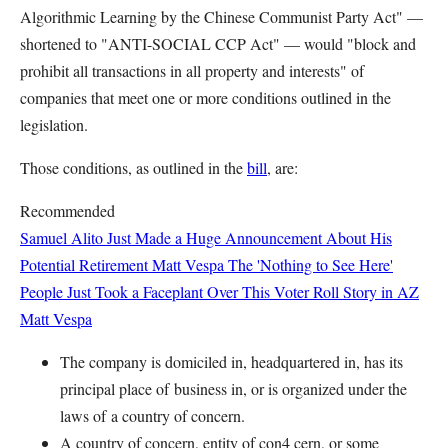
Algorithmic Learning by the Chinese Communist Party Act" —
shortened to "ANTI-SOCIAL CCP Act" — would "block and
prohibit all transactions in all property and interests" of
companies that meet one or more conditions outlined in the
legislation.
Those conditions, as outlined in the
bill
, are:
Recommended
Samuel Alito Just Made a Huge Announcement About His
Potential Retirement
Matt Vespa
The 'Nothing to See Here'
People Just Took a Faceplant Over This Voter Roll Story in AZ
Matt Vespa
The company is domiciled in,
headquartered in, has its
principal place of
business in, or is organized under the
laws of
a country of concern.
A country of concern, entity of con4 cern, or some