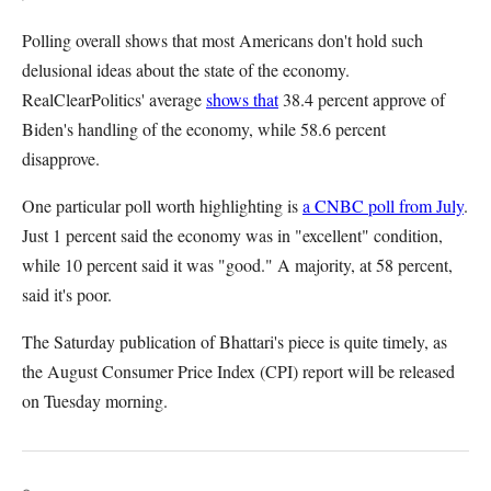
Polling overall shows that most Americans don't hold such
delusional ideas about the state of the economy.
RealClearPolitics' average
shows that
38.4 percent approve of
Biden's handling of the economy, while 58.6 percent
disapprove.
One particular poll worth highlighting is
a CNBC poll from July
.
Just 1 percent said the economy was in "excellent" condition,
while 10 percent said it was "good." A majority, at 58 percent,
said it's poor.
The Saturday publication of Bhattari's piece is quite timely, as
the August Consumer Price Index (CPI) report will be released
on Tuesday morning.