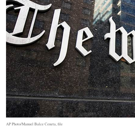
AP Photo/Manuel Balce Ceneta, file