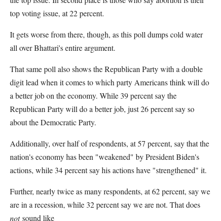
top voting issue, at 22 percent.
It gets worse from there, though, as this poll dumps cold water
all over Bhattari's entire argument.
That same poll also shows the Republican Party with a double
digit lead when it comes to which party Americans think will do
a better job on the economy. While 39 percent say the
Republican Party will do a better job, just 26 percent say so
about the Democratic Party.
Additionally, over half of respondents, at 57 percent, say that the
nation's economy has been "weakened" by President Biden's
actions, while 34 percent say his actions have "strengthened" it.
Further, nearly twice as many respondents, at 62 percent, say we
are in a recession, while 32 percent say we are not. That does
not
sound like