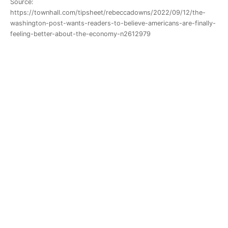
Source:
https://townhall.com/tipsheet/rebeccadowns/2022/09/12/the-
washington-post-wants-readers-to-believe-americans-are-finally-
feeling-better-about-the-economy-n2612979