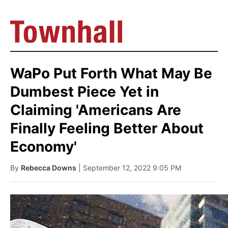
WaPo Put Forth What May Be
Dumbest Piece Yet in
Claiming 'Americans Are
Finally Feeling Better About
Economy'
By
Rebecca Downs
| September 12, 2022 9:05 PM