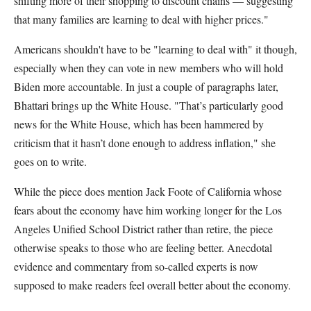
shifting more of their shopping to discount chains — suggesting
that many families are learning to deal with higher prices."
Americans shouldn't have to be "learning to deal with" it though,
especially when they can vote in new members who will hold
Biden more accountable. In just a couple of paragraphs later,
Bhattari brings up the White House. "That’s particularly good
news for the White House, which has been hammered by
criticism that it hasn’t done enough to address inflation," she
goes on to write.
While the piece does mention Jack Foote of California whose
fears about the economy have him working longer for the Los
Angeles Unified School District rather than retire, the piece
otherwise speaks to those who are feeling better. Anecdotal
evidence and commentary from so-called experts is now
supposed to make readers feel overall better about the economy.