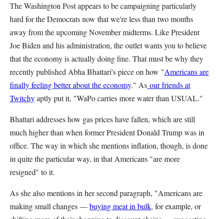
The Washington Post appears to be campaigning particularly
hard for the Democrats now that we're less than two months
away from the upcoming November midterms. Like President
Joe Biden and his administration, the outlet wants you to believe
that the economy is actually doing fine. That must be why they
recently published Abha Bhattari's piece on how "
Americans are
finally feeling better about the economy
." As
our friends at
Twitchy
aptly put it, "WaPo carries more water than USUAL."
Bhattari addresses how gas prices have fallen, which are still
much higher than when former President Donald Trump was in
office. The way in which she mentions inflation, though, is done
in quite the particular way, in that Americans "are more
resigned" to it.
As she also mentions in her second paragraph, "Americans are
making small changes —
buying meat in bulk
, for example, or