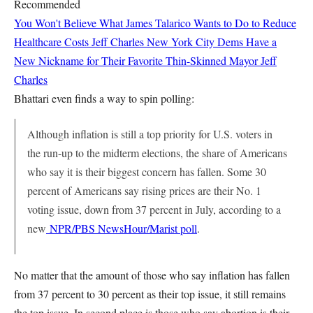
Recommended
You Won't Believe What James Talarico Wants to Do to Reduce
Healthcare Costs
Jeff Charles
New York City Dems Have a
New Nickname for Their Favorite Thin-Skinned Mayor
Jeff
Charles
Bhattari even finds a way to spin polling:
Although inflation is still a top priority for U.S. voters in
the run-up to the midterm elections, the share of Americans
who say it is their biggest concern has fallen. Some 30
percent of Americans say rising prices are their No. 1
voting issue, down from 37 percent in July, according to a
new
NPR/PBS NewsHour/Marist poll
.
No matter that the amount of those who say inflation has fallen
from 37 percent to 30 percent as their top issue, it still remains
the top issue. In second place is those who say abortion is their