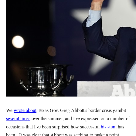
We
wrote about
Texas Gov. Greg Abbott's border crisis gambit
several times
over the summer, and I've expressed on a number of
occasions that I've been surprised how successful
his stunt
has
been. It was clear that Abbott was seeking to make a point