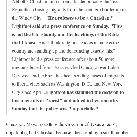
Abbott’s Christian faith in remarks denouncing the Texas
Republican busing migrants from the southern border up to
"He professes to be a Christian,"
the Windy City.
Lightfoot said at a press conference on Sunday. "This
is not the Christianity and the teachings of the Bible
that I know.
And I think religious leaders all across the
country are standing up and denouncing exactly this."
Lightfoot held a press conference after about 50 more
migrants bused from Texas reached Chicago over Labor
Day weekend. Abbott has been sending buses of migrants
to liberal cities such as Washington, D.C., and New York
Lightfoot has slammed the decision to
City since April...
bus migrants as "racist" and added in her remarks
Sunday that the policy was "unpatriotic."
Chicago's Mayor is calling the Governor of Texas a racist,
unpatriotic, bad Christian because...he's sending a small number