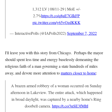
1,312 LV | 08/11-29 | MoE +/-
2.7%
https://t.co/q8uE7GIkFP
pic.twitter.com/y65vOzdKKK
— InteractivePolls (@IAPolls2022)
September 7, 2022
I'll leave you with this story from Chicago. Perhaps the mayor
should spent less time and energy baselessly demeaning the
religious faith of a man governing a state hundreds of miles
away, and devote more attention to
matters closer to home
:
A brazen armed robbery of a woman occurred on Sunday
afternoon in Lakeview. The entire attack, which happened
in broad daylight, was captured by a nearby home's Ring
doorbell camera.
https://t.co/3nSE3fMItI