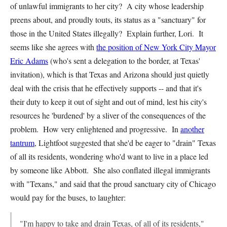
of unlawful immigrants to her city? A city whose leadership
preens about, and proudly touts, its status as a "sanctuary" for
those in the United States illegally? Explain further, Lori. It
seems like she agrees with
the position of New York City Mayor
Eric Adams
(who's sent a delegation to the border, at Texas'
invitation), which is that Texas and Arizona should just quietly
deal with the crisis that he effectively supports -- and that it's
their duty to keep it out of sight and out of mind, lest his city's
resources he 'burdened' by a sliver of the consequences of the
problem. How very enlightened and progressive. In
another
tantrum
, Lightfoot suggested that she'd be eager to "drain" Texas
of all its residents, wondering who'd want to live in a place led
by someone like Abbott. She also conflated illegal immigrants
with "Texans," and said that the proud sanctuary city of Chicago
would pay for the buses, to laughter:
"I'm happy to take and drain Texas, of all of its residents,"