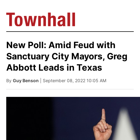
New Poll: Amid Feud with
Sanctuary City Mayors, Greg
Abbott Leads in Texas
By
Guy Benson
| September 08, 2022 10:05 AM