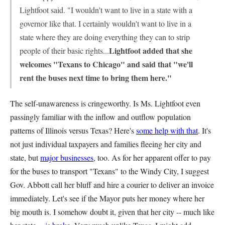
Lightfoot said. "I wouldn't want to live in a state with a
governor like that. I certainly wouldn't want to live in a
state where they are doing everything they can to strip
Lightfoot added that she
people of their basic rights...
welcomes "Texans to Chicago" and said that "we'll
rent the buses next time to bring them here."
The self-unawareness is cringeworthy. Is Ms. Lightfoot even
passingly familiar with the inflow and outflow population
patterns of Illinois versus Texas? Here's
some help with that
. It's
not just individual taxpayers and families fleeing her city and
state, but
major businesses
, too. As for her apparent offer to pay
for the buses to transport "Texans" to the Windy City, I suggest
Gov. Abbott call her bluff and hire a courier to deliver an invoice
immediately. Let's see if the Mayor puts her money where her
big mouth is. I somehow doubt it, given that her city -- much like