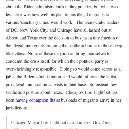
about the Biden administration's failing policies, but what was
less clear was how well his plan to bus illegal migrants to
various 'sanctuary cities' would work. The Democratic leaders
of DC, New York City, and Chicago have all lashed out at
Abbott and Texas over the decision to bus just a tiny fraction of
the illegal immigrants crossing the southern border to those deep
blue cities. None of these mayors can bring themselves to
condemn the crisis itself, for which their political party is
overwhelmingly responsible. Doing so would come across as a
jab at the Biden administration, and would infuriate the leftist,
pro-illegal immigration activists in their base. So instead they
seethe and posture about Texas. Chicago's Lori Lightfoot has
been
having conniption fits
as busloads of migrants arrive in her
jurisdiction:
Chicago Mayor Lori Lightfoot cast doubt on Gov. Greg