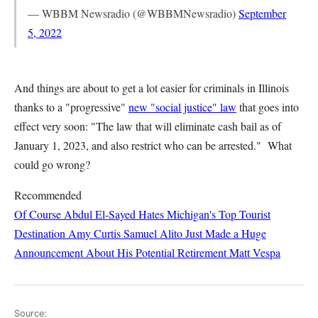
— WBBM Newsradio (@WBBMNewsradio)
September
5, 2022
And things are about to get a lot easier for criminals in Illinois
thanks to a "progressive"
new "social justice" law
that goes into
effect very soon: "The law that will eliminate cash bail as of
January 1, 2023, and also restrict who can be arrested." What
could go wrong?
Recommended
Of Course Abdul El-Sayed Hates Michigan's Top Tourist
Destination
Amy Curtis
Samuel Alito Just Made a Huge
Announcement About His Potential Retirement
Matt Vespa
Source: