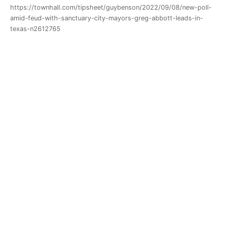
https://townhall.com/tipsheet/guybenson/2022/09/08/new-poll-
amid-feud-with-sanctuary-city-mayors-greg-abbott-leads-in-
texas-n2612765