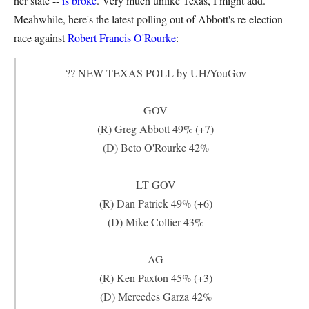
her state --
is broke
. Very much unlike Texas, I might add.
Meahwhile, here's the latest polling out of Abbott's re-election
race against
Robert Francis O'Rourke
:
?? NEW TEXAS POLL by UH/YouGov
GOV
(R) Greg Abbott 49% (+7)
(D) Beto O'Rourke 42%
LT GOV
(R) Dan Patrick 49% (+6)
(D) Mike Collier 43%
AG
(R) Ken Paxton 45% (+3)
(D) Mercedes Garza 42%