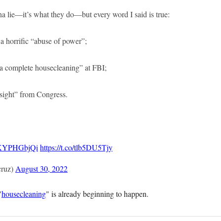
nna lie—it’s what they do—but every word I said is true:
 a horrific “abuse of power”;
 “a complete housecleaning” at FBI;
rsight” from Congress.
/xKYPHGbjQi
https://t.co/tlb5DU5Tjy
cruz)
August 30, 2022
"
housecleaning
" is already beginning to happen.