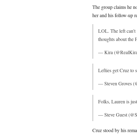
The group claims he no
her and his follow-up r
LOL. The left can't
thoughts about the
— Kira (@RealKir
Lefties get Cruz to
— Steven Groves (
Folks, Lauren is jus
— Steve Guest (@S
Cruz stood by his rema