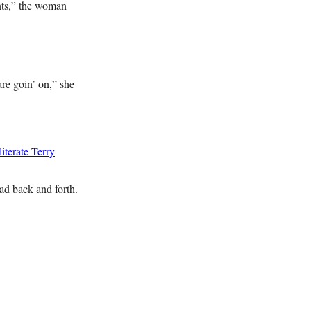
ents,” the woman
are goin’ on,” she
terate Terry
ead back and forth.