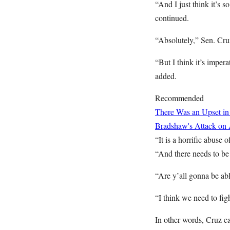
“And I just think it’s 
continued.
“Absolutely,” Sen. Cru
“But I think it’s impera
added.
Recommended
There Was an Upset in
Bradshaw's Attack on
“It is a horrific abuse
“And there needs to be
“Are y’all gonna be ab
“I think we need to fig
In other words, Cruz c