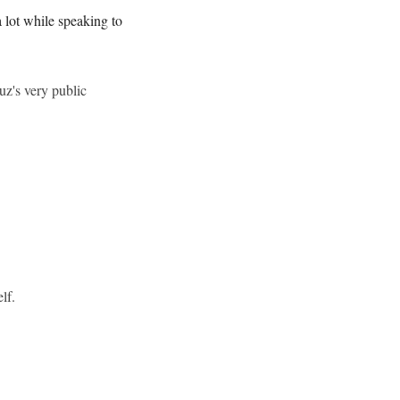
 lot while speaking to
uz's very public
lf.