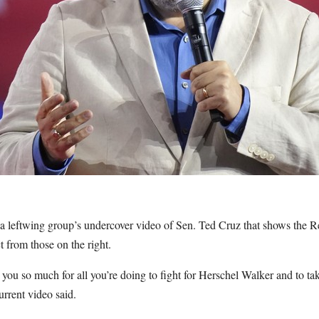
 leftwing group’s undercover video of Sen. Ted Cruz that shows the R
 from those on the right.
 you so much for all you’re doing to fight for Herschel Walker and to ta
rrent video said.