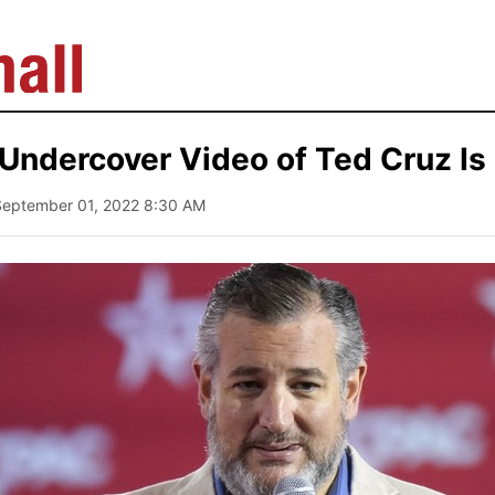
 Undercover Video of Ted Cruz Is
September 01, 2022 8:30 AM