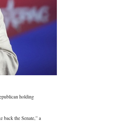
epublican holding
ke back the Senate,” a