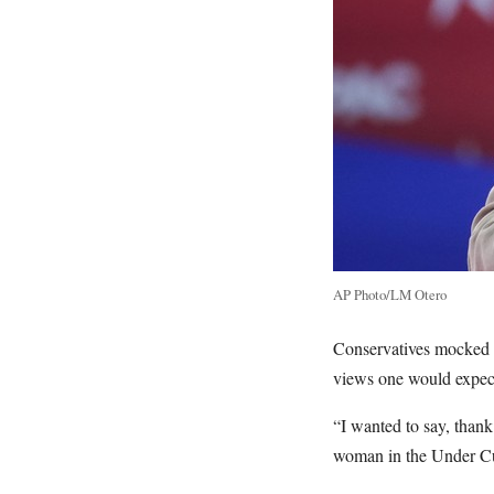
AP Photo/LM Otero
Conservatives mocked a
views one would expect
“I wanted to say, thank
woman in the Under Cu