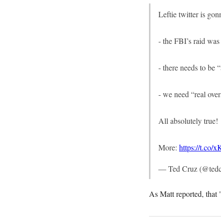
Leftie twitter is go
- the FBI’s raid was
- there needs to be
- we need “real ove
All absolutely true!
More:
https://t.co
— Ted Cruz (@ted
As Matt reported, that 