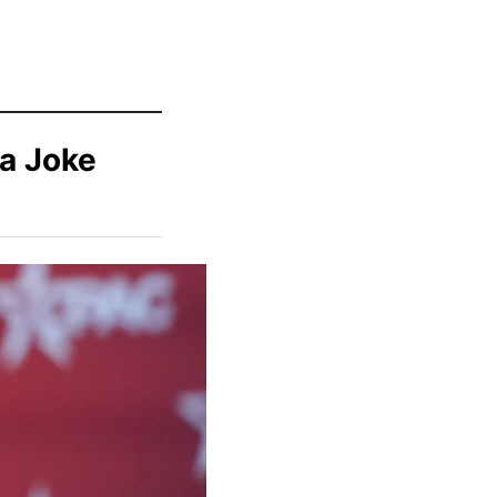
 a Joke