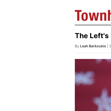
The Left's
By
Leah Barkoukis
| 