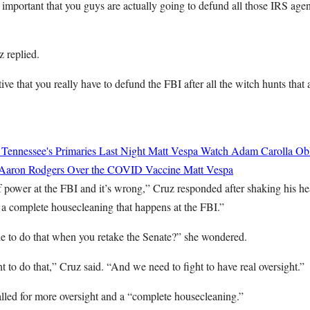
so important that you guys are actually going to defund all those IRS ag
z replied.
tive that you really have to defund the FBI after all the witch hunts that 
 Tennessee's Primaries Last Night
Matt Vespa
Watch Adam Carolla Obli
 Aaron Rodgers Over the COVID Vaccine
Matt Vespa
 of power at the FBI and it’s wrong,” Cruz responded after shaking his h
 a complete housecleaning that happens at the FBI.”
le to do that when you retake the Senate?” she wondered.
ht to do that,” Cruz said. “And we need to fight to have real oversight.”
alled for more oversight and a “complete housecleaning.”