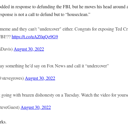
dded in response to defunding the FBI, but he moves his head around a
esponse is not a call to defund but to “houseclean.”
 meme and they can't "undercover" either. Congrats for exposing Ted Cr
 FBI!??
https://t.co/uAZ0qQz9G9
aDavis)
August 30, 2022
 say something he’d say on Fox News and call it “undercover”
@stevegroves)
August 30, 2022
t going with brazen dishonesty on a Tuesday. Watch the video for yourse
teveGuest)
August 30, 2022
rks.