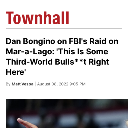
Dan Bongino on FBI's Raid on
Mar-a-Lago: 'This Is Some
Third-World Bulls**t Right
Here'
By
Matt Vespa
| August 08, 2022 9:05 PM