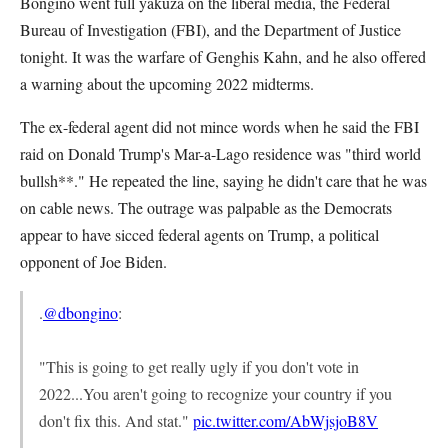
Bongino went full yakuza on the liberal media, the Federal
Bureau of Investigation (FBI), and the Department of Justice
tonight. It was the warfare of Genghis Kahn, and he also offered
a warning about the upcoming 2022 midterms.
The ex-federal agent did not mince words when he said the FBI
raid on Donald Trump's Mar-a-Lago residence was "third world
bullsh**." He repeated the line, saying he didn't care that he was
on cable news. The outrage was palpable as the Democrats
appear to have sicced federal agents on Trump, a political
opponent of Joe Biden.
.
@dbongino
:
"This is going to get really ugly if you don't vote in
2022...You aren't going to recognize your country if you
don't fix this. And stat."
pic.twitter.com/AbWjsjoB8V