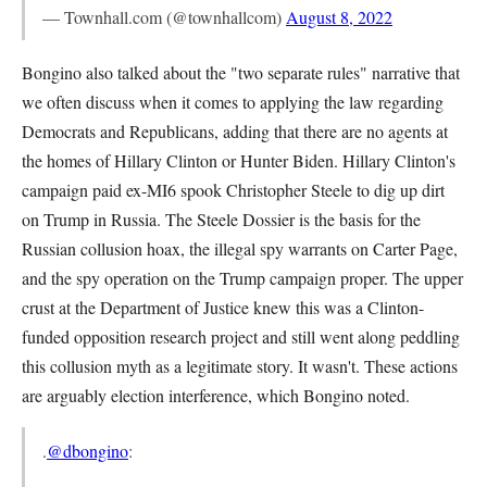
— Townhall.com (@townhallcom)
August 8, 2022
Bongino also talked about the "two separate rules" narrative that
we often discuss when it comes to applying the law regarding
Democrats and Republicans, adding that there are no agents at
the homes of Hillary Clinton or Hunter Biden. Hillary Clinton's
campaign paid ex-MI6 spook Christopher Steele to dig up dirt
on Trump in Russia. The Steele Dossier is the basis for the
Russian collusion hoax, the illegal spy warrants on Carter Page,
and the spy operation on the Trump campaign proper. The upper
crust at the Department of Justice knew this was a Clinton-
funded opposition research project and still went along peddling
this collusion myth as a legitimate story. It wasn't. These actions
are arguably election interference, which Bongino noted.
.
@dbongino
: