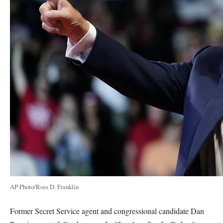
AP Photo/Ross D. Franklin
Former Secret Service agent and congressional candidate Dan