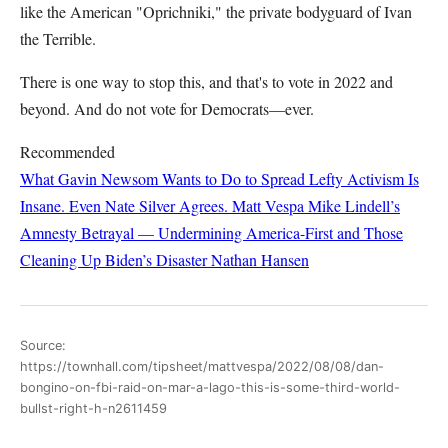
like the American "Oprichniki," the private bodyguard of Ivan
the Terrible.
There is one way to stop this, and that's to vote in 2022 and
beyond. And do not vote for Democrats—ever.
Recommended
What Gavin Newsom Wants to Do to Spread Lefty Activism Is
Insane. Even Nate Silver Agrees.
Matt Vespa
Mike Lindell’s
Amnesty Betrayal — Undermining America-First and Those
Cleaning Up Biden’s Disaster
Nathan Hansen
Source:
https://townhall.com/tipsheet/mattvespa/2022/08/08/dan-
bongino-on-fbi-raid-on-mar-a-lago-this-is-some-third-world-
bullst-right-h-n2611459