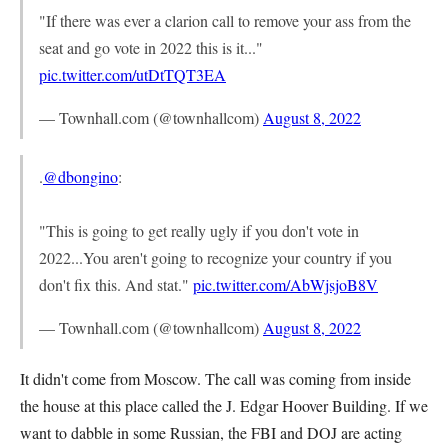
"If there was ever a clarion call to remove your ass from the
seat and go vote in 2022 this is it..."
pic.twitter.com/utDtTQT3EA
— Townhall.com (@townhallcom)
August 8, 2022
.
@dbongino
:
"This is going to get really ugly if you don't vote in
2022...You aren't going to recognize your country if you
don't fix this. And stat."
pic.twitter.com/AbWjsjoB8V
— Townhall.com (@townhallcom)
August 8, 2022
It didn't come from Moscow. The call was coming from inside
the house at this place called the J. Edgar Hoover Building. If we
want to dabble in some Russian, the FBI and DOJ are acting