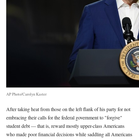
AP Photo/Carolyn Kaster
After taking heat from those on the left flank of his party for not
embracing their calls for the federal government to "forgive"
student debt — that is, reward mostly upper-class Americans
who made poor financial decisions while saddling all Americans