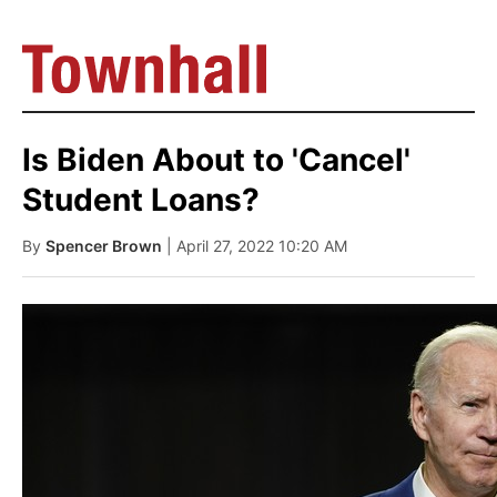
Is Biden About to 'Cancel'
Student Loans?
By
Spencer Brown
| April 27, 2022 10:20 AM