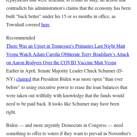
contradicts his administration's claims that the economy has been
built "back better" under his 15 or so months in office, as
Townhall covered
here
.
Recommended
There Was an Upset in Tennessee's Primaries Last Night
Matt
Vespa
Watch Adam Carolla Obliterate Terry Bradshaw's Attack
on Aaron Rodgers Over the COVID Vaccine
Matt Vespa
Earlier in April, Senate Majority Leader Chuck Schumer (D-
NY)
claimed
that President Biden was more open "than ever
before" to using executive power to erase the loan balances that
were taken out willfully with knowledge that the funds would
need to be paid back. It looks like Schumer may have been
right.
Biden — and more urgently Democrats in Congress — need
something to offer to voters if they want to prevail in November's