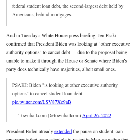
federal student loan debt, the second-largest debt held by
Americans, behind mortgages.
And in Tuesday's White House press briefing, Jen Psaki
confirmed that President Biden was looking at "other executive
authority options" to cancel debt — due to the proposal being
unable to make it through the House or Senate where Biden's
party does technically have majorities, albeit small ones.
PSAKI: Biden "is looking at other executive authority
options" to cancel student loan debt.
pic.twitter.com/LSV87Xe9aB
— Townhall.com (@townhallcom)
April 26, 2022
President Biden already
extended
the pause on student loan
repayments that were schedule to restart in May, an action that