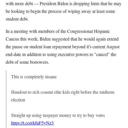
with more debt — President Biden is dropping hints that he may
be looking to begin the process of wiping away at least some
student debt.
In a meeting with members of the Congressional Hispanic
Caucus this week, Biden suggested that he would again extend
the pause on student loan repayment beyond it's current August
end-date in addition to using executive powers to "cancel" the
debt of some borrowers.
This is completely insane
Handout to rich coastal elite kids right before the midterm
election
Straight up using taxpayer money to try to buy votes
https://t.co/ekfuF5yNz3