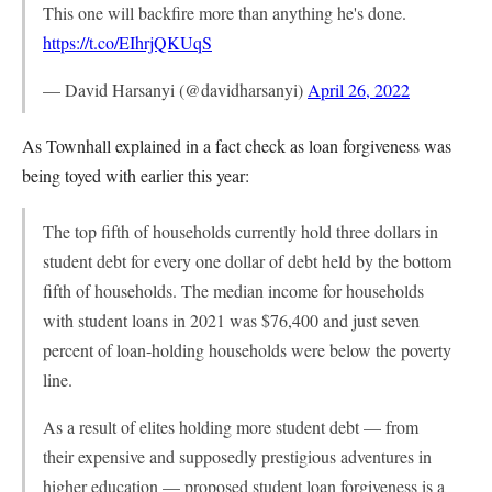
This one will backfire more than anything he's done.
https://t.co/EIhrjQKUqS
— David Harsanyi (@davidharsanyi)
April 26, 2022
As Townhall explained in a fact check as loan forgiveness was
being toyed with earlier this year:
The top fifth of households currently hold three dollars in
student debt for every one dollar of debt held by the bottom
fifth of households. The median income for households
with student loans in 2021 was $76,400 and just seven
percent of loan-holding households were below the poverty
line.
As a result of elites holding more student debt — from
their expensive and supposedly prestigious adventures in
higher education — proposed student loan forgiveness is a