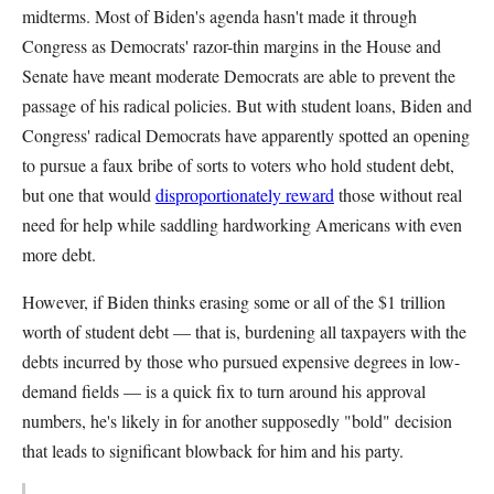
midterms. Most of Biden's agenda hasn't made it through
Congress as Democrats' razor-thin margins in the House and
Senate have meant moderate Democrats are able to prevent the
passage of his radical policies. But with student loans, Biden and
Congress' radical Democrats have apparently spotted an opening
to pursue a faux bribe of sorts to voters who hold student debt,
but one that would
disproportionately reward
those without real
need for help while saddling hardworking Americans with even
more debt.
However, if Biden thinks erasing some or all of the $1 trillion
worth of student debt — that is, burdening all taxpayers with the
debts incurred by those who pursued expensive degrees in low-
demand fields — is a quick fix to turn around his approval
numbers, he's likely in for another supposedly "bold" decision
that leads to significant blowback for him and his party.