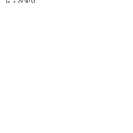
loom-n2606384