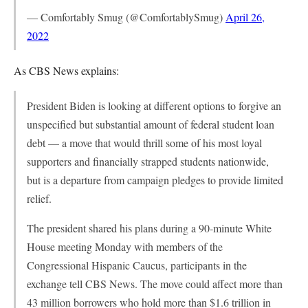
— Comfortably Smug (@ComfortablySmug)
April 26,
2022
As CBS News explains:
President Biden is looking at different options to forgive an
unspecified but substantial amount of federal student loan
debt — a move that would thrill some of his most loyal
supporters and financially strapped students nationwide,
but is a departure from campaign pledges to provide limited
relief.
The president shared his plans during a 90-minute White
House meeting Monday with members of the
Congressional Hispanic Caucus, participants in the
exchange tell CBS News. The move could affect more than
43 million borrowers who hold more than $1.6 trillion in