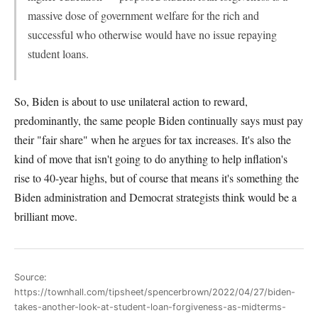
massive dose of government welfare for the rich and
successful who otherwise would have no issue repaying
student loans.
So, Biden is about to use unilateral action to reward,
predominantly, the same people Biden continually says must pay
their "fair share" when he argues for tax increases. It's also the
kind of move that isn't going to do anything to help inflation's
rise to 40-year highs, but of course that means it's something the
Biden administration and Democrat strategists think would be a
brilliant move.
Source:
https://townhall.com/tipsheet/spencerbrown/2022/04/27/biden-
takes-another-look-at-student-loan-forgiveness-as-midterms-