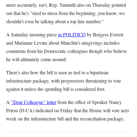
more accurately, isn't, Rep. Yarmuth also on Thursday pointed
out that he's "tried to stress from the beginning, you know, we
shouldn't even be talking about a top line number."
A Saturday morning piece
in POLITICO
by Burgess Everett
and Marianne Levine about Manchin's misgivings includes
comments from his Democratic colleagues though who believe
he will ultimately come around.
There's also how the bill is seen as tied to a bipartisan
infrastructure package, with progressives threatening to vote
against it unless the spending bill is considered first.
A
"Dear Colleague" letter
from the office of Speaker Nancy
Pelosi (D-CA) indicated on Friday that the House will vote next
week on the infrastructure bill and the reconciliation package.