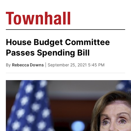
House Budget Committee
Passes Spending Bill
By
Rebecca Downs
| September 25, 2021 5:45 PM