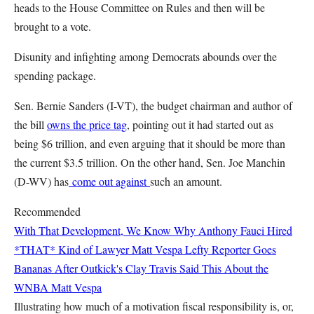
heads to the House Committee on Rules and then will be
brought to a vote.
Disunity and infighting among Democrats abounds over the
spending package.
Sen. Bernie Sanders (I-VT), the budget chairman and author of
the bill
owns the price tag
, pointing out it had started out as
being $6 trillion, and even arguing that it should be more than
the current $3.5 trillion. On the other hand, Sen. Joe Manchin
(D-WV) has
come out against
such an amount.
Recommended
With That Development, We Know Why Anthony Fauci Hired
*THAT* Kind of Lawyer
Matt Vespa
Lefty Reporter Goes
Bananas After Outkick's Clay Travis Said This About the
WNBA
Matt Vespa
Illustrating how much of a motivation fiscal responsibility is, or,