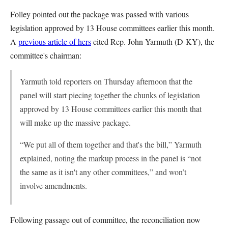
Folley pointed out the package was passed with various
legislation approved by 13 House committees earlier this month.
A
previous article of hers
cited Rep. John Yarmuth (D-KY), the
committee's chairman:
Yarmuth told reporters on Thursday afternoon that the
panel will start piecing together the chunks of legislation
approved by 13 House committees earlier this month that
will make up the massive package.
“We put all of them together and that's the bill,” Yarmuth
explained, noting the markup process in the panel is “not
the same as it isn't any other committees,” and won’t
involve amendments.
Following passage out of committee, the reconciliation now