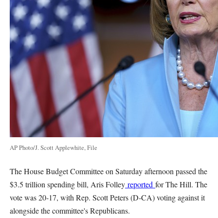
AP Photo/J. Scott Applewhite, File
The House Budget Committee on Saturday afternoon passed the
$3.5 trillion spending bill, Aris Folley
reported
for The Hill. The
vote was 20-17, with Rep. Scott Peters (D-CA) voting against it
alongside the committee's Republicans.