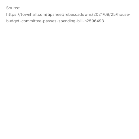
Source:
https://townhall.com/tipsheet/rebeccadowns/2021/09/25/house-
budget-committee-passes-spending-bill-n2596493