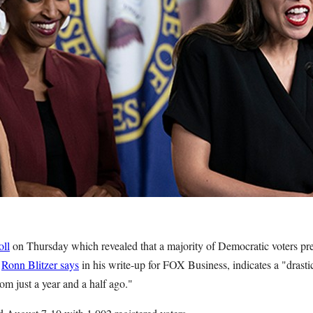
oll
on Thursday which revealed that a majority of Democratic voters pre
,
Ronn Blitzer says
in his write-up for FOX Business, indicates a "drastic
rom just a year and a half ago."