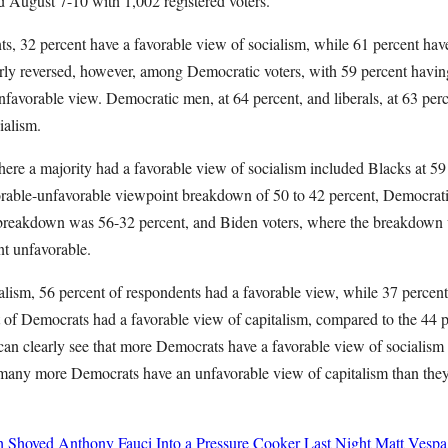
 August 7-10 with 1,002 registered voters.
s, 32 percent have a favorable view of socialism, while 61 percent hav
ly reversed, however, among Democratic voters, with 59 percent havin
favorable view. Democratic men, at 64 percent, and liberals, at 63 perc
cialism.
re a majority had a favorable view of socialism included Blacks at 59
able-unfavorable viewpoint breakdown of 50 to 42 percent, Democra
 breakdown was 56-32 percent, and Biden voters, where the breakdown
nt unfavorable.
alism, 56 percent of respondents had a favorable view, while 37 percen
 of Democrats had a favorable view of capitalism, compared to the 44 
can clearly see that more Democrats have a favorable view of socialism 
, many more Democrats have an unfavorable view of capitalism than they
h Shoved Anthony Fauci Into a Pressure Cooker Last Night
Matt Vespa