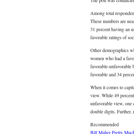
The poll was conducted
Among total respondent
These numbers are near
31 percent having an un
favorable ratings of so
Other demographics whe
women who had a favor
favorable-unfavorable
favorable and 34 perce
When it comes to capit
view. While 49 percent
unfavorable view, one 
double digits. Further
Recommended
Bill Maher Pretty Muc