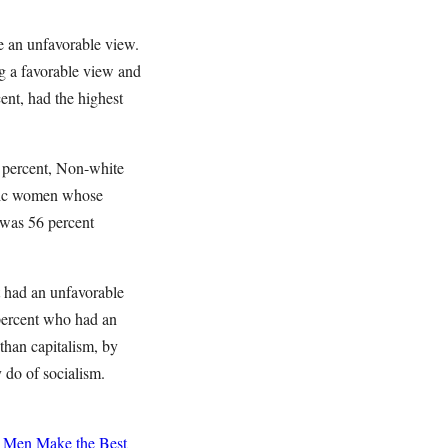
e an unfavorable view.
g a favorable view and
ent, had the highest
 percent, Non-white
tic women whose
 was 56 percent
t had an unfavorable
percent who had an
than capitalism, by
 do of socialism.
Men Make the Best