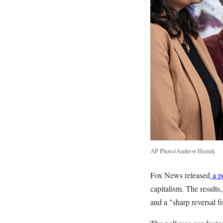
AP Photo/Andrew Harnik
Fox News released
a p
capitalism. The results
and a "sharp reversal f