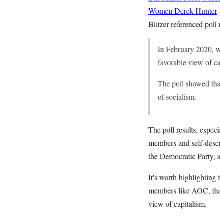
Women
Derek Hunter
Blitzer referenced poll
In February 2020, w
favorable view of ca
The poll showed tha
of socialism.
The poll results, espec
members and self-descr
the Democratic Party, 
It's worth highlightin
members like AOC, that
view of capitalism.