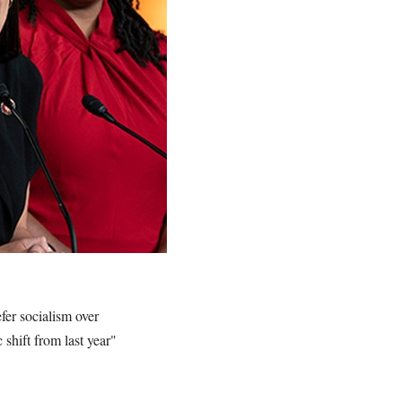
fer socialism over
 shift from last year"