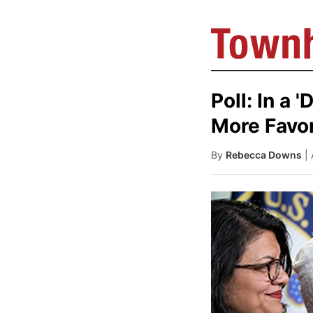
Poll: In a 
More Favor
By
Rebecca Downs
|