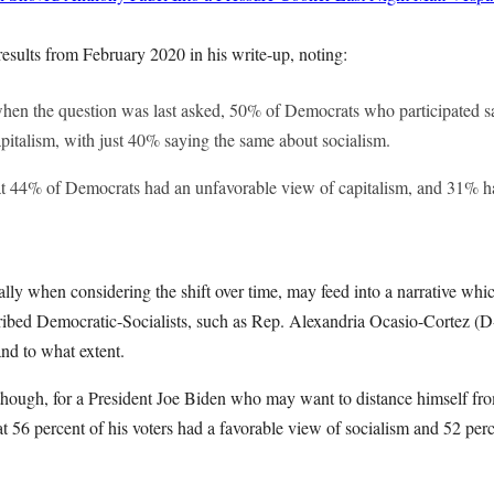
 results from February 2020 in his write-up, noting:
hen the question was last asked, 50% of Democrats who participated s
pitalism, with just 40% saying the same about socialism.
t 44% of Democrats had an unfavorable view of capitalism, and 31% h
ially when considering the shift over time, may feed into a narrative wh
ibed Democratic-Socialists, such as Rep. Alexandria Ocasio-Cortez (D-
and to what extent.
g though, for a President Joe Biden who may want to distance himself fr
 56 percent of his voters had a favorable view of socialism and 52 perc