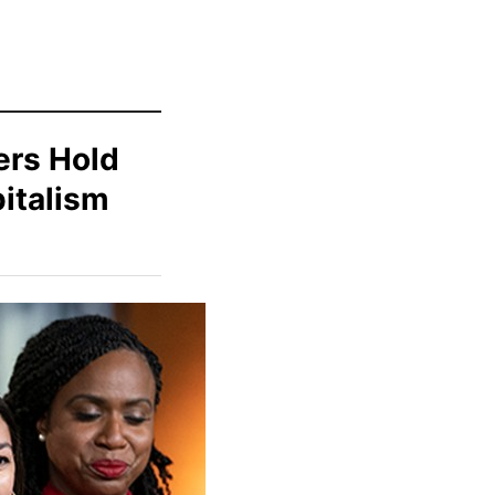
ters Hold
italism