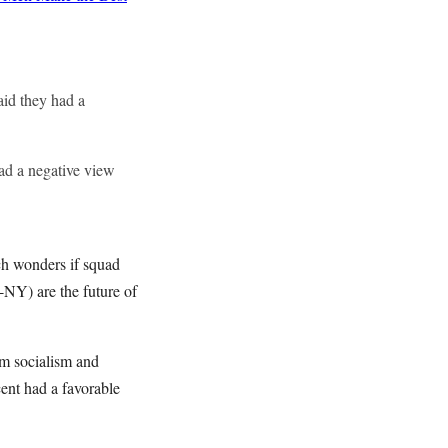
aid they had a
ad a negative view
ich wonders if squad
NY) are the future of
om socialism and
ent had a favorable