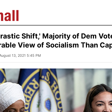
'Drastic Shift,' Majority of Dem Vo
able View of Socialism Than Cap
 August 13, 2021 5:45 PM