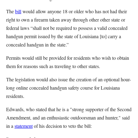
The
bill
would allow anyone 18 or older who has not had their
right to own a firearm taken away through other other state or
federal laws “shall not be required to possess a valid concealed
handgun permit issued by the state of Louisiana [to] carry a
concealed handgun in the state.”
Permits would still be provided for residents who wish to obtain
them for reasons such as traveling to other states.
The legislation would also issue the creation of an optional hour-
long online concealed handgun safety course for Louisiana
residents.
Edwards, who stated that he is a "strong supporter of the Second
Amendment, and an enthusiastic outdoorsman and hunter," said
in a
statement
of his decision to veto the bill: