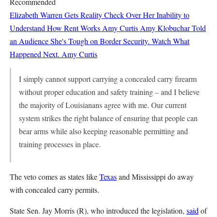
Recommended
Elizabeth Warren Gets Reality Check Over Her Inability to
Understand How Rent Works
Amy Curtis
Amy Klobuchar Told
an Audience She's Tough on Border Security. Watch What
Happened Next.
Amy Curtis
I simply cannot support carrying a concealed carry firearm
without proper education and safety training – and I believe
the majority of Louisianans agree with me. Our current
system strikes the right balance of ensuring that people can
bear arms while also keeping reasonable permitting and
training processes in place.
The veto comes as states like
Texas
and Mississippi do away
with concealed carry permits.
State Sen. Jay Morris (R), who introduced the legislation,
said
of