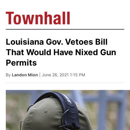
Louisiana Gov. Vetoes Bill
That Would Have Nixed Gun
Permits
By
Landon Mion
| June 26, 2021 1:15 PM