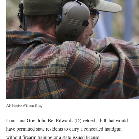
AP Photo/Wilson Ring
Louisiana Gov. John Bel Edwards (D) vetoed a bill that would
have permitted state residents to carry a concealed handgun
without firearm training or a state-issued license.