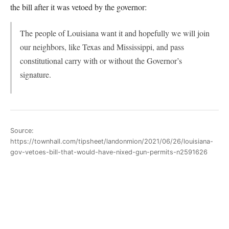
the bill after it was vetoed by the governor:
The people of Louisiana want it and hopefully we will join
our neighbors, like Texas and Mississippi, and pass
constitutional carry with or without the Governor’s
signature.
Source:
https://townhall.com/tipsheet/landonmion/2021/06/26/louisiana-
gov-vetoes-bill-that-would-have-nixed-gun-permits-n2591626