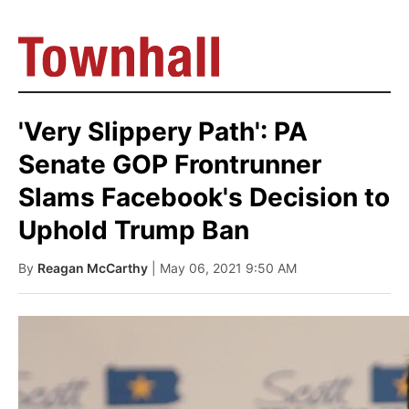
'Very Slippery Path': PA
Senate GOP Frontrunner
Slams Facebook's Decision to
Uphold Trump Ban
By
Reagan McCarthy
| May 06, 2021 9:50 AM