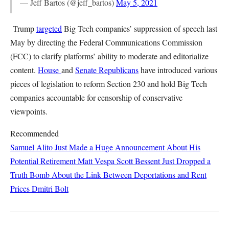
— Jeff Bartos (@jeff_bartos)
May 5, 2021
Trump
targeted
Big Tech companies’ suppression of speech last
May by directing the Federal Communications Commission
(FCC) to clarify platforms’ ability to moderate and editorialize
content.
House
and
Senate Republicans
have introduced various
pieces of legislation to reform Section 230 and hold Big Tech
companies accountable for censorship of conservative
viewpoints.
Recommended
Samuel Alito Just Made a Huge Announcement About His
Potential Retirement
Matt Vespa
Scott Bessent Just Dropped a
Truth Bomb About the Link Between Deportations and Rent
Prices
Dmitri Bolt