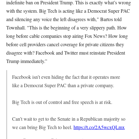
indefinite ban on President Trump. This is exactly what’s wrong
with the system. Big Tech is acting like a Democrat Super PAC
and silencing any voice the left disagrees with," Bartos told
Townhall. "This is the beginning of a very slippery path. How
long before cable companies stop airing Fox News? How long
before cell providers cancel coverage for private citizens they
disagree with? Facebook and Twitter must reinstate President
Trump immediately.”
Facebook isn’t even hiding the fact that it operates more
like a Democrat Super PAC than a private company.
Big Tech is out of control and free speech is at risk.
Can’t wait to get to the Senate in a Republican majority so
we can bring Big Tech to heel.
https://t.co/2A5wcxQLmx