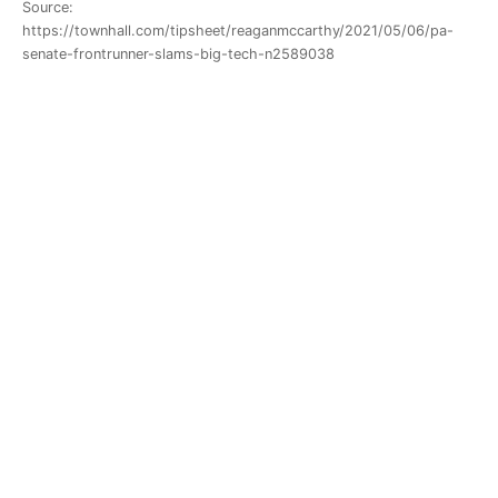
Source:
https://townhall.com/tipsheet/reaganmccarthy/2021/05/06/pa-
senate-frontrunner-slams-big-tech-n2589038