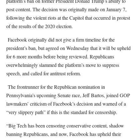
platform’s ban on former President Donald Trump’s ability to
post content. The decision was originally made on January 7,
following the violent riots at the Capitol that occurred in protest
of the results of the 2020 election.
Facebook originally did not give a firm timeline for the
president’s ban, but agreed on Wednesday that it will be upheld
for 6 more months before being reviewed. Republicans
overwhelmingly slammed the platform’s move to suppress
speech, and called for antitrust reform.
The frontrunner for the Republican nomination in
Pennsylvania’s upcoming Senate race, Jeff Bartos, joined GOP
lawmakers’ criticism of Facebook’s decision and warned of a
“very slippery path” if this is the standard for censorship.
“Big Tech has been censoring conservative content, shadow
banning Republicans, and now, Facebook has upheld their