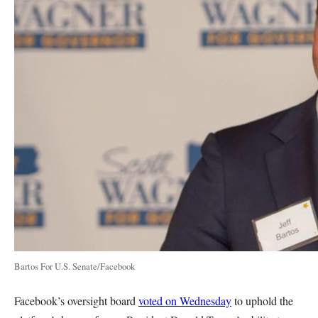
Bartos For U.S. Senate/Facebook
Facebook’s oversight board
voted on Wednesday
to uphold the