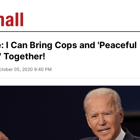
: I Can Bring Cops and 'Peaceful
' Together!
ctober 05, 2020 9:40 PM