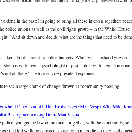
for whatever reason, believes that he can bridge the cap between law enf
ve done in the past: I'm going to bring all these interests together: peace
 the police unions as well as the civil rights group – in the White House
ght. "And sit down and decide what are the things that need to be don
 talked about increasing police budgets. When your husband goes on a cal
he or she has with them a psychologist or psychiatrist with them, someo
 not all there," the former vice president explained.
ts to see a large chunk of change thrown at "community policing."
 About Fauci...and All Hell Broke Loose
Matt Vespa
Why Mike Rowe
cialist Resurgence Among Dems
Matt Vespa
he police, you get the law enforcement together, with the community, so
ause that kid walking across the street with a hoodie on may be the next 