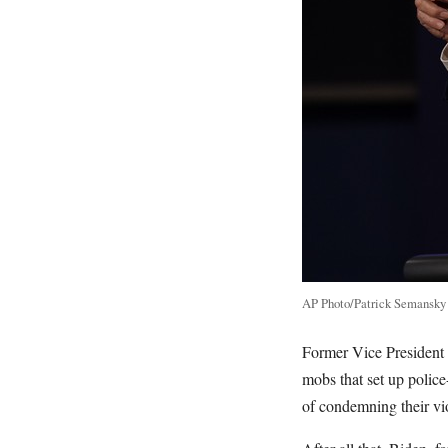
AP Photo/Patrick Semansky
Former Vice President 
mobs that set up police
of condemning their vi