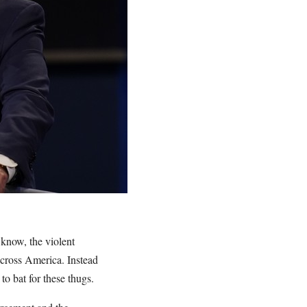
 know, the violent
across America. Instead
o bat for these thugs.