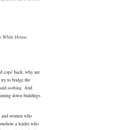
the White House.
ad cops' back, why are
try to bridge the
 said
nothing.
And
burning down buildings
 men and women who
 somehow a leader who