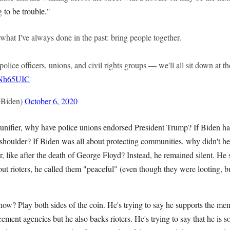
g to be trouble."
o what I've always done in the past: bring people together.
 police officers, unions, and civil rights groups — we'll all sit down at 
k4Nh65UIC
eBiden)
October 6, 2020
t unifier, why have police unions endorsed President Trump? If Biden h
shoulder? If Biden was all about protecting communities, why didn't he 
ar, like after the death of George Floyd? Instead, he remained silent. He
t rioters, he called them "peaceful" (even though they were looting, 
 now? Play both sides of the coin. He's trying to say he supports the
ement agencies but he also backs rioters. He's trying to say that he is