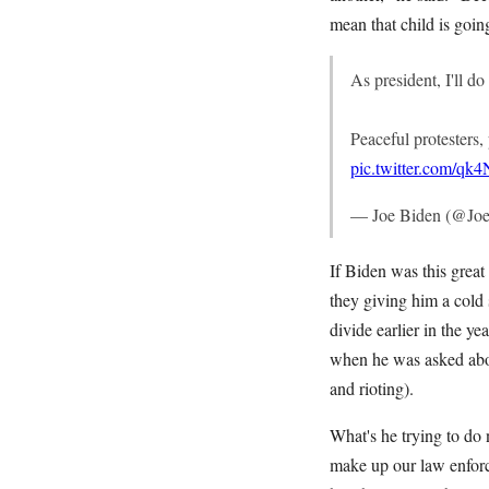
mean that child is goin
As president, I'll d
Peaceful protesters,
pic.twitter.com/q
— Joe Biden (@Jo
If Biden was this grea
they giving him a cold 
divide earlier in the ye
when he was asked abou
and rioting).
What's he trying to do
make up our law enforc