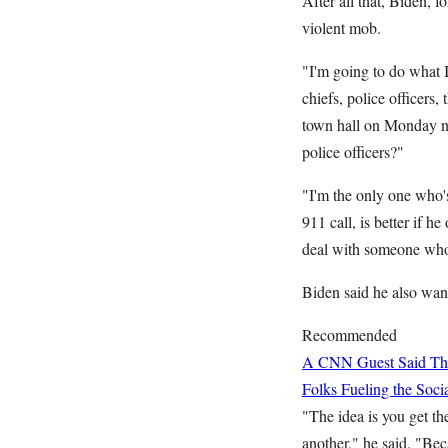
After all that, Biden, 
violent mob.
"I'm going to do what I'
chiefs, police officers,
town hall on Monday ni
police officers?"
"I'm the only one who's
911 call, is better if 
deal with someone who's
Biden said he also wan
Recommended
A CNN Guest Said This
Folks Fueling the So
"The idea is you get t
another," he said. "Bec