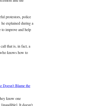
orcement and the
ful protestors, police
," he explained during a
e to improve and help
l that is, in fact, a
ne who knows how to
 Doesn't Blame the
 they know one
[inaudible]. It doesn't