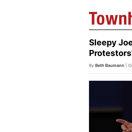
Sleepy Joe
Protestors
By
Beth Baumann
| O