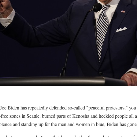
Joe Biden has repeatedly defended so-called "peaceful protestors," you
-free zones in Seattle, burned parts of Kenosha and heckled people all 
olence and standing up for the men and women in blue, Biden has gone t