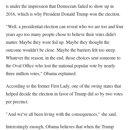
is under the impression that Democrats failed to show up in
2016, which is why President Donald Trump won the election.
"Well, a presidential election can reveal who we are too and four
years ago too many people chose to believe their votes didn't
matter. Maybe they were fed up. Maybe they thought the
outcome wouldn't be close. Maybe the barriers felt too steep.
Whatever the reason, in the end, those choices sent someone to
the Oval Office who lost the national popular vote by nearly
three million votes," Obama explained.
According to the former First Lady, one of the swing states that
helped decide the election in favor of Trump did so by two votes
per precinct.
"And we've all been living with the consequences," she said.
Interestingly enough, Obama believes that when the Trump