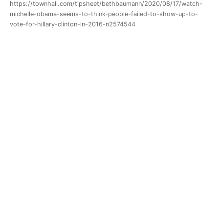
https://townhall.com/tipsheet/bethbaumann/2020/08/17/watch-
michelle-obama-seems-to-think-people-failed-to-show-up-to-
vote-for-hillary-clinton-in-2016-n2574544