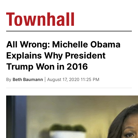
All Wrong: Michelle Obama
Explains Why President
Trump Won in 2016
By
Beth Baumann
| August 17, 2020 11:25 PM