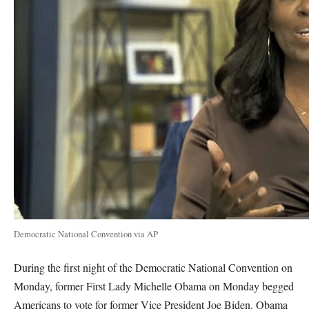
Democratic National Convention via AP
During the first night of the Democratic National Convention on
Monday, former First Lady Michelle Obama on Monday begged
Americans to vote for former Vice President Joe Biden. Obama