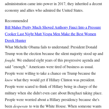
administration came into power in 2017, they inherited a decent
economy and allies who admired the United States.
Recommended
Bill Maher Pretty Much Shoved Anthony Fauci Into a Pressure
Cooker Last Night
Matt Vespa
Men Make the Best Women
Derek Hunter
What Michelle Obama fails to understand: President Donald
Trump won the election because the silent majority stood up and
fought.
We endured eight years of this progressive agenda and
said "enough." Americans were tired of business as usual.
People were willing to take a chance on Trump because the
knew
what they would get if Hillary Clinton was president.
People were scared to think of Hillary being in charge of the
military when she didn't even care about Benghazi taking place.
People were worried about a Hillary presidency because she's
been
desperate
to win the White House. When someone wants