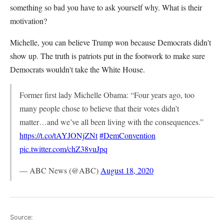
something so bad you have to ask yourself why. What is their
motivation?
Michelle, you can believe Trump won because Democrats didn't
show up. The truth is patriots put in the footwork to make sure
Democrats wouldn't take the White House.
Former first lady Michelle Obama: “Four years ago, too
many people chose to believe that their votes didn’t
matter…and we’ve all been living with the consequences.”
https://t.co/tAYJONjZNt
#DemConvention
pic.twitter.com/chZ38vuJpq
— ABC News (@ABC)
August 18, 2020
Source: