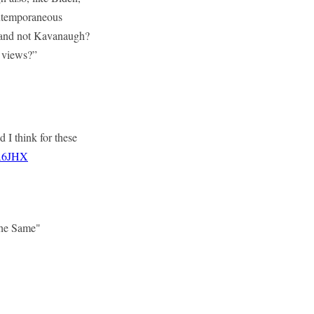
ontemporaneous
n and not Kavanaugh?
l views?”
d I think for these
pA6JHX
The Same"