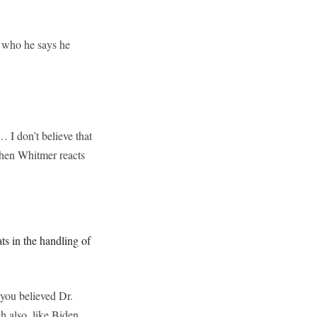
 who he says he
… I don’t believe that
chen Whitmer reacts
s in the handling of
you believed Dr.
 also, like Biden,