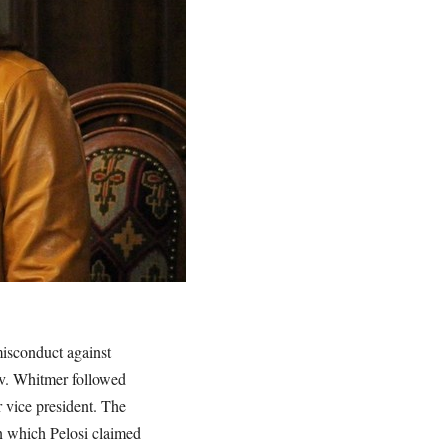
isconduct against
v. Whitmer followed
 vice president. The
n which Pelosi claimed