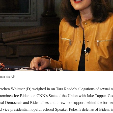
rnor via AP
tchen Whitmer (D) weighed in on Tara Reade’s allegations of sexual m
ominee Joe Biden, on CNN's State of the Union with Jake Tapper. Go
onal Democrats and Biden allies and threw her support behind the former
vice presidential hopeful echoed Speaker Pelosi’s defense of Biden, i