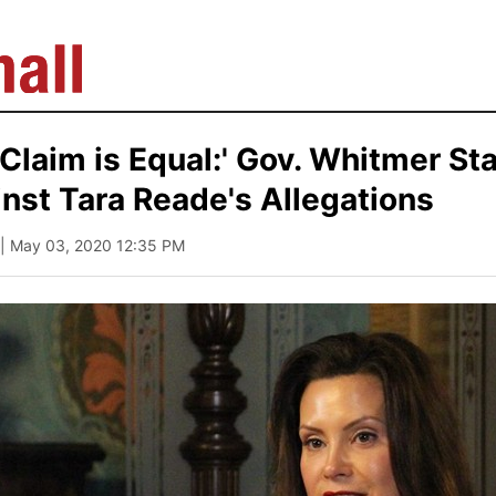
 Claim is Equal:' Gov. Whitmer St
nst Tara Reade's Allegations
| May 03, 2020 12:35 PM