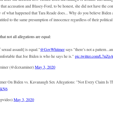
d that accusation and Blasey-Ford, to be honest, she did not have the c
ew of what happened that Tara Reade does... Why do you believe Bide
titled to the same presumption of innocence regardless of their politica
at not all allegations are equal:
 sexual assault] is equal."
@GovWhitmer
says "there’s not a pattern...an
mfortable that Joe Biden is who he says he is."
pic.twitter.com/L7nZ
miner (@dcexaminer)
May 3, 2020
mer On Biden vs. Kavanaugh Sex Allegations: "Not Every Claim Is 
oqkN6
pvideo)
May 3, 2020