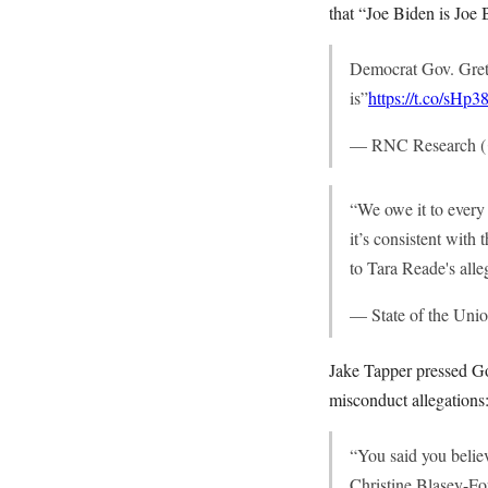
that “Joe Biden is Joe 
Democrat Gov. Gret
is”
https://t.co/sHp
— RNC Research 
“We owe it to every 
it’s consistent wit
to Tara Reade's alle
— State of the U
Jake Tapper pressed Go
misconduct allegations
“You said you belie
Christine Blasey-Fo