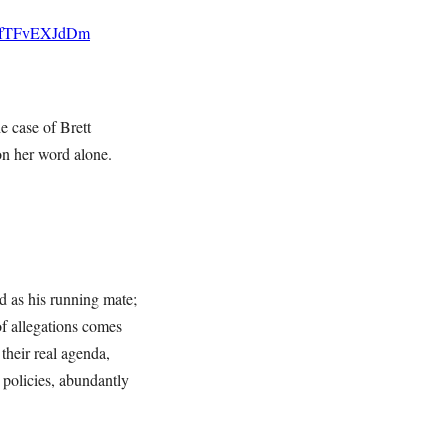
co/fTFvEXJdDm
e case of Brett
on her word alone.
d as his running mate;
of allegations comes
their real agenda,
policies, abundantly