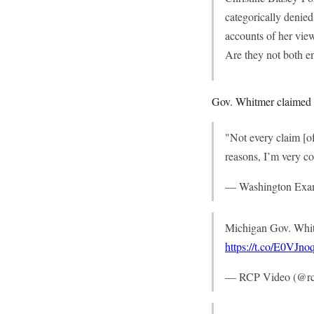
categorically denie
accounts of her vi
Are they not both en
Gov. Whitmer claimed th
"Not every claim [of
reasons, I’m very co
— Washington Exa
Michigan Gov. Whit
https://t.co/E0VJn
— RCP Video (@rc