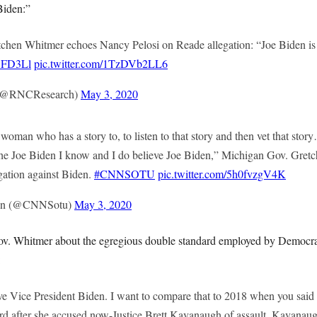
Biden:”
chen Whitmer echoes Nancy Pelosi on Reade allegation: “Joe Biden is
38FD3Ll
pic.twitter.com/1TzDVb2LL6
(@RNCResearch)
May 3, 2020
woman who has a story to, to listen to that story and then vet that story
h the Joe Biden I know and I do believe Joe Biden,” Michigan Gov. Gret
gation against Biden.
#CNNSOTU
pic.twitter.com/5h0fvzgV4K
nion (@CNNSotu)
May 3, 2020
v. Whitmer about the egregious double standard employed by Democrat
:
ve Vice President Biden. I want to compare that to 2018 when you said 
rd after she accused now-Justice Brett Kavanaugh of assault. Kavanaugh