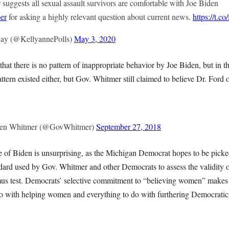
uggests all sexual assault survivors are comfortable with Joe Biden
er
for asking a highly relevant question about current news.
https://t.
ay (@KellyannePolls)
May 3, 2020
at there is no pattern of inappropriate behavior by Joe Biden, but in th
ern existed either, but Gov. Whitmer still claimed to believe Dr. Ford 
hen Whitmer (@GovWhitmer)
September 27, 2018
 of Biden is unsurprising, as the Michigan Democrat hopes to be picke
ndard used by Gov. Whitmer and other Democrats to assess the validity 
tmus test. Democrats’ selective commitment to “believing women” makes 
o with helping women and everything to do with furthering Democratic 