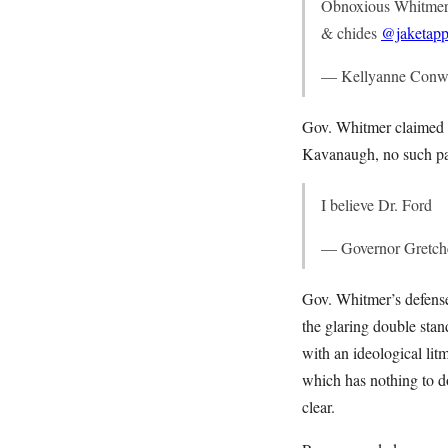
Obnoxious Whitmer s
& chides
@jaketapp
— Kellyanne Conw
Gov. Whitmer claimed th
Kavanaugh, no such patt
I believe Dr. Ford
— Governor Gretc
Gov. Whitmer’s defense
the glaring double sta
with an ideological li
which has nothing to d
clear.