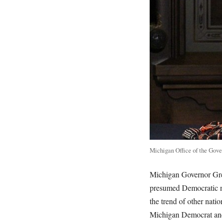
Michigan Office of the Gove
Michigan Governor Gre
presumed Democratic n
the trend of other nati
Michigan Democrat and 