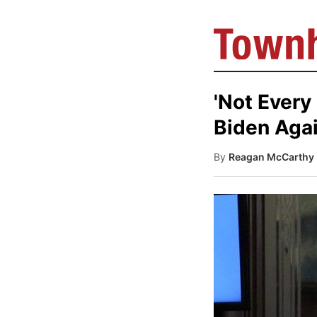
'Not Every
Biden Agai
By
Reagan McCarthy