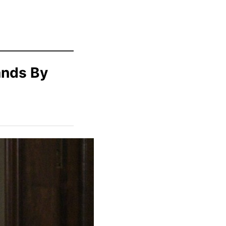
ands By