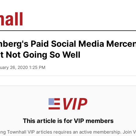
berg's Paid Social Media Merce
t Not Going So Well
ruary 26, 2020 1:25 PM
This article is for VIP members
ing Townhall VIP articles requires an active membership. Join V