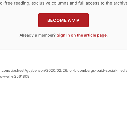
d-free reading, exclusive columns and full access to the archiv
BECOME A VIP
Already a member?
Sign in on the article page
.
ll.com/tipsheet/guybenson/2020/02/26/lol-bloombergs-paid-social-medi
so-well-n2561808