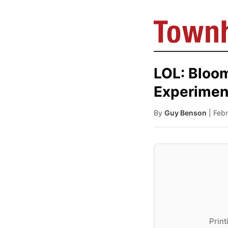
LOL: Bloom
Experimen
By
Guy Benson
| Feb
Print