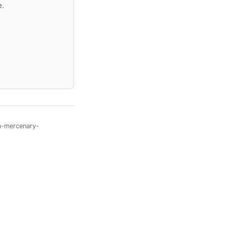
e.
a-mercenary-