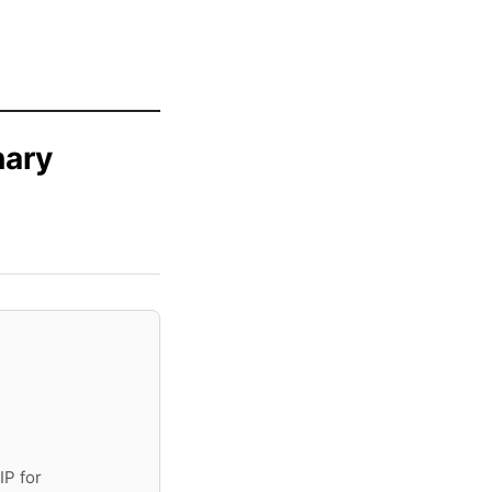
nary
IP for