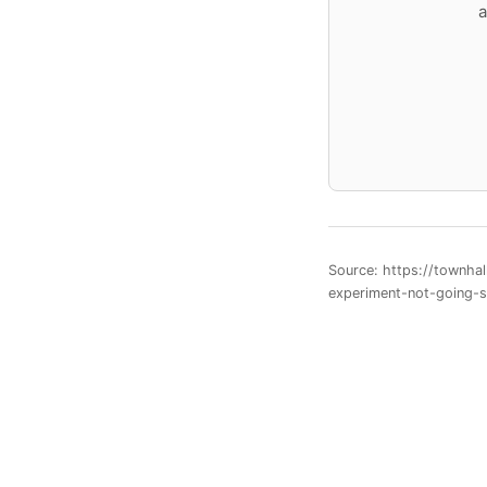
a
Source: https://townha
experiment-not-going-