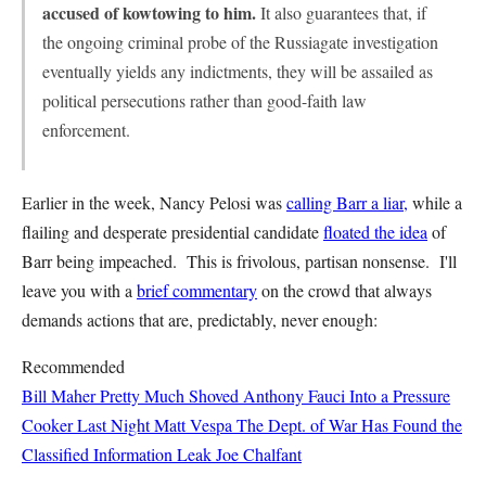
accused of kowtowing to him.
It also guarantees that, if
the ongoing criminal probe of the Russiagate investigation
eventually yields any indictments, they will be assailed as
political persecutions rather than good-faith law
enforcement.
Earlier in the week, Nancy Pelosi was
calling Barr a liar,
while a
flailing and desperate presidential candidate
floated the idea
of
Barr being impeached. This is frivolous, partisan nonsense. I'll
leave you with a
brief commentary
on the crowd that always
demands actions that are, predictably, never enough:
Recommended
Bill Maher Pretty Much Shoved Anthony Fauci Into a Pressure
Cooker Last Night
Matt Vespa
The Dept. of War Has Found the
Classified Information Leak
Joe Chalfant