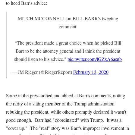
to heed Barr's advice:
MITCH MCCONNELL on BILL BARR's tweeting
comment:
“The president made a great choice when he picked Bill
Barr to be the attorney general and I think the president
should listen to his advice."
pic.twitter.com/lGZxA6asnb
— JM Rieger (@RiegerReport)
February 13, 2020
Some in the press oohed and ahhed at Barr's comments, noting
the rarity of a sitting member of the Trump administration
rebuking the president, while others promptly declared it wasn't
good enough. Barr had "coordinated" with Trump. It was a
"cover-up." The "real" story was Barr's improper involvement in