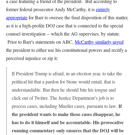
a case featuring a friend of the president. But according to
former federal prosecutor Andy McCarthy, it is
entirely
appropriate
for Barr to oversee the final disposition of this matter,
as it is a high-profile DOJ case that is connected to the special
counsel investigation -- which the AG supervises, by statute.
Prior to Barr's statements on ABC,
McCarthy similarly urged
the president to either use his constitutional powers and rectify a
perceived injustice or zip it:
If President Trump is afraid, in an election year, to take the
political hit that a pardon for Stone would entail, that is
understandable. But then he should bite his tongue and
click out of Twitter. The Justice Department’s job is to
If
process cases, including Mueller cases, pursuant to law.
the president wants to make those cases disappear, he
has to do it himself and be accountable. His provocative
running commentary only ensures that the DOJ will be