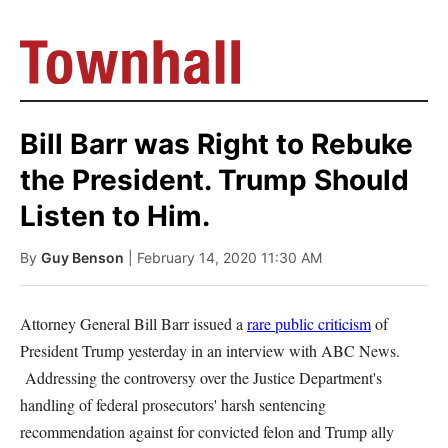
Bill Barr was Right to Rebuke
the President. Trump Should
Listen to Him.
By
Guy Benson
| February 14, 2020 11:30 AM
Attorney General Bill Barr issued a
rare public criticism
of
President Trump yesterday in an interview with ABC News.
Addressing the controversy over the Justice Department's
handling of federal prosecutors' harsh sentencing
recommendation against for convicted felon and Trump ally