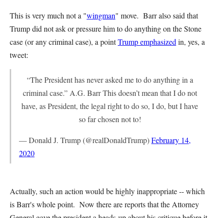
This is very much not a "
wingman
" move. Barr also said that
Trump did not ask or pressure him to do anything on the Stone
case (or any criminal case), a point
Trump emphasized
in, yes, a
tweet:
“The President has never asked me to do anything in a
criminal case.” A.G. Barr This doesn’t mean that I do not
have, as President, the legal right to do so, I do, but I have
so far chosen not to!
— Donald J. Trump (@realDonaldTrump)
February 14,
2020
Actually, such an action would be highly inappropriate -- which
is Barr's whole point. Now there are reports that the Attorney
General gave the president a heads-up about his critique before it