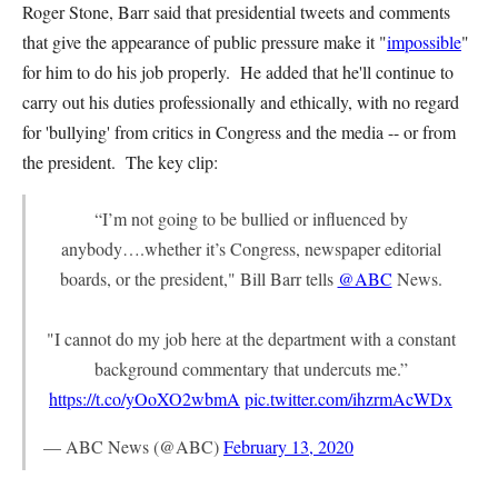
Roger Stone, Barr said that presidential tweets and comments
that give the appearance of public pressure make it "
impossible
"
for him to do his job properly. He added that he'll continue to
carry out his duties professionally and ethically, with no regard
for 'bullying' from critics in Congress and the media -- or from
the president. The key clip:
“I’m not going to be bullied or influenced by
anybody….whether it’s Congress, newspaper editorial
boards, or the president," Bill Barr tells
@ABC
News.
"I cannot do my job here at the department with a constant
background commentary that undercuts me.”
https://t.co/yOoXO2wbmA
pic.twitter.com/ihzrmAcWDx
— ABC News (@ABC)
February 13, 2020