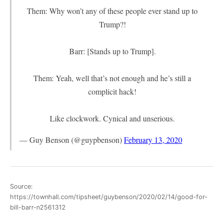
Them: Why won’t any of these people ever stand up to
Trump?!
Barr: [Stands up to Trump].
Them: Yeah, well that’s not enough and he’s still a
complicit hack!
Like clockwork. Cynical and unserious.
— Guy Benson (@guypbenson)
February 13, 2020
Source:
https://townhall.com/tipsheet/guybenson/2020/02/14/good-for-
bill-barr-n2561312