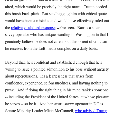
aired, which would be precisely the right move. Trump needed
this brush-back pitch. But sandbagging him with critical quotes
would have been a mistake, and would have effectively ruled out
the
relatively subdued response
we've seen. Barr is a smart,
savvy operator who has unique standing in Washington in that I
genuinely believe he does not care about the torrent of criticism
he receives from the Left-media complex on a daily basis.
Beyond that, he's confident and established enough that he's
willing to issue a pointed admonition to his boss without anxiety
about repercussions. It's a fearlessness that arises from
confidence, experience, self-assuredness, and having nothing to
prove. And if doing the right thing in his mind rankles someone
-- including the President of the United States, at whose pleasure
he serves -- so be it. Another smart, savvy operator in DC is
Senate Majority Leader Mitch McConnell,
who advised Trump