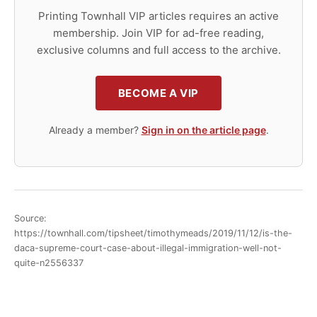
Printing Townhall VIP articles requires an active
membership. Join VIP for ad-free reading,
exclusive columns and full access to the archive.
BECOME A VIP
Already a member?
Sign in on the article page
.
Source:
https://townhall.com/tipsheet/timothymeads/2019/11/12/is-the-
daca-supreme-court-case-about-illegal-immigration-well-not-
quite-n2556337