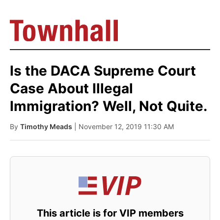
Is the DACA Supreme Court
Case About Illegal
Immigration? Well, Not Quite.
By
Timothy Meads
| November 12, 2019 11:30 AM
This article is for VIP members