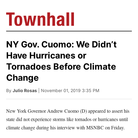
NY Gov. Cuomo: We Didn’t
Have Hurricanes or
Tornadoes Before Climate
Change
By
Julio Rosas
| November 01, 2019 3:35 PM
New York Governor Andrew Cuomo (D) appeared to assert his
state did not experience storms like tornados or hurricanes until
climate change during his interview with MSNBC on Friday.