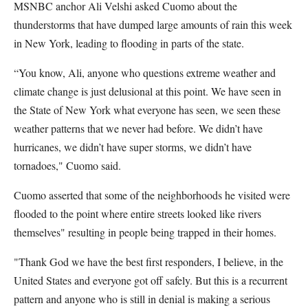
MSNBC anchor Ali Velshi asked Cuomo about the
thunderstorms that have dumped large amounts of rain this week
in New York, leading to flooding in parts of the state.
“You know, Ali, anyone who questions extreme weather and
climate change is just delusional at this point. We have seen in
the State of New York what everyone has seen, we seen these
weather patterns that we never had before. We didn’t have
hurricanes, we didn’t have super storms, we didn’t have
tornadoes," Cuomo said.
Cuomo asserted that some of the neighborhoods he visited were
flooded to the point where entire streets looked like rivers
themselves" resulting in people being trapped in their homes.
"Thank God we have the best first responders, I believe, in the
United States and everyone got off safely. But this is a recurrent
pattern and anyone who is still in denial is making a serious