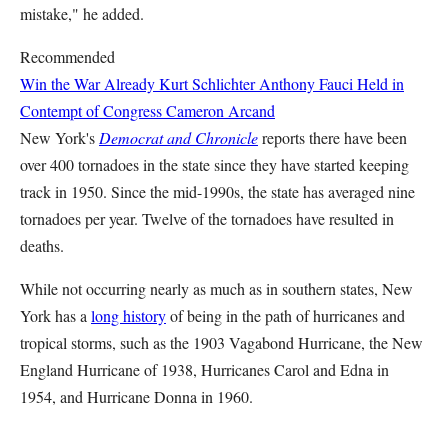
mistake," he added.
Recommended
Win the War Already
Kurt Schlichter
Anthony Fauci Held in
Contempt of Congress
Cameron Arcand
New York's
Democrat and Chronicle
reports there have been
over 400 tornadoes in the state since they have started keeping
track in 1950. Since the mid-1990s, the state has averaged nine
tornadoes per year. Twelve of the tornadoes have resulted in
deaths.
While not occurring nearly as much as in southern states, New
York has a
long history
of being in the path of hurricanes and
tropical storms, such as the 1903 Vagabond Hurricane, the New
England Hurricane of 1938, Hurricanes Carol and Edna in
1954, and Hurricane Donna in 1960.