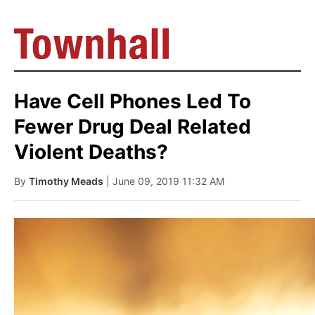
Have Cell Phones Led To
Fewer Drug Deal Related
Violent Deaths?
By
Timothy Meads
| June 09, 2019 11:32 AM