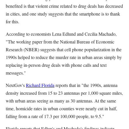
benefited is that violent crime related to drug deals has decreased
in cities, and one study suggests that the smartphone is to thank
for this.
According to economists Lena Edlund and Cecilia Machado,
"The working paper from the National Bureau of Economic
Research (NBER) suggests that cell phone popularization in the
1990s helped to reduce the murder rate in urban areas simply by
replacing in-person drug deals with phone calls and text
messages."
NextGov's
Richard Florida
reports that in "the 1990s, antenna
density increased from 15 to 23 antennas per 1,000 square miles,
with urban areas seeing as many as 30 antennas. At the same
time, homicide rates in urban counties were nearly cut in half,
falling from a rate of 17.3 per 100,000 people, to 9.5."
Florida reports that Edlun's and Machado's findings indicate