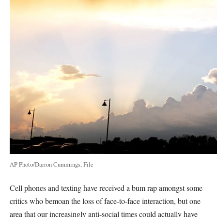
AP Photo/Darron Cummings, File
Cell phones and texting have received a bum rap amongst some
critics who bemoan the loss of face-to-face interaction, but one
area that our increasingly anti-social times could actually have