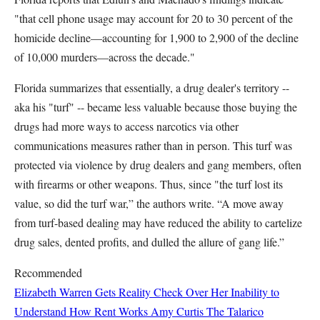
"that cell phone usage may account for 20 to 30 percent of the
homicide decline—accounting for 1,900 to 2,900 of the decline
of 10,000 murders—across the decade."
Florida summarizes that essentially, a drug dealer's territory --
aka his "turf" -- became less valuable because those buying the
drugs had more ways to access narcotics via other
communications measures rather than in person. This turf was
protected via violence by drug dealers and gang members, often
with firearms or other weapons. Thus, since "the turf lost its
value, so did the turf war,” the authors write. “A move away
from turf-based dealing may have reduced the ability to cartelize
drug sales, dented profits, and dulled the allure of gang life.”
Recommended
Elizabeth Warren Gets Reality Check Over Her Inability to
Understand How Rent Works
Amy Curtis
The Talarico