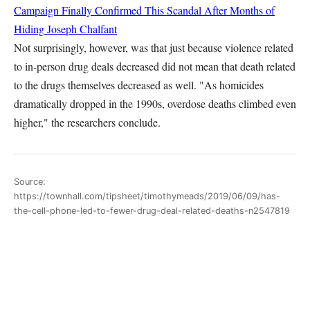
Campaign Finally Confirmed This Scandal After Months of
Hiding
Joseph Chalfant
Not surprisingly, however, was that just because violence related
to in-person drug deals decreased did not mean that death related
to the drugs themselves decreased as well. "As homicides
dramatically dropped in the 1990s, overdose deaths climbed even
higher," the researchers conclude.
Source:
https://townhall.com/tipsheet/timothymeads/2019/06/09/has-
the-cell-phone-led-to-fewer-drug-deal-related-deaths-n2547819