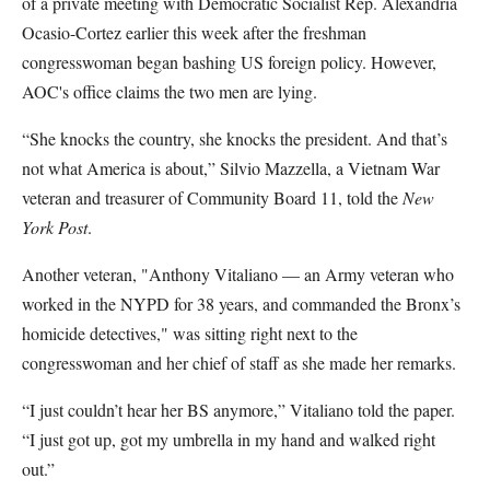
of a private meeting with Democratic Socialist Rep. Alexandria
Ocasio-Cortez earlier this week after the freshman
congresswoman began bashing US foreign policy. However,
AOC's office claims the two men are lying.
“She knocks the country, she knocks the president. And that’s
not what America is about,” Silvio Mazzella, a Vietnam War
veteran and treasurer of Community Board 11, told the
New
York Post
.
Another veteran, "Anthony Vitaliano — an Army veteran who
worked in the NYPD for 38 years, and commanded the Bronx’s
homicide detectives," was sitting right next to the
congresswoman and her chief of staff as she made her remarks.
“I just couldn’t hear her BS anymore,” Vitaliano told the paper.
“I just got up, got my umbrella in my hand and walked right
out.”