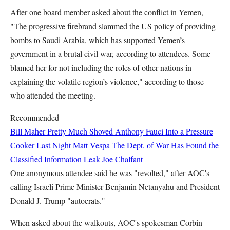
After one board member asked about the conflict in Yemen,
"The progressive firebrand slammed the US policy of providing
bombs to Saudi Arabia, which has supported Yemen’s
government in a brutal civil war, according to attendees. Some
blamed her for not including the roles of other nations in
explaining the volatile region’s violence," according to those
who attended the meeting.
Recommended
Bill Maher Pretty Much Shoved Anthony Fauci Into a Pressure
Cooker Last Night
Matt Vespa
The Dept. of War Has Found the
Classified Information Leak
Joe Chalfant
One anonymous attendee said he was "revolted," after AOC's
calling Israeli Prime Minister Benjamin Netanyahu and President
Donald J. Trump "autocrats."
When asked about the walkouts, AOC's spokesman Corbin