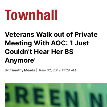
Veterans Walk out of Private
Meeting With AOC: 'I Just
Couldn't Hear Her BS
Anymore'
By
Timothy Meads
| June 02, 2019 11:29 AM