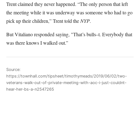
Trent claimed they never happened. “The only person that left
the meeting while it was underway was someone who had to go
pick up their children,” Trent told the
NYP
.
But Vitaliano responded saying, "That’s bulls–t. Everybody that
was there knows I walked out.”
Source:
https://townhall.com/tipsheet/timothymeads/2019/06/02/two-
veterans-walk-out-of-private-meeting-with-aoc-i-just-couldnt-
hear-her-bs-a-n2547265