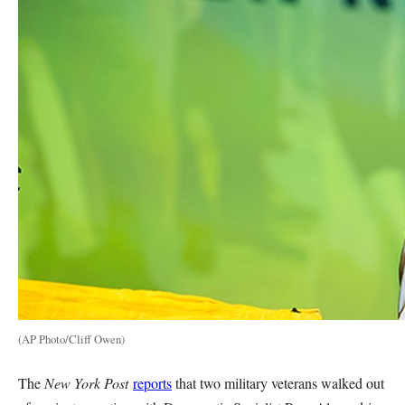
(AP Photo/Cliff Owen)
The
New York Post
reports
that two military veterans walked out