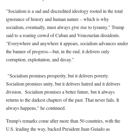
"Socialism is a sad and discredited ideology rooted in the total
ignorance of history and human nature – which is why
socialism, eventually, must always give rise to tyranny," Trump
said to a roaring crowd of Cuban and Venezuelan dissidents.
"Everywhere and anywhere it appears, socialism advances under
the banner of progress—but, in the end, it delivers only
corruption, exploitation, and decay."
"Socialism promises prosperity, but it delivers poverty.
Socialism promises unity, but it delivers hatred and it delivers
division. Socialism promises a better future, but it always
returns to the darkest chapters of the past. That never fails. It
always happens," he continued.
Trump's remarks come after more than 50 countries, with the
U.S. leading the way, backed President Juan Guiado as