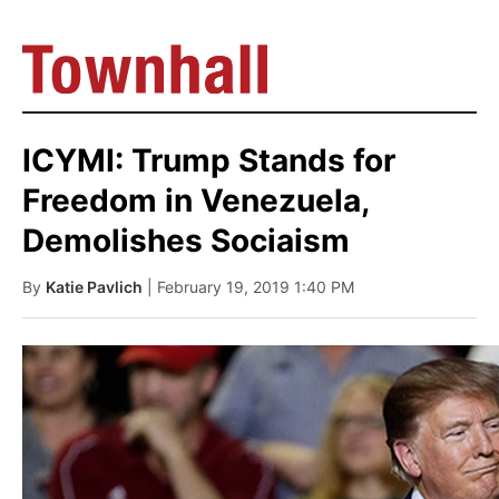
ICYMI: Trump Stands for
Freedom in Venezuela,
Demolishes Sociaism
By
Katie Pavlich
| February 19, 2019 1:40 PM