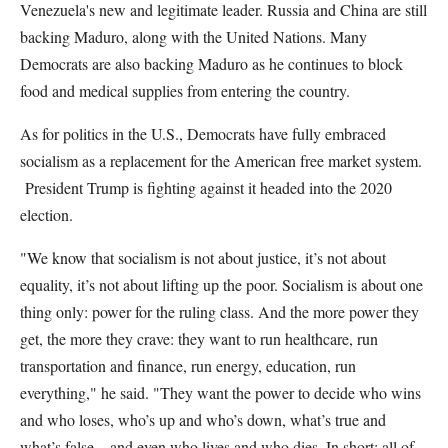
Venezuela's new and legitimate leader. Russia and China are still
backing Maduro, along with the United Nations. Many
Democrats are also backing Maduro as he continues to block
food and medical supplies from entering the country.
As for politics in the U.S., Democrats have fully embraced
socialism as a replacement for the American free market system.
President Trump is fighting against it headed into the 2020
election.
"We know that socialism is not about justice, it’s not about
equality, it’s not about lifting up the poor. Socialism is about one
thing only: power for the ruling class. And the more power they
get, the more they crave: they want to run healthcare, run
transportation and finance, run energy, education, run
everything," he said. "They want the power to decide who wins
and who loses, who’s up and who’s down, what’s true and
what’s false – and even who lives and who dies. In short: all of