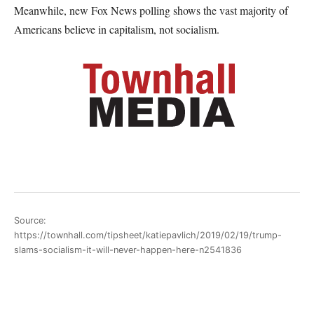
Meanwhile, new Fox News polling shows the vast majority of
Americans believe in capitalism, not socialism.
Source:
https://townhall.com/tipsheet/katiepavlich/2019/02/19/trump-
slams-socialism-it-will-never-happen-here-n2541836