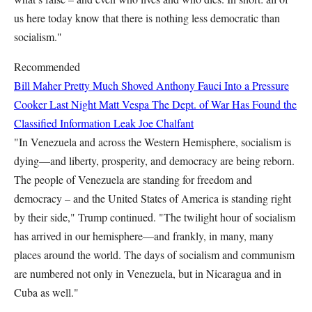
us here today know that there is nothing less democratic than
socialism."
Recommended
Bill Maher Pretty Much Shoved Anthony Fauci Into a Pressure
Cooker Last Night
Matt Vespa
The Dept. of War Has Found the
Classified Information Leak
Joe Chalfant
"In Venezuela and across the Western Hemisphere, socialism is
dying—and liberty, prosperity, and democracy are being reborn.
The people of Venezuela are standing for freedom and
democracy – and the United States of America is standing right
by their side," Trump continued. "The twilight hour of socialism
has arrived in our hemisphere—and frankly, in many, many
places around the world. The days of socialism and communism
are numbered not only in Venezuela, but in Nicaragua and in
Cuba as well."