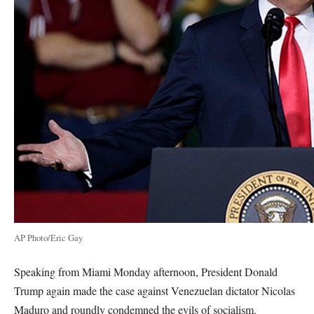
AP Photo/Eric Gay
Speaking from Miami Monday afternoon, President Donald
Trump again made the case against Venezuelan dictator Nicolas
Maduro and roundly condemned the evils of socialism.