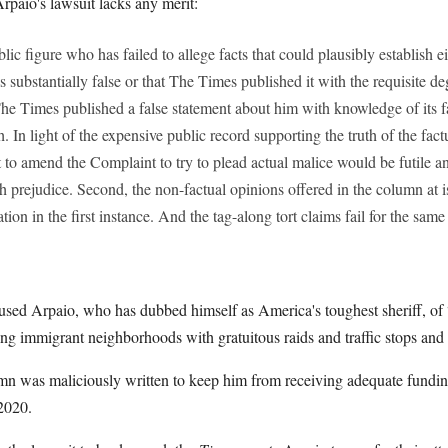
rpaio's lawsuit lacks any merit:
blic figure who has failed to allege facts that could plausibly establish ei
 substantially false or that The Times published it with the requisite deg
 The Times published a false statement about him with knowledge of its fa
h. In light of the expensive public record supporting the truth of the fact
to amend the Complaint to try to plead actual malice would be futile an
th prejudice. Second, the non-factual opinions offered in the column at i
ion in the first instance. And the tag-along tort claims fail for the same
cused Arpaio, who has dubbed himself as America's toughest sheriff, of “
ing immigrant neighborhoods with gratuitous raids and traffic stops and
mn was maliciously written to keep him from receiving adequate fundin
 2020.