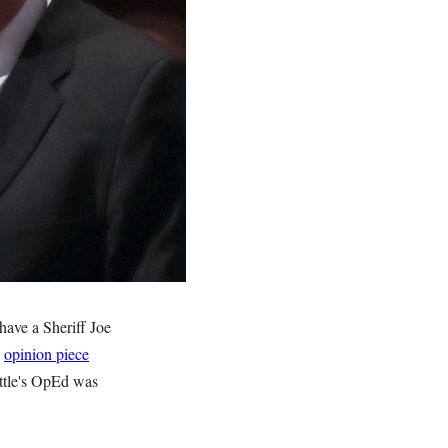
have a Sheriff Joe
n
opinion piece
ttle's OpEd was