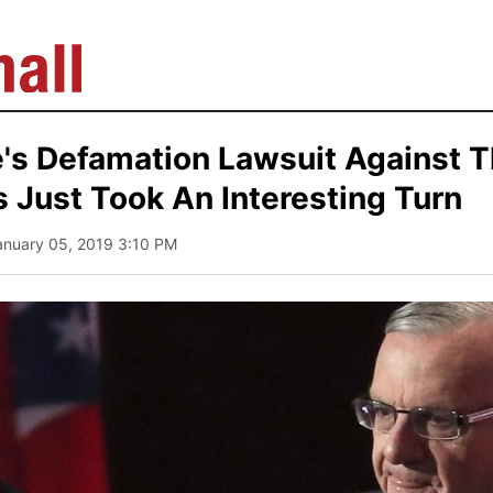
e's Defamation Lawsuit Against 
 Just Took An Interesting Turn
anuary 05, 2019 3:10 PM