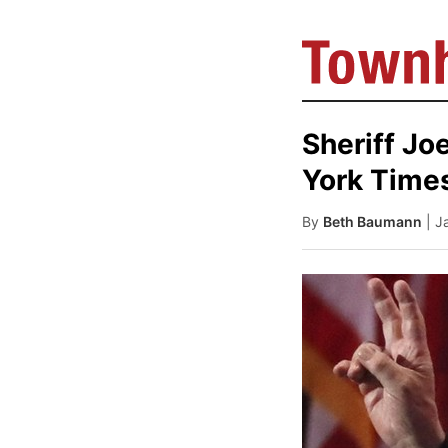
Sheriff Jo
York Times
By
Beth Baumann
| J