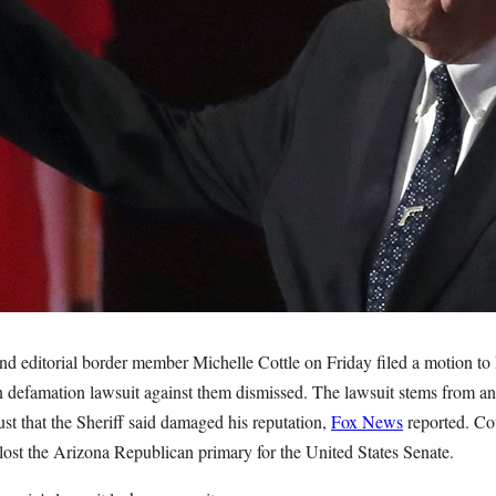
nd editorial border member Michelle Cottle on Friday filed a motion to 
n defamation lawsuit against them dismissed. The lawsuit stems from a
st that the Sheriff said damaged his reputation,
Fox News
reported. Co
lost the Arizona Republican primary for the United States Senate.