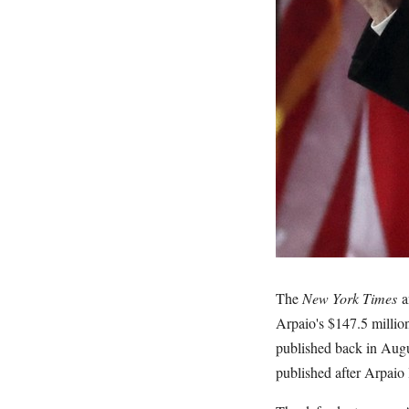
The
New York Times
a
Arpaio's $147.5 millio
published back in Augu
published after Arpaio 