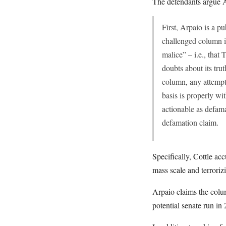
The defendants argue A
First, Arpaio is a pu
challenged column is
malice” – i.e., that
doubts about its trut
column, any attempt 
basis is properly wi
actionable as defamat
defamation claim.
Specifically, Cottle ac
mass scale and terroriz
Arpaio claims the colu
potential senate run in