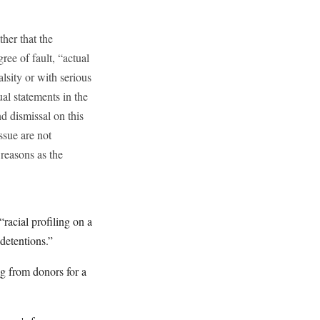
ther that the
ree of fault, “actual
lsity or with serious
ual statements in the
d dismissal on this
ssue are not
 reasons as the
racial profiling on a
 detentions.”
g from donors for a