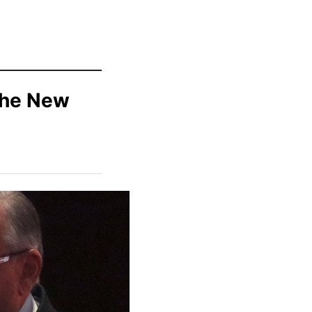
The New