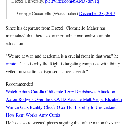
Drexel University.
pic.twitter.com/bAM37dbv1q
— George Ciccariello (@ciccmaher)
December 28, 2017
Since his departure from Drexel, Ciccariello-Maher has
maintained that there is a war on white nationalism within
education.
"We are at war, and academia is a crucial front in that war," he
wrote
. "This is why the Right is targeting campuses with thinly
veiled provocations disguised as free speech."
Recommended
Watch Adam Carolla Obliterate Terry Bradshaw's Attack on
Aaron Rodgers Over the COVID Vaccine
Matt Vespa
Elizabeth
Warren Gets Reality Check Over Her Inability to Understand
How Rent Works
Amy Curtis
He has also retweeted pieces arguing that white nationalists are