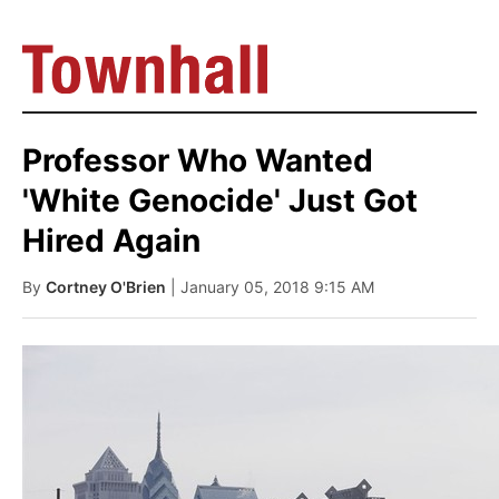
Professor Who Wanted
'White Genocide' Just Got
Hired Again
By
Cortney O'Brien
| January 05, 2018 9:15 AM