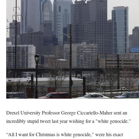
Drexel University Professor George Ciccariello-Maher sent an
incredibly stupid tweet last year wishing for a "white genocide."
“All I want for Christmas is white genocide," were his exact