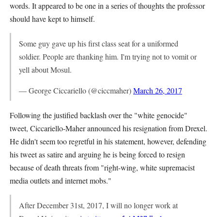
words. It appeared to be one in a series of thoughts the professor
should have kept to himself.
Some guy gave up his first class seat for a uniformed
soldier. People are thanking him. I'm trying not to vomit or
yell about Mosul.
— George Ciccariello (@ciccmaher)
March 26, 2017
Following the justified backlash over the "white genocide"
tweet, Ciccariello-Maher announced his resignation from Drexel.
He didn't seem too regretful in his statement, however, defending
his tweet as satire and arguing he is being forced to resign
because of death threats from "right-wing, white supremacist
media outlets and internet mobs."
After December 31st, 2017, I will no longer work at