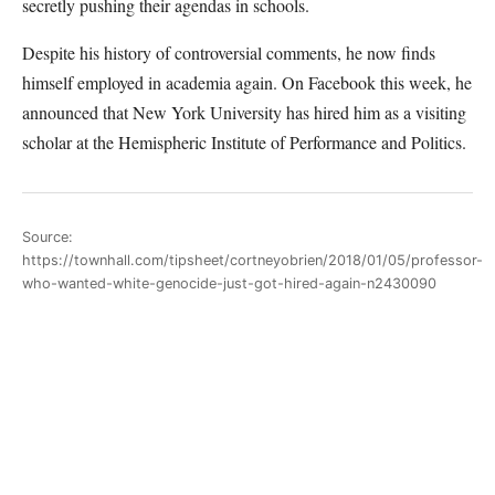
secretly pushing their agendas in schools.
Despite his history of controversial comments, he now finds
himself employed in academia again. On Facebook this week, he
announced that New York University has hired him as a visiting
scholar at the Hemispheric Institute of Performance and Politics.
Source:
https://townhall.com/tipsheet/cortneyobrien/2018/01/05/professor-
who-wanted-white-genocide-just-got-hired-again-n2430090