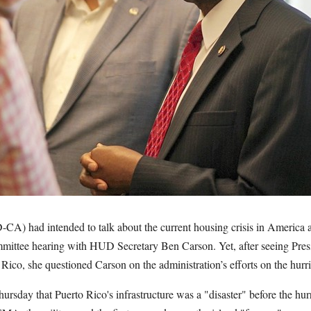
CA) had intended to talk about the current housing crisis in America
mittee hearing with HUD Secretary Ben Carson. Yet, after seeing Pres
Rico, she questioned Carson on the administration’s efforts on the hur
rsday that Puerto Rico's infrastructure was a "disaster" before the hurr