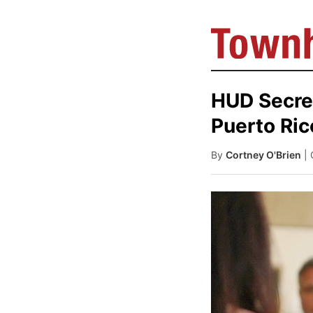
HUD Secre
Puerto Ric
By
Cortney O'Brien
|