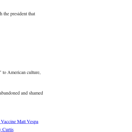
 the president that
d" to American culture,
e abandoned and shamed
 Vaccine
Matt Vespa
 Curtis