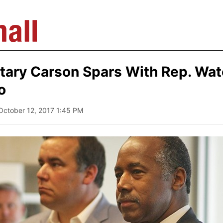
tary Carson Spars With Rep. Wat
o
 October 12, 2017 1:45 PM