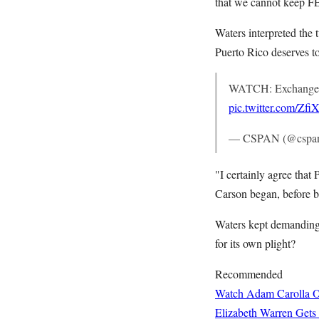
that we cannot keep FEM
Waters interpreted the 
Puerto Rico deserves 
WATCH: Exchange 
pic.twitter.com/Zf
— CSPAN (@cspa
"I certainly agree that
Carson began, before b
Waters kept demanding
for its own plight?
Recommended
Watch Adam Carolla O
Elizabeth Warren Gets