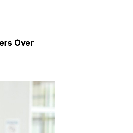
ers Over