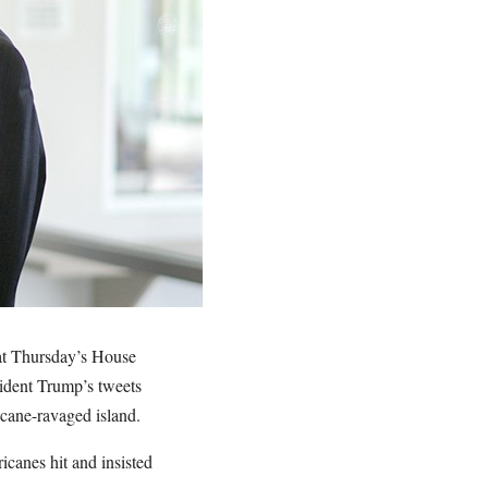
 at Thursday’s House
ident Trump’s tweets
ricane-ravaged island.
icanes hit and insisted