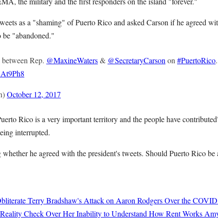
A, the military and the first responders on the island "forever."
tweets as a "shaming" of Puerto Rico and asked Carson if he agreed with
to be "abandoned."
between Rep.
@MaxineWaters
&
@SecretaryCarson
on
#PuertoRico
.
iXAt9Ph8
n)
October 12, 2017
 Puerto Rico is a very important territory and the people have contribute
eing interrupted.
 whether he agreed with the president's tweets. Should Puerto Rico b
bliterate Terry Bradshaw's Attack on Aaron Rodgers Over the COVID
 Reality Check Over Her Inability to Understand How Rent Works
Amy