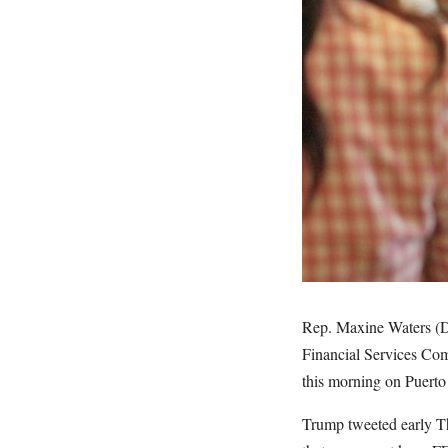
Rep. Maxine Waters (D-
Financial Services Com
this morning on Puerto 
Trump tweeted early Thu