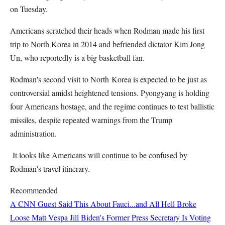
on Tuesday.
Americans scratched their heads when Rodman made his first
trip to North Korea in 2014 and befriended dictator Kim Jong
Un, who reportedly is a big basketball fan.
Rodman's second visit to North Korea is expected to be just as
controversial amidst heightened tensions. Pyongyang is holding
four Americans hostage, and the regime continues to test ballistic
missiles, despite repeated warnings from the Trump
administration.
It looks like Americans will continue to be confused by
Rodman's travel itinerary.
Recommended
A CNN Guest Said This About Fauci...and All Hell Broke
Loose
Matt Vespa
Jill Biden's Former Press Secretary Is Voting