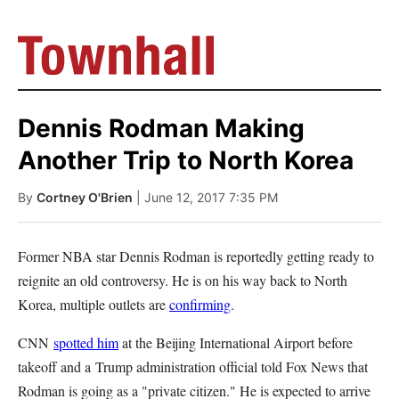
Dennis Rodman Making
Another Trip to North Korea
By
Cortney O'Brien
| June 12, 2017 7:35 PM
Former NBA star Dennis Rodman is reportedly getting ready to
reignite an old controversy. He is on his way back to North
Korea, multiple outlets are
confirming
.
CNN
spotted him
at the Beijing International Airport before
takeoff and a Trump administration official told Fox News that
Rodman is going as a "private citizen." He is expected to arrive