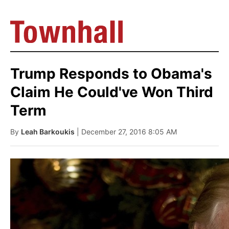
Trump Responds to Obama's
Claim He Could've Won Third
Term
By
Leah Barkoukis
| December 27, 2016 8:05 AM