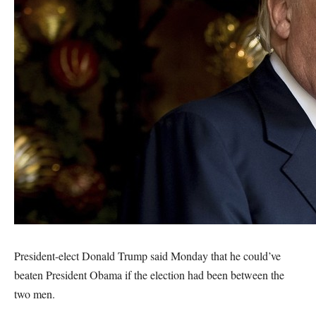
President-elect Donald Trump said Monday that he could’ve
beaten President Obama if the election had been between the
two men.