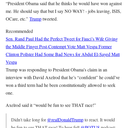
“President Obama said that he thinks he would have won against
me. He should say that but I say NO WAY! - jobs leaving, ISIS,
OCare, etc.”
Trump
tweeted.
Recommended
Sen. Rand Paul Had the Perfect Tweet for Fauci’s Wife Giving
the Middle Finger Post-Contempt Vote
Matt Vespa
Former
Clinton Pollster Had Some Bad News for Abdul El-Sayed
Matt
Vespa
Trump was responding to President Obama’s claim in an
interview with David Axelrod that he’s “confident” he could’ve
won a third term had he been constitutionally allowed to seek
one.
Axelrod said it “would be fun to see THAT race!”
Didn't take long for
@realDonaldTrump
to react. It would
be fun to see THAT race! To hear full
@POTUS
podcast: