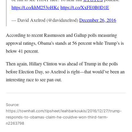
https://t.co/khM253oHKc
https://t.co/XxFE0B0D1E
— David Axelrod (@davidaxelrod)
December 26, 2016
According to recent Rasmussen and Gallup polls measuring
approval ratings, Obama’s stands at 56 percent while Trump’s is
below 41 percent.
Then again, Hillary Clinton was ahead of Trump in the polls
before Election Day, so Axelrod is right—that would’ve been an
interesting race to see pan out.
Source:
https://townhall.com/tipsheet/leahbarkoukis/2016/12/27/trump-
responds-to-obamas-claim-he-couldve-won-third-term-
n2263798