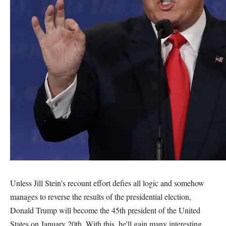
Unless Jill Stein's recount effort defies all logic and somehow
manages to reverse the results of the presidential election,
Donald Trump will become the 45th president of the United
States on January 20th. With this, he'll gain many interesting