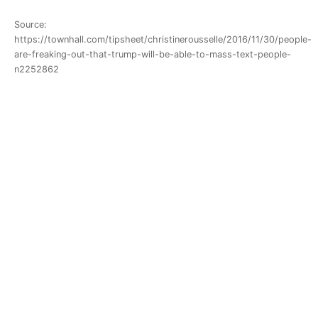
Source:
https://townhall.com/tipsheet/christinerousselle/2016/11/30/people-
are-freaking-out-that-trump-will-be-able-to-mass-text-people-
n2252862