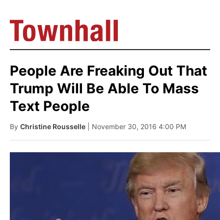
People Are Freaking Out That
Trump Will Be Able To Mass
Text People
By
Christine Rousselle
| November 30, 2016 4:00 PM