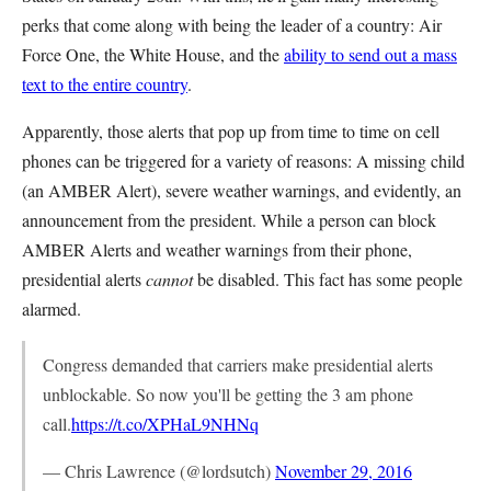
perks that come along with being the leader of a country: Air
Force One, the White House, and the
ability to send out a mass
text to the entire country
.
Apparently, those alerts that pop up from time to time on cell
phones can be triggered for a variety of reasons: A missing child
(an AMBER Alert), severe weather warnings, and evidently, an
announcement from the president. While a person can block
AMBER Alerts and weather warnings from their phone,
presidential alerts
cannot
be disabled. This fact has some people
alarmed.
Congress demanded that carriers make presidential alerts
unblockable. So now you'll be getting the 3 am phone
call.
https://t.co/XPHaL9NHNq
— Chris Lawrence (@lordsutch)
November 29, 2016