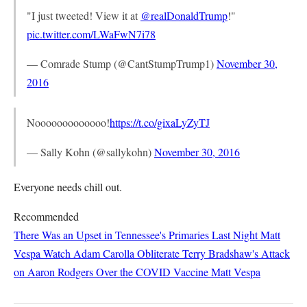
"I just tweeted! View it at
@realDonaldTrump
!"
pic.twitter.com/LWaFwN7i78
— Comrade Stump (@CantStumpTrump1)
November 30,
2016
Nooooooooooooo!
https://t.co/gixaLyZyTJ
— Sally Kohn (@sallykohn)
November 30, 2016
Everyone needs chill out.
Recommended
There Was an Upset in Tennessee's Primaries Last Night
Matt
Vespa
Watch Adam Carolla Obliterate Terry Bradshaw's Attack
on Aaron Rodgers Over the COVID Vaccine
Matt Vespa