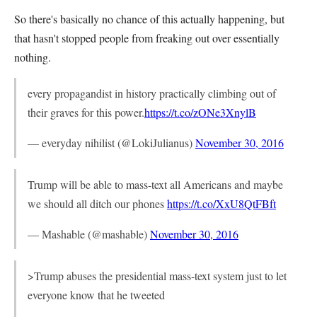
So there's basically no chance of this actually happening, but
that hasn't stopped people from freaking out over essentially
nothing.
every propagandist in history practically climbing out of
their graves for this power.
https://t.co/zONe3XnylB
— everyday nihilist (@LokiJulianus)
November 30, 2016
Trump will be able to mass-text all Americans and maybe
we should all ditch our phones
https://t.co/XxU8QtFBft
— Mashable (@mashable)
November 30, 2016
>Trump abuses the presidential mass-text system just to let
everyone know that he tweeted