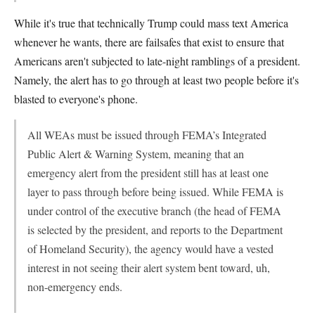
While it's true that technically Trump could mass text America
whenever he wants, there are failsafes that exist to ensure that
Americans aren't subjected to late-night ramblings of a president.
Namely, the alert has to go through at least two people before it's
blasted to everyone's phone.
All WEAs must be issued through FEMA’s Integrated
Public Alert & Warning System, meaning that an
emergency alert from the president still has at least one
layer to pass through before being issued. While FEMA is
under control of the executive branch (the head of FEMA
is selected by the president, and reports to the Department
of Homeland Security), the agency would have a vested
interest in not seeing their alert system bent toward, uh,
non-emergency ends.