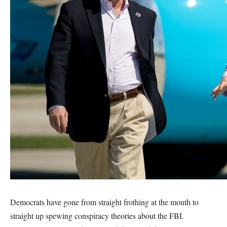
Democrats have gone from straight frothing at the mouth to
straight up spewing conspiracy theories about the FBI.