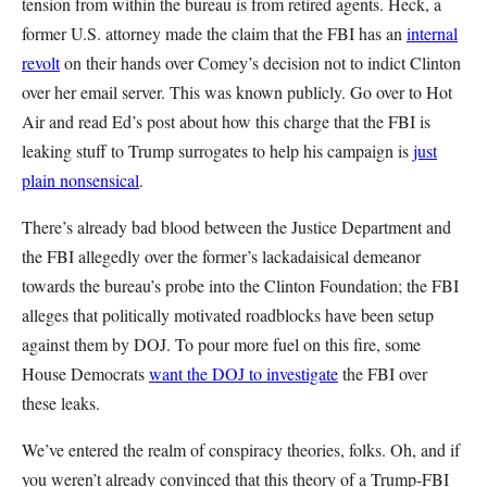
tension from within the bureau is from retired agents. Heck, a
former U.S. attorney made the claim that the FBI has an
internal
revolt
on their hands over Comey’s decision not to indict Clinton
over her email server. This was known publicly. Go over to Hot
Air and read Ed’s post about how this charge that the FBI is
leaking stuff to Trump surrogates to help his campaign is
just
plain nonsensical
.
There’s already bad blood between the Justice Department and
the FBI allegedly over the former’s lackadaisical demeanor
towards the bureau’s probe into the Clinton Foundation; the FBI
alleges that politically motivated roadblocks have been setup
against them by DOJ. To pour more fuel on this fire, some
House Democrats
want the DOJ to investigate
the FBI over
these leaks.
We’ve entered the realm of conspiracy theories, folks. Oh, and if
you weren’t already convinced that this theory of a Trump-FBI