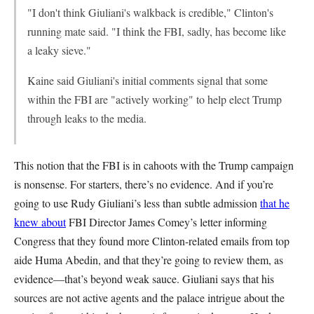
"I don't think Giuliani's walkback is credible," Clinton's
running mate said. "I think the FBI, sadly, has become like
a leaky sieve."
Kaine said Giuliani's initial comments signal that some
within the FBI are "actively working" to help elect Trump
through leaks to the media.
This notion that the FBI is in cahoots with the Trump campaign
is nonsense. For starters, there’s no evidence. And if you’re
going to use Rudy Giuliani’s less than subtle admission
that he
knew about
FBI Director James Comey’s letter informing
Congress that they found more Clinton-related emails from top
aide Huma Abedin, and that they’re going to review them, as
evidence—that’s beyond weak sauce. Giuliani says that his
sources are not active agents and the palace intrigue about the