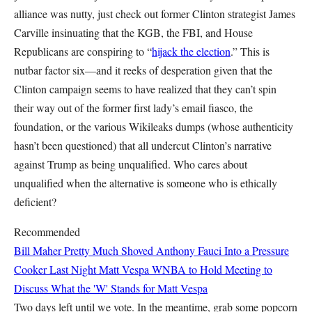
alliance was nutty, just check out former Clinton strategist James
Carville insinuating that the KGB, the FBI, and House
Republicans are conspiring to “
hijack the election
.” This is
nutbar factor six—and it reeks of desperation given that the
Clinton campaign seems to have realized that they can’t spin
their way out of the former first lady’s email fiasco, the
foundation, or the various Wikileaks dumps (whose authenticity
hasn’t been questioned) that all undercut Clinton’s narrative
against Trump as being unqualified. Who cares about
unqualified when the alternative is someone who is ethically
deficient?
Recommended
Bill Maher Pretty Much Shoved Anthony Fauci Into a Pressure
Cooker Last Night
Matt Vespa
WNBA to Hold Meeting to
Discuss What the 'W' Stands for
Matt Vespa
Two days left until we vote. In the meantime, grab some popcorn