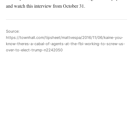
and watch this interview from October 31.
Source:
https://townhall.com/tipsheet/mattvespa/2016/11/06/kaine-you-
know-theres-a-cabal-of-agents-at-the-fbi-working-to-screw-us-
over-to-elect-trump-n2242050