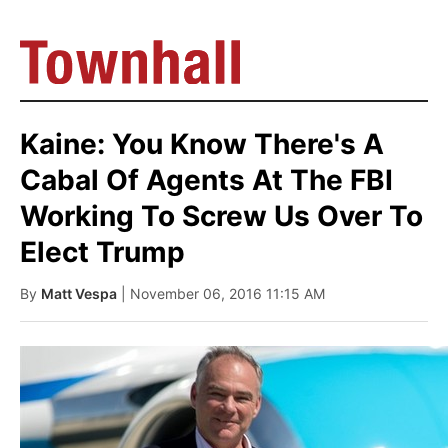
Kaine: You Know There's A
Cabal Of Agents At The FBI
Working To Screw Us Over To
Elect Trump
By
Matt Vespa
| November 06, 2016 11:15 AM