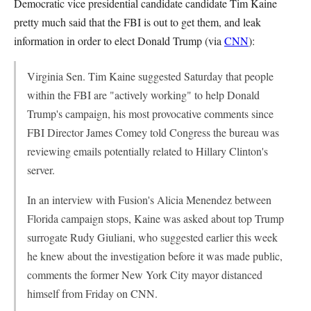
Democratic vice presidential candidate candidate Tim Kaine
pretty much said that the FBI is out to get them, and leak
information in order to elect Donald Trump (via
CNN
):
Virginia Sen. Tim Kaine suggested Saturday that people
within the FBI are "actively working" to help Donald
Trump's campaign, his most provocative comments since
FBI Director James Comey told Congress the bureau was
reviewing emails potentially related to Hillary Clinton's
server.
In an interview with Fusion's Alicia Menendez between
Florida campaign stops, Kaine was asked about top Trump
surrogate Rudy Giuliani, who suggested earlier this week
he knew about the investigation before it was made public,
comments the former New York City mayor distanced
himself from Friday on CNN.