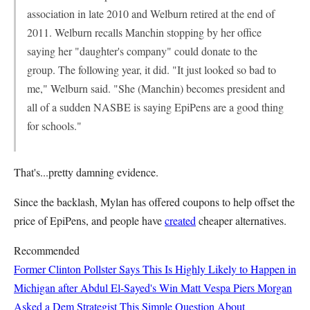
association in late 2010 and Welburn retired at the end of
2011. Welburn recalls Manchin stopping by her office
saying her "daughter's company" could donate to the
group. The following year, it did. "It just looked so bad to
me," Welburn said. "She (Manchin) becomes president and
all of a sudden NASBE is saying EpiPens are a good thing
for schools."
That's...pretty damning evidence.
Since the backlash, Mylan has offered coupons to help offset the
price of EpiPens, and people have
created
cheaper alternatives.
Recommended
Former Clinton Pollster Says This Is Highly Likely to Happen in
Michigan after Abdul El-Sayed's Win
Matt Vespa
Piers Morgan
Asked a Dem Strategist This Simple Question About