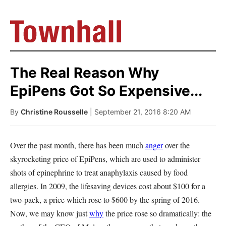
The Real Reason Why
EpiPens Got So Expensive...
By
Christine Rousselle
| September 21, 2016 8:20 AM
Over the past month, there has been much
anger
over the
skyrocketing price of EpiPens, which are used to administer
shots of epinephrine to treat anaphylaxis caused by food
allergies. In 2009, the lifesaving devices cost about $100 for a
two-pack, a price which rose to $600 by the spring of 2016.
Now, we may know just
why
the price rose so dramatically: the