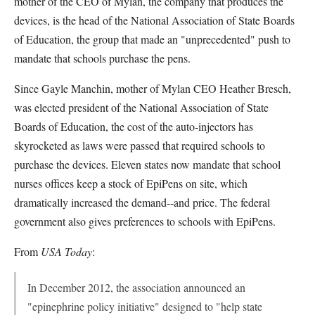
mother of the CEO of Mylan, the company that produces the
devices, is the head of the National Association of State Boards
of Education, the group that made an "unprecedented" push to
mandate that schools purchase the pens.
Since Gayle Manchin, mother of Mylan CEO Heather Bresch,
was elected president of the National Association of State
Boards of Education, the cost of the auto-injectors has
skyrocketed as laws were passed that required schools to
purchase the devices. Eleven states now mandate that school
nurses offices keep a stock of EpiPens on site, which
dramatically increased the demand--and price. The federal
government also gives preferences to schools with EpiPens.
From
USA Today
:
In December 2012, the association announced an
"epinephrine policy initiative" designed to "help state