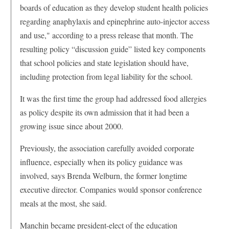
boards of education as they develop student health policies
regarding anaphylaxis and epinephrine auto-injector access
and use," according to a press release that month. The
resulting policy “discussion guide” listed key components
that school policies and state legislation should have,
including protection from legal liability for the school.
It was the first time the group had addressed food allergies
as policy despite its own admission that it had been a
growing issue since about 2000.
Previously, the association carefully avoided corporate
influence, especially when its policy guidance was
involved, says Brenda Welburn, the former longtime
executive director. Companies would sponsor conference
meals at the most, she said.
Manchin became president-elect of the education