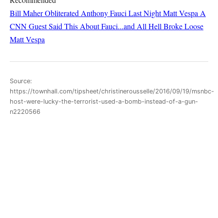
Bill Maher Obliterated Anthony Fauci Last Night
Matt Vespa
A
CNN Guest Said This About Fauci...and All Hell Broke Loose
Matt Vespa
Source:
https://townhall.com/tipsheet/christinerousselle/2016/09/19/msnbc-
host-were-lucky-the-terrorist-used-a-bomb-instead-of-a-gun-
n2220566