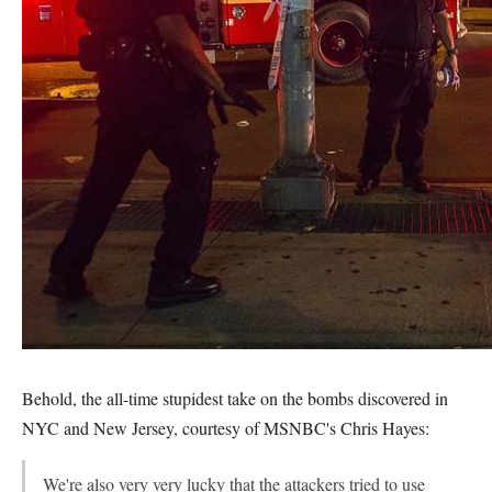
Behold, the all-time stupidest take on the bombs discovered in
NYC and New Jersey, courtesy of MSNBC's Chris Hayes:
We're also very very lucky that the attackers tried to use