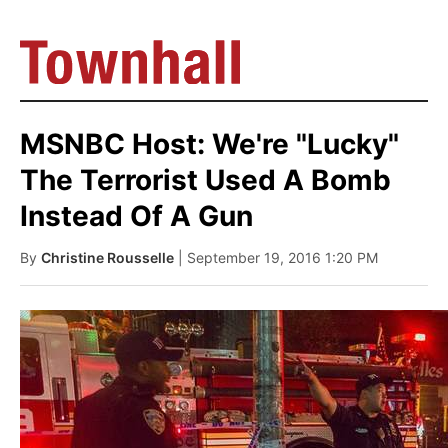
MSNBC Host: We're "Lucky"
The Terrorist Used A Bomb
Instead Of A Gun
By
Christine Rousselle
| September 19, 2016 1:20 PM