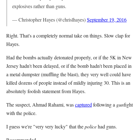
explosives rather than guns.
— Christopher Hayes (@chrislhayes)
September 19, 2016
Right. That's a completely normal take on things. Slow clap for
Hayes.
Had the bombs actually detonated properly, or if the 5K in New
Jersey hadn't been delayed, or if the bomb hadn't been placed in
a metal dumpster (muffling the blast), they very well could have
killed dozens of people instead of mildly injuring 30. This is an
absolutely foolish statement from Hayes.
The suspect, Ahmad Rahami, was
captured
following a
gun
fight
with the police.
I guess we're "very very lucky" that the
police
had guns.
Recommended