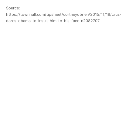
Source:
https://townhall.com/tipsheet/cortneyobrien/2015/11/18/cruz-
dares-obama-to-insult-him-to-his-face-n2082707