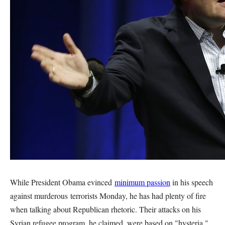
While President Obama evinced
minimum passion
in his speech
against murderous terrorists Monday, he has had plenty of fire
when talking about Republican rhetoric. Their attacks on his
Syrian refugee program, he claimed, were based on "hysteria."