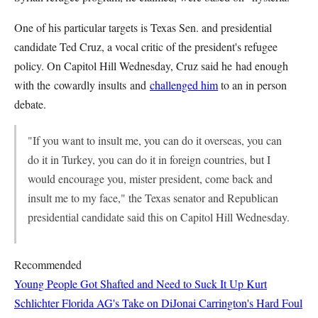
One of his particular targets is Texas Sen. and presidential
candidate Ted Cruz, a vocal critic of the president's refugee
policy. On Capitol Hill Wednesday, Cruz said he had enough
with the cowardly insults and
challenged him
to an in person
debate.
"If you want to insult me, you can do it overseas, you can
do it in Turkey, you can do it in foreign countries, but I
would encourage you, mister president, come back and
insult me to my face," the Texas senator and Republican
presidential candidate said this on Capitol Hill Wednesday.
Recommended
Young People Got Shafted and Need to Suck It Up
Kurt
Schlichter
Florida AG's Take on DiJonai Carrington's Hard Foul