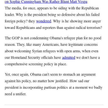
on Sophie Cunningham Was Rather Blunt
Matt Vespa
The media, for once, appears to be siding with the Republican
leader. Why is the president being so defensive about his failed
foreign policy? they
wondered
. Why is he showing more anger
toward Republicans and reporters than against radical terrorism?
The GOP is not condemning Obama's refugee plan for no good
reason. They, like many Americans, have legitimate concerns
about welcoming Syrian refugees with open arms, when even
our Homeland Security officials have
admitted
we don't have a
comprehensive screening policy in place.
Yet, once again, Obama can't seem to stomach an argument
against his policy, no matter how justified. How sad our
president is incorporating partisan politics at a moment we badly
need a unifier.