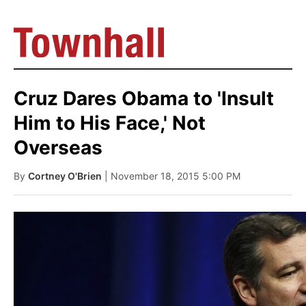
Cruz Dares Obama to 'Insult
Him to His Face,' Not
Overseas
By
Cortney O'Brien
| November 18, 2015 5:00 PM