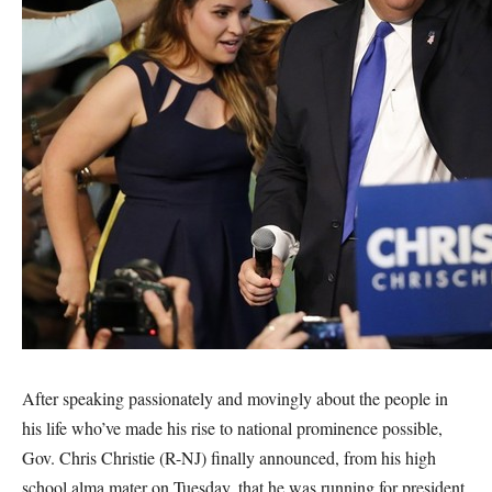
After speaking passionately and movingly about the people in
his life who’ve made his rise to national prominence possible,
Gov. Chris Christie (R-NJ) finally announced, from his high
school alma mater on Tuesday, that he was running for president