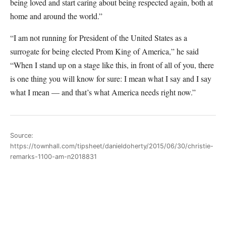
being loved and start caring about being respected again, both at
home and around the world.”
“I am not running for President of the United States as a
surrogate for being elected Prom King of America,” he said
“When I stand up on a stage like this, in front of all of you, there
is one thing you will know for sure: I mean what I say and I say
what I mean — and that’s what America needs right now.”
Source:
https://townhall.com/tipsheet/danieldoherty/2015/06/30/christie-
remarks-1100-am-n2018831