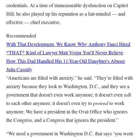
credentials. At a time of immeasurable dysfunction on Capitol
Hill, he also played up his reputation as a fair-minded — and
effective — chief executive.
Recommended
With That Development, We Know Why Anthony Fauci Hired
*THAT* Kind of Lawyer
Matt Vespa
You'll Never Believe
How This Dad Handled His 11-Year-Old Daughter's Abuser
Julia Cassidy
“Americans are filled with anxiety,” he said. “They’re filled with
anxiety because they look to Washington, D.C., and they see a
government that doesn’t even work anymore; it doesn’t even
talk
to each other anymore; it doesn’t even try to
pretend
to work
anymore. We have a president in the Oval Office who ignores
the Congress, and a Congress that ignores the president.”
“We need a government in Washington D.C. that says ‘you went