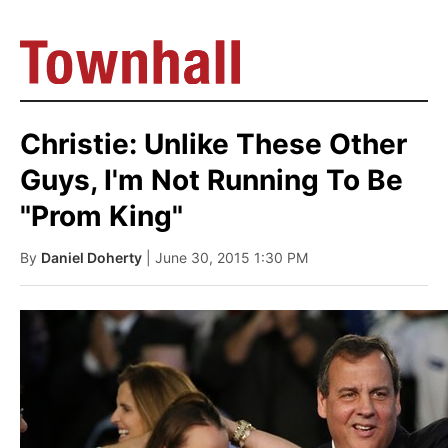
Christie: Unlike These Other
Guys, I'm Not Running To Be
"Prom King"
By
Daniel Doherty
| June 30, 2015 1:30 PM