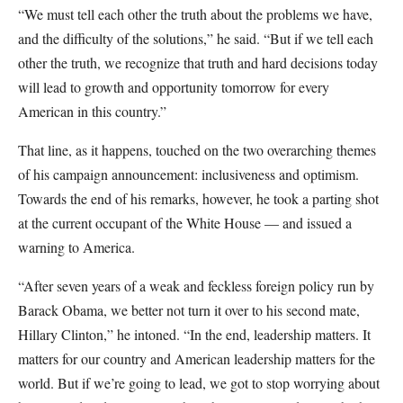
“We must tell each other the truth about the problems we have,
and the difficulty of the solutions,” he said. “But if we tell each
other the truth, we recognize that truth and hard decisions today
will lead to growth and opportunity tomorrow for every
American in this country.”
That line, as it happens, touched on the two overarching themes
of his campaign announcement: inclusiveness and optimism.
Towards the end of his remarks, however, he took a parting shot
at the current occupant of the White House — and issued a
warning to America.
“After seven years of a weak and feckless foreign policy run by
Barack Obama, we better not turn it over to his second mate,
Hillary Clinton,” he intoned. “In the end, leadership matters. It
matters for our country and American leadership matters for the
world. But if we’re going to lead, we got to stop worrying about