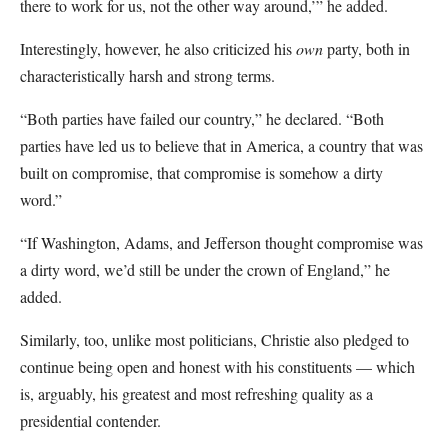
there to work for us, not the other way around,’” he added.
Interestingly, however, he also criticized his
own
party, both in
characteristically harsh and strong terms.
“Both parties have failed our country,” he declared. “Both
parties have led us to believe that in America, a country that was
built on compromise, that compromise is somehow a dirty
word.”
“If Washington, Adams, and Jefferson thought compromise was
a dirty word, we’d still be under the crown of England,” he
added.
Similarly, too, unlike most politicians, Christie also pledged to
continue being open and honest with his constituents — which
is, arguably, his greatest and most refreshing quality as a
presidential contender.