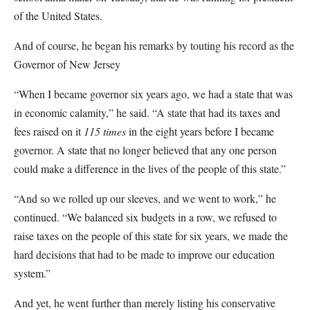
of the United States.
And of course, he began his remarks by touting his record as the
Governor of New Jersey
“When I became governor six years ago, we had a state that was
in economic calamity,” he said. “A state that had its taxes and
fees raised on it
115 times
in the eight years before I became
governor. A state that no longer believed that any one person
could make a difference in the lives of the people of this state.”
“And so we rolled up our sleeves, and we went to work,” he
continued. “We balanced six budgets in a row, we refused to
raise taxes on the people of this state for six years, we made the
hard decisions that had to be made to improve our education
system.”
And yet, he went further than merely listing his conservative