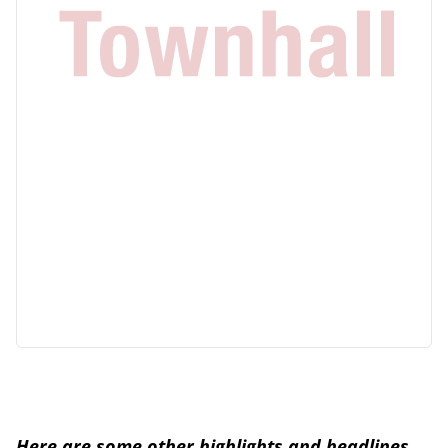
Here are some other highlights and headlines