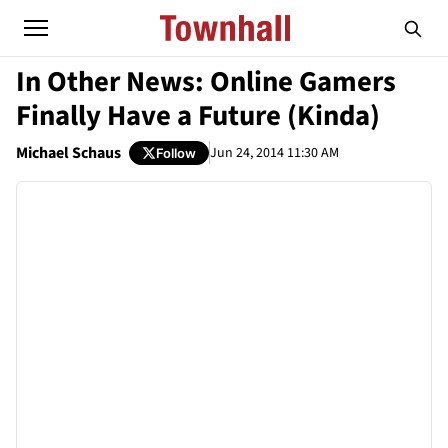
In Other News: Online Gamers
Finally Have a Future (Kinda)
Michael Schaus
Jun 24, 2014 11:30 AM
Follow