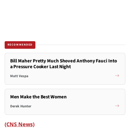
RECOMMENDED
Bill Maher Pretty Much Shoved Anthony Fauci Into
a Pressure Cooker Last Night
Matt Vespa
Men Make the Best Women
Derek Hunter
(CNS News)