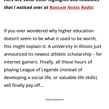
that I noticed over at
Ransom Notes Radio
:
If you ever wondered why higher education
doesn’t seem to be what it used to be worth,
this might explain it: A university in Illinois just
announced its newest athletic scholarship – for
internet gamers. Finally, all those hours of
playing League of Legends (instead of
developing a social life, or valuable life skills)
will finally pay off…
Advertisement