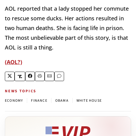
AOL reported that a lady stopped her commute
to rescue some ducks. Her actions resulted in
two human deaths. She is facing life in prison.
The most unbelievable part of this story, is that
AOL is still a thing.
(AOL?)
NEWS TOPICS
|
|
|
ECONOMY
FINANCE
OBAMA
WHITE HOUSE