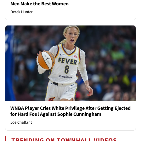
Men Make the Best Women
Derek Hunter
WNBA Player Cries White Privilege After Getting Ejected
for Hard Foul Against Sophie Cunningham
Joe Chalfant
TRENDING ON TOWNHALL VIDEOS