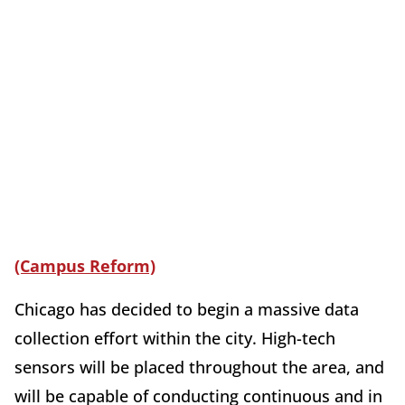
(Campus Reform)
Chicago has decided to begin a massive data
collection effort within the city. High-tech
sensors will be placed throughout the area, and
will be capable of conducting continuous and in