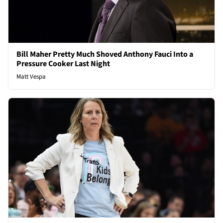
Bill Maher Pretty Much Shoved Anthony Fauci Into a
Pressure Cooker Last Night
Matt Vespa