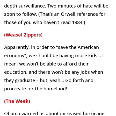
depth surveillance. Two minutes of hate will be
soon to follow. (That’s an Orwell reference for
those of you who haven’t read 1984.)
(Weasel Zippers)
Apparently, in order to “save the American
economy”, we should be having more kids… I
mean, we won’t be able to afford their
education, and there won’t be any jobs when
they graduate – but, yeah… Go forth and
procreate for the homeland!
(The Week)
Obama warned us about increased hurricane