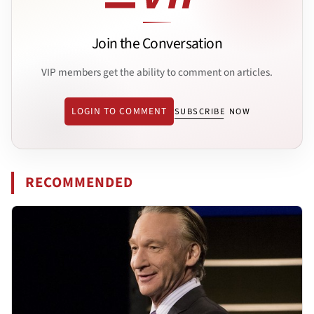
Join the Conversation
VIP members get the ability to comment on articles.
LOGIN TO COMMENT
SUBSCRIBE NOW
RECOMMENDED