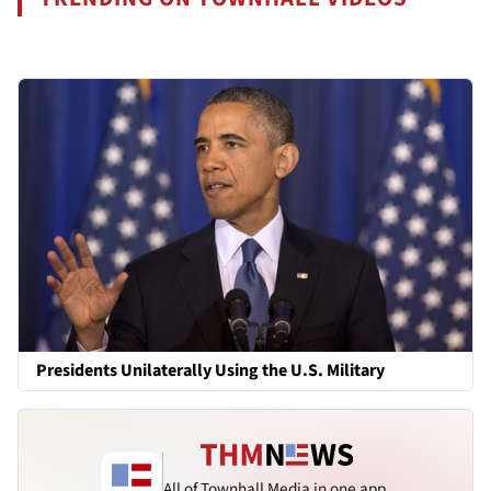
Presidents Unilaterally Using the U.S. Military
All of Townhall Media in one app.