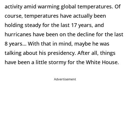
activity amid warming global temperatures. Of
course, temperatures have actually been
holding steady for the last 17 years, and
hurricanes have been on the decline for the last
8 years… With that in mind, maybe he was
talking about his presidency. After all, things
have been a little stormy for the White House.
Advertisement