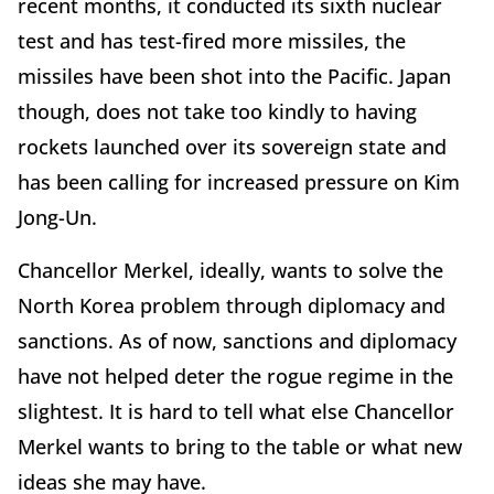
recent months, it conducted its sixth nuclear
test and has test-fired more missiles, the
missiles have been shot into the Pacific. Japan
though, does not take too kindly to having
rockets launched over its sovereign state and
has been calling for increased pressure on Kim
Jong-Un.
Chancellor Merkel, ideally, wants to solve the
North Korea problem through diplomacy and
sanctions. As of now, sanctions and diplomacy
have not helped deter the rogue regime in the
slightest. It is hard to tell what else Chancellor
Merkel wants to bring to the table or what new
ideas she may have.