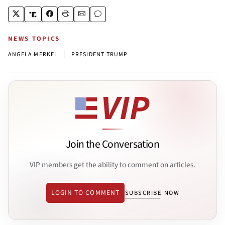
NEWS TOPICS
|
ANGELA MERKEL
PRESIDENT TRUMP
Join the Conversation
VIP members get the ability to comment on articles.
LOGIN TO COMMENT
SUBSCRIBE NOW