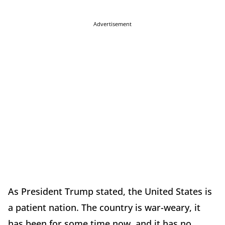
Advertisement
As President Trump stated, the United States is
a patient nation. The country is war-weary, it
has been for some time now, and it has no