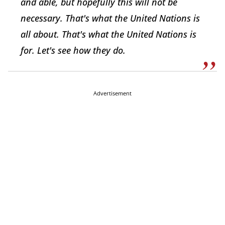
and able, but hopefully this will not be
necessary. That's what the United Nations is
all about. That's what the United Nations is
for. Let's see how they do.
Advertisement