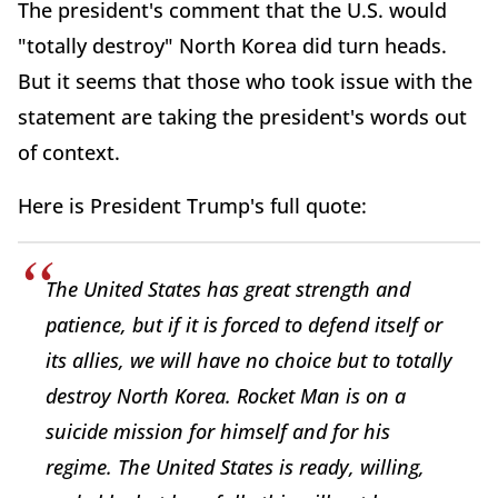
The president's comment that the U.S. would
"totally destroy" North Korea did turn heads.
But it seems that those who took issue with the
statement are taking the president's words out
of context.
Here is President Trump's full quote:
The United States has great strength and
patience, but if it is forced to defend itself or
its allies, we will have no choice but to totally
destroy North Korea. Rocket Man is on a
suicide mission for himself and for his
regime. The United States is ready, willing,