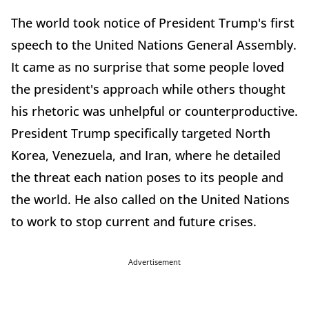
The world took notice of President Trump's first
speech to the United Nations General Assembly.
It came as no surprise that some people loved
the president's approach while others thought
his rhetoric was unhelpful or counterproductive.
President Trump specifically targeted North
Korea, Venezuela, and Iran, where he detailed
the threat each nation poses to its people and
the world. He also called on the United Nations
to work to stop current and future crises.
Advertisement