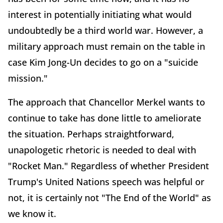
interest in potentially initiating what would
undoubtedly be a third world war. However, a
military approach must remain on the table in
case Kim Jong-Un decides to go on a "suicide
mission."
The approach that Chancellor Merkel wants to
continue to take has done little to ameliorate
the situation. Perhaps straightforward,
unapologetic rhetoric is needed to deal with
"Rocket Man." Regardless of whether President
Trump's United Nations speech was helpful or
not, it is certainly not "The End of the World" as
we know it.