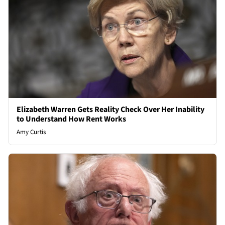
Elizabeth Warren Gets Reality Check Over Her Inability
to Understand How Rent Works
Amy Curtis