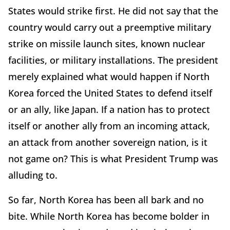
States would strike first. He did not say that the
country would carry out a preemptive military
strike on missile launch sites, known nuclear
facilities, or military installations. The president
merely explained what would happen if North
Korea forced the United States to defend itself
or an ally, like Japan. If a nation has to protect
itself or another ally from an incoming attack,
an attack from another sovereign nation, is it
not game on? This is what President Trump was
alluding to.
So far, North Korea has been all bark and no
bite. While North Korea has become bolder in