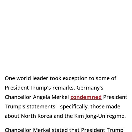
One world leader took exception to some of
President Trump's remarks. Germany's
Chancellor Angela Merkel
condemned
President
Trump's statements - specifically, those made
about North Korea and the Kim Jong-Un regime.
Chancellor Merkel stated that President Trump