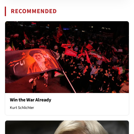
RECOMMENDED
Win the War Already
Kurt Schlichter