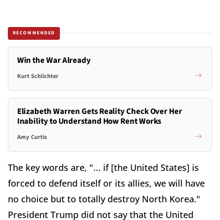
RECOMMENDED
Win the War Already
Kurt Schlichter
Elizabeth Warren Gets Reality Check Over Her
Inability to Understand How Rent Works
Amy Curtis
The key words are, "... if [the United States] is
forced to defend itself or its allies, we will have
no choice but to totally destroy North Korea."
President Trump did not say that the United