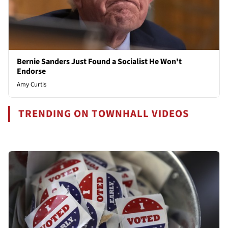
Bernie Sanders Just Found a Socialist He Won't
Endorse
Amy Curtis
TRENDING ON TOWNHALL VIDEOS