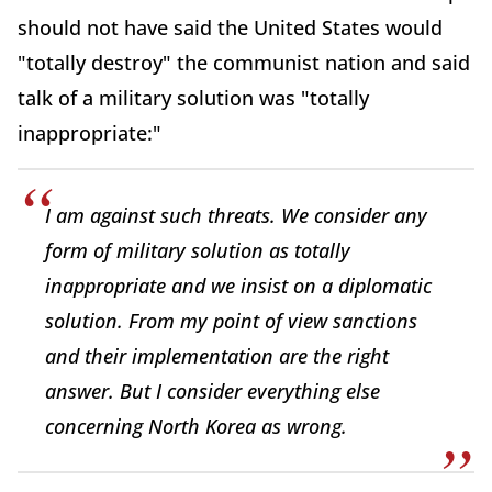
should not have said the United States would
"totally destroy" the communist nation and said
talk of a military solution was "totally
inappropriate:"
I am against such threats. We consider any
form of military solution as totally
inappropriate and we insist on a diplomatic
solution. From my point of view sanctions
and their implementation are the right
answer. But I consider everything else
concerning North Korea as wrong.