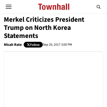
Merkel Criticizes President
Trump on North Korea
Statements
Micah Rate
Sep 20, 2017 3:00 PM
Follow