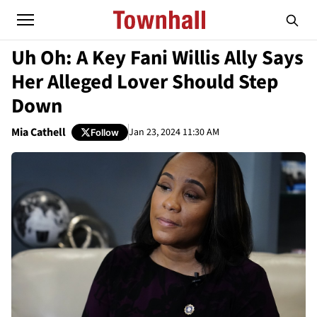
Uh Oh: A Key Fani Willis Ally Says
Her Alleged Lover Should Step
Down
Mia Cathell
Jan 23, 2024 11:30 AM
Follow