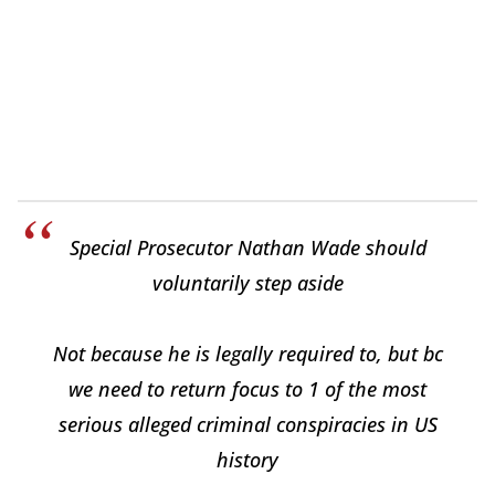
Special Prosecutor Nathan Wade should
voluntarily step aside
Not because he is legally required to, but bc
we need to return focus to 1 of the most
serious alleged criminal conspiracies in US
history