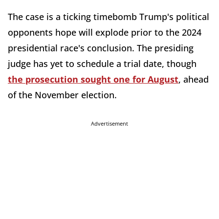
The case is a ticking timebomb Trump's political
opponents hope will explode prior to the 2024
presidential race's conclusion. The presiding
judge has yet to schedule a trial date, though
the prosecution sought one for August
, ahead
of the November election.
Advertisement