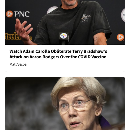
Watch Adam Carolla Obliterate Terry Bradshaw's
Attack on Aaron Rodgers Over the COVID Vaccine
Matt Vespa