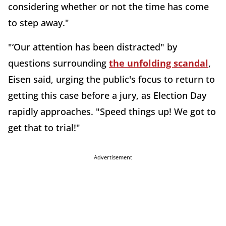
considering whether or not the time has come
to step away."
"‘Our attention has been distracted" by
questions surrounding
the unfolding scandal
,
Eisen said, urging the public's focus to return to
getting this case before a jury, as Election Day
rapidly approaches. "Speed things up! We got to
get that to trial!"
Advertisement