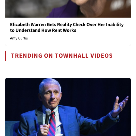
Elizabeth Warren Gets Reality Check Over Her Inability
to Understand How Rent Works
Amy Curtis
TRENDING ON TOWNHALL VIDEOS