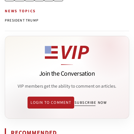
NEWS TOPICS
PRESIDENT TRUMP
Join the Conversation
VIP members get the ability to comment on articles.
LOGIN TO COMMENT
SUBSCRIBE NOW
RECOMMENDED