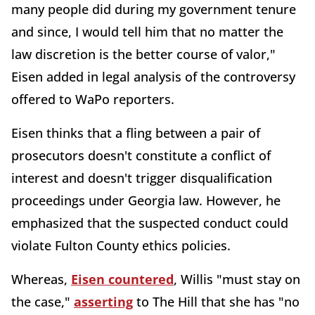
many people did during my government tenure
and since, I would tell him that no matter the
law discretion is the better course of valor,"
Eisen added in legal analysis of the controversy
offered to WaPo reporters.
Eisen thinks that a fling between a pair of
prosecutors doesn't constitute a conflict of
interest and doesn't trigger disqualification
proceedings under Georgia law. However, he
emphasized that the suspected conduct could
violate Fulton County ethics policies.
Whereas,
Eisen countered
, Willis "must stay on
the case,"
asserting
to The Hill that she has "no