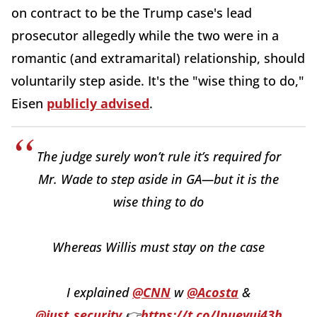
on contract to be the Trump case's lead
prosecutor allegedly while the two were in a
romantic (and extramarital) relationship, should
voluntarily step aside. It's the "wise thing to do,"
Eisen
publicly advised
.
The judge surely won’t rule it’s required for
Mr. Wade to step aside in GA—but it is the
wise thing to do
Whereas Willis must stay on the case
I explained
@CNN
w
@Acosta
&
@just_security
👉
https://t.co/Ipueyui43h