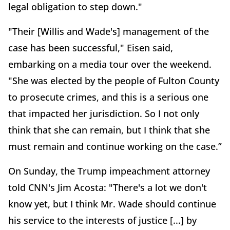
legal obligation to step down."
"Their [Willis and Wade's] management of the
case has been successful," Eisen said,
embarking on a media tour over the weekend.
"She was elected by the people of Fulton County
to prosecute crimes, and this is a serious one
that impacted her jurisdiction. So I not only
think that she can remain, but I think that she
must remain and continue working on the case.”
On Sunday, the Trump impeachment attorney
told CNN's Jim Acosta: "There's a lot we don't
know yet, but I think Mr. Wade should continue
his service to the interests of justice [...] by