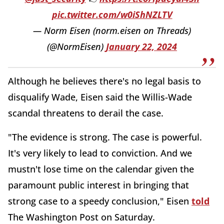
pic.twitter.com/w0iShNZLTV
— Norm Eisen (norm.eisen on Threads)
(@NormEisen)
January 22, 2024
Although he believes there's no legal basis to
disqualify Wade, Eisen said the Willis-Wade
scandal threatens to derail the case.
"The evidence is strong. The case is powerful.
It's very likely to lead to conviction. And we
mustn't lose time on the calendar given the
paramount public interest in bringing that
strong case to a speedy conclusion," Eisen
told
The Washington Post on Saturday.