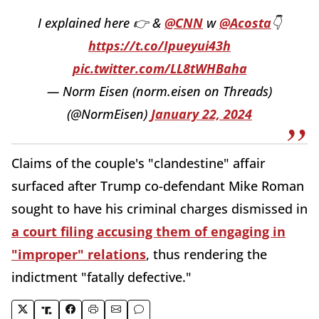
I explained here 👉 &
@CNN
w
@Acosta
👇
https://t.co/Ipueyui43h
pic.twitter.com/LL8tWHBaha
— Norm Eisen (norm.eisen on Threads)
(@NormEisen)
January 22, 2024
Claims of the couple's "clandestine" affair
surfaced after Trump co-defendant Mike Roman
sought to have his criminal charges dismissed in
a court filing accusing them of engaging in
"improper" relations
, thus rendering the
indictment "fatally defective."