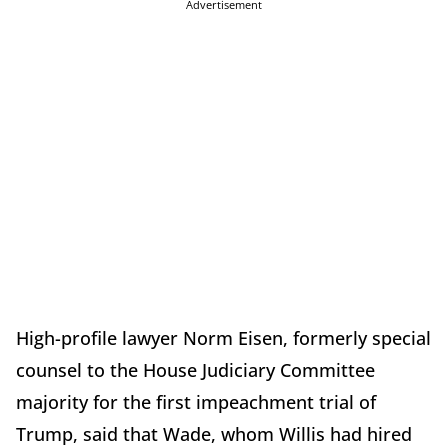
Advertisement
High-profile lawyer Norm Eisen, formerly special
counsel to the House Judiciary Committee
majority for the first impeachment trial of
Trump, said that Wade, whom Willis had hired