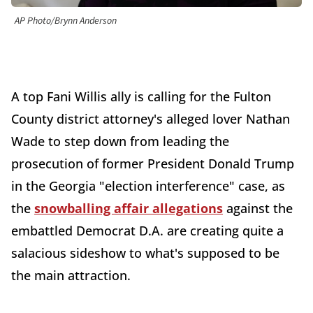
AP Photo/Brynn Anderson
A top Fani Willis ally is calling for the Fulton
County district attorney's alleged lover Nathan
Wade to step down from leading the
prosecution of former President Donald Trump
in the Georgia "election interference" case, as
the
snowballing affair allegations
against the
embattled Democrat D.A. are creating quite a
salacious sideshow to what's supposed to be
the main attraction.