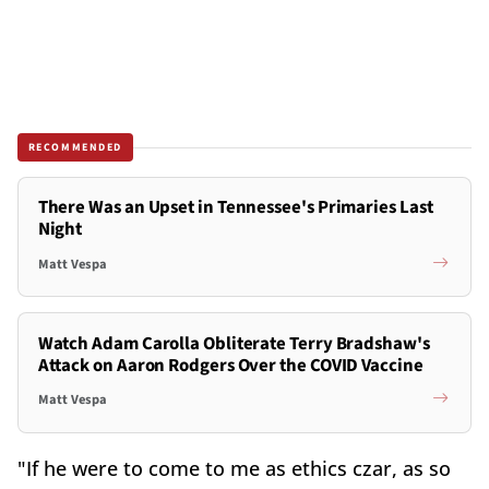
RECOMMENDED
There Was an Upset in Tennessee's Primaries Last
Night
Matt Vespa
Watch Adam Carolla Obliterate Terry Bradshaw's
Attack on Aaron Rodgers Over the COVID Vaccine
Matt Vespa
"If he were to come to me as ethics czar, as so