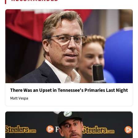
There Was an Upset in Tennessee's Primaries Last Night
Matt Vespa