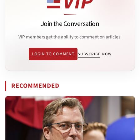
Join the Conversation
VIP members get the ability to comment on articles.
LOGIN TO COMMENT
SUBSCRIBE NOW
RECOMMENDED