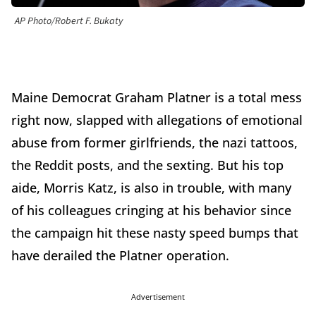
AP Photo/Robert F. Bukaty
Maine Democrat Graham Platner is a total mess
right now, slapped with allegations of emotional
abuse from former girlfriends, the nazi tattoos,
the Reddit posts, and the sexting. But his top
aide, Morris Katz, is also in trouble, with many
of his colleagues cringing at his behavior since
the campaign hit these nasty speed bumps that
have derailed the Platner operation.
Advertisement