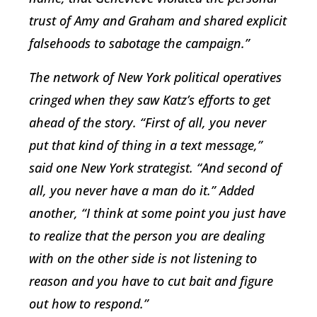
trust of Amy and Graham and shared explicit
falsehoods to sabotage the campaign.”
The network of New York political operatives
cringed when they saw Katz’s efforts to get
ahead of the story. “First of all, you never
put that kind of thing in a text message,”
said one New York strategist. “And second of
all, you never have a man do it.” Added
another, “I think at some point you just have
to realize that the person you are dealing
with on the other side is not listening to
reason and you have to cut bait and figure
out how to respond.”