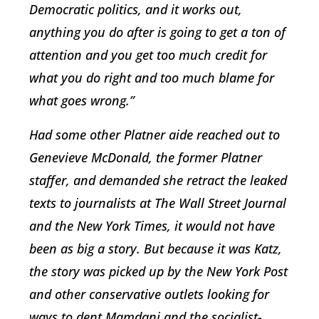
Democratic politics, and it works out,
anything you do after is going to get a ton of
attention and you get too much credit for
what you do right and too much blame for
what goes wrong.”
Had some other Platner aide reached out to
Genevieve McDonald, the former Platner
staffer, and demanded she retract the leaked
texts to journalists at The Wall Street Journal
and the New York Times, it would not have
been as big a story. But because it was Katz,
the story was picked up by the New York Post
and other conservative outlets looking for
ways to dent Mamdani and the socialist-