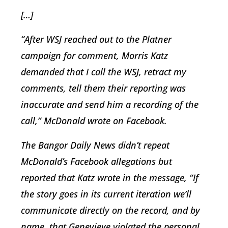
[…]
“After WSJ reached out to the Platner
campaign for comment, Morris Katz
demanded that I call the WSJ, retract my
comments, tell them their reporting was
inaccurate and send him a recording of the
call,” McDonald wrote on Facebook.
The Bangor Daily News didn’t repeat
McDonald’s Facebook allegations but
reported that Katz wrote in the message, “If
the story goes in its current iteration we’ll
communicate directly on the record, and by
name, that Genevieve violated the personal