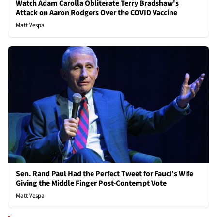
Watch Adam Carolla Obliterate Terry Bradshaw's
Attack on Aaron Rodgers Over the COVID Vaccine
Matt Vespa
Sen. Rand Paul Had the Perfect Tweet for Fauci’s Wife
Giving the Middle Finger Post-Contempt Vote
Matt Vespa