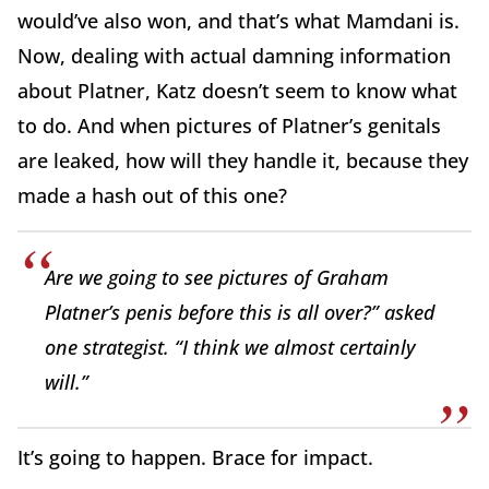
would’ve also won, and that’s what Mamdani is.
Now, dealing with actual damning information
about Platner, Katz doesn’t seem to know what
to do. And when pictures of Platner’s genitals
are leaked, how will they handle it, because they
made a hash out of this one?
Are we going to see pictures of Graham
Platner’s penis before this is all over?” asked
one strategist. “I think we almost certainly
will.”
It’s going to happen. Brace for impact.