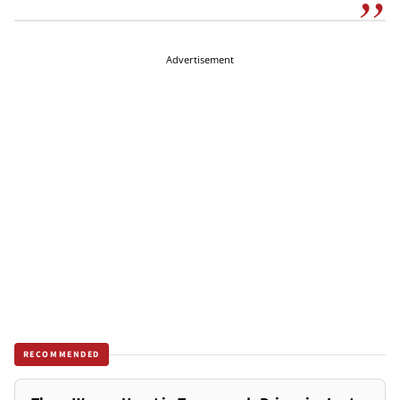
Advertisement
RECOMMENDED