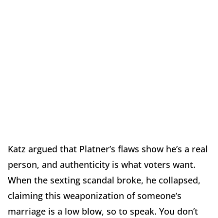
Katz argued that Platner’s flaws show he’s a real
person, and authenticity is what voters want.
When the sexting scandal broke, he collapsed,
claiming this weaponization of someone’s
marriage is a low blow, so to speak. You don’t