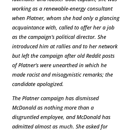
working as a renewable-energy consultant
when Platner, whom she had only a glancing
acquaintance with, called to offer her a job
as the campaign’s political director. She
introduced him at rallies and to her network
but left the campaign after old Reddit posts
of Platner’s were unearthed in which he
made racist and misogynistic remarks; the
candidate apologized.
The Platner campaign has dismissed
McDonald as nothing more than a
disgruntled employee, and McDonald has
admitted almost as much. She asked for