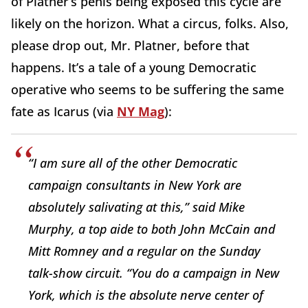
of Platner’s penis being exposed this cycle are
likely on the horizon. What a circus, folks. Also,
please drop out, Mr. Platner, before that
happens. It’s a tale of a young Democratic
operative who seems to be suffering the same
fate as Icarus (via
NY Mag
):
“I am sure all of the other Democratic
campaign consultants in New York are
absolutely salivating at this,” said Mike
Murphy, a top aide to both John McCain and
Mitt Romney and a regular on the Sunday
talk-show circuit. “You do a campaign in New
York, which is the absolute nerve center of