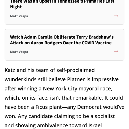
There Was an Upset in Tennessee's Primaries Last
Night
Matt Vespa
Watch Adam Carolla Obliterate Terry Bradshaw's
Attack on Aaron Rodgers Over the COVID Vaccine
Matt Vespa
Katz and his team of self-proclaimed
wunderkinds still believe Platner is impressive
after winning a New York City mayoral race,
which, on its face, isn’t that remarkable. It could
have been a Ficus plant—any Democrat would’ve
won. Any candidate claiming to be a socialist
and showing ambivalence toward Israel