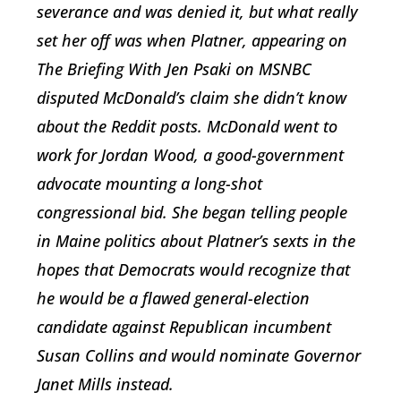
severance and was denied it, but what really
set her off was when Platner, appearing on
The Briefing With Jen Psaki on MSNBC
disputed McDonald’s claim she didn’t know
about the Reddit posts. McDonald went to
work for Jordan Wood, a good-government
advocate mounting a long-shot
congressional bid. She began telling people
in Maine politics about Platner’s sexts in the
hopes that Democrats would recognize that
he would be a flawed general-election
candidate against Republican incumbent
Susan Collins and would nominate Governor
Janet Mills instead.