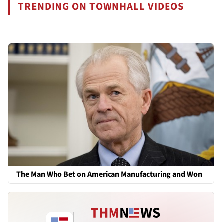
TRENDING ON TOWNHALL VIDEOS
The Man Who Bet on American Manufacturing and Won