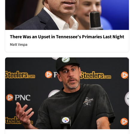
There Was an Upset in Tennessee's Primaries Last Night
Matt Vespa