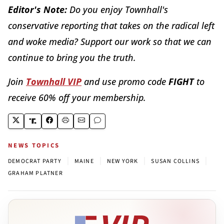
Editor's Note:
Do you enjoy Townhall's
conservative reporting that takes on the radical left
and woke media? Support our work so that we can
continue to bring you the truth.
Join
Townhall VIP
and use promo code
FIGHT
to
receive 60% off your membership.
NEWS TOPICS
|
|
|
|
DEMOCRAT PARTY
MAINE
NEW YORK
SUSAN COLLINS
GRAHAM PLATNER