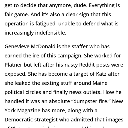
get to decide that anymore, dude. Everything is
fair game. And it’s also a clear sign that this
operation is fatigued, unable to defend what is
increasingly indefensible.
Genevieve McDonald is the staffer who has
earned the ire of this campaign. She worked for
Platner but left after his nasty Reddit posts were
exposed. She has become a target of Katz after
she leaked the sexting stuff around Maine
political circles and finally news outlets. How he
handled it was an absolute “dumpster fire.” New
York Magazine has more, along with a
Democratic strategist who admitted that images