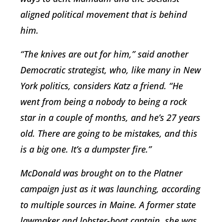
aligned political movement that is behind
him.
“The knives are out for him,” said another
Democratic strategist, who, like many in New
York politics, considers Katz a friend. “He
went from being a nobody to being a rock
star in a couple of months, and he’s 27 years
old. There are going to be mistakes, and this
is a big one. It’s a dumpster fire.”
McDonald was brought on to the Platner
campaign just as it was launching, according
to multiple sources in Maine. A former state
lawmaker and lobster-boat captain, she was