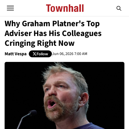
Why Graham Platner's Top
Adviser Has His Colleagues
Cringing Right Now
Matt Vespa
Jun 06, 2026 7:00 AM
Follow