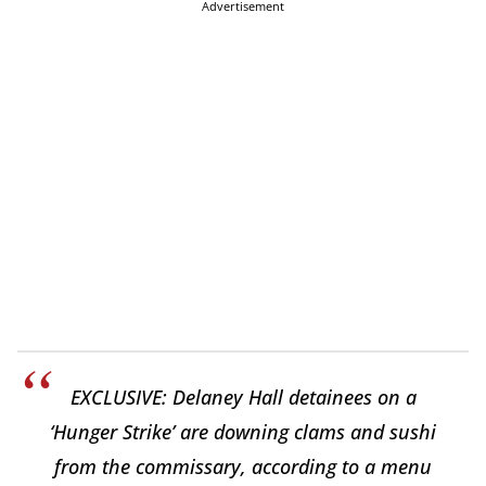
Advertisement
EXCLUSIVE: Delaney Hall detainees on a
‘Hunger Strike’ are downing clams and sushi
from the commissary, according to a menu