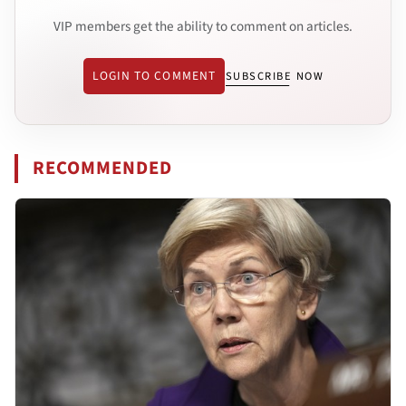
VIP members get the ability to comment on articles.
LOGIN TO COMMENT
SUBSCRIBE NOW
RECOMMENDED