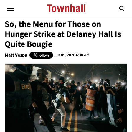
So, the Menu for Those on
Hunger Strike at Delaney Hall Is
Quite Bougie
Matt Vespa
Jun 05, 2026 6:30 AM
Follow