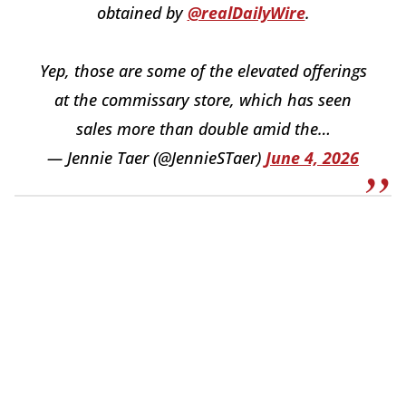
obtained by
@realDailyWire
.
Yep, those are some of the elevated offerings
at the commissary store, which has seen
sales more than double amid the…
— Jennie Taer (@JennieSTaer)
June 4, 2026