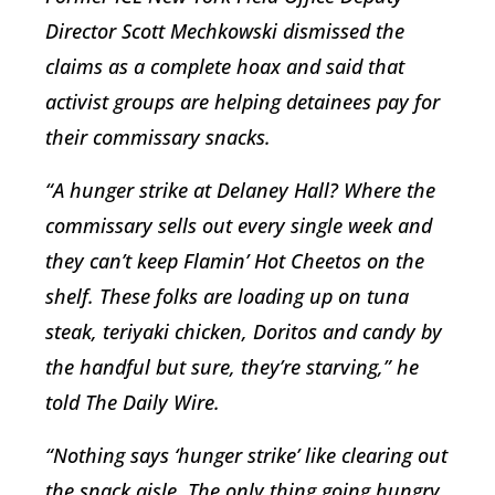
Director Scott Mechkowski dismissed the
claims as a complete hoax and said that
activist groups are helping detainees pay for
their commissary snacks.
“A hunger strike at Delaney Hall? Where the
commissary sells out every single week and
they can’t keep Flamin’ Hot Cheetos on the
shelf. These folks are loading up on tuna
steak, teriyaki chicken, Doritos and candy by
the handful but sure, they’re starving,” he
told The Daily Wire.
“Nothing says ‘hunger strike’ like clearing out
the snack aisle. The only thing going hungry