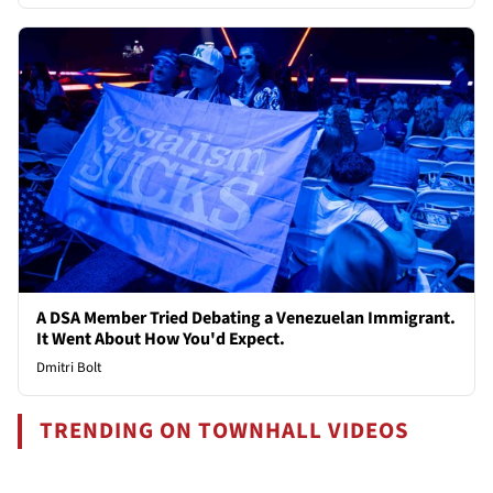
A DSA Member Tried Debating a Venezuelan Immigrant.
It Went About How You'd Expect.
Dmitri Bolt
TRENDING ON TOWNHALL VIDEOS