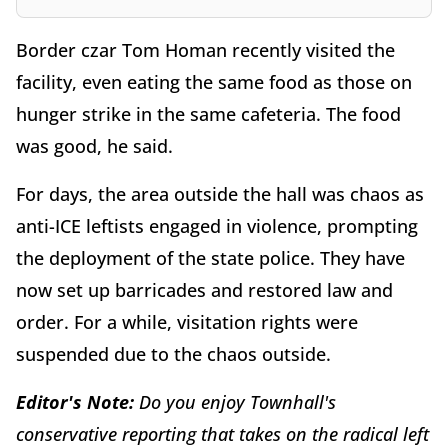
Border czar Tom Homan recently visited the
facility, even eating the same food as those on
hunger strike in the same cafeteria. The food
was good, he said.
For days, the area outside the hall was chaos as
anti-ICE leftists engaged in violence, prompting
the deployment of the state police. They have
now set up barricades and restored law and
order. For a while, visitation rights were
suspended due to the chaos outside.
Editor's Note:
Do you enjoy Townhall's
conservative reporting that takes on the radical left