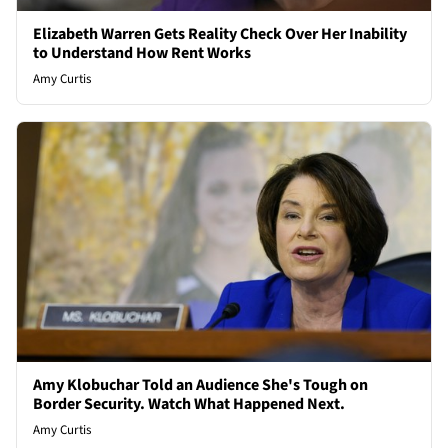
Elizabeth Warren Gets Reality Check Over Her Inability
to Understand How Rent Works
Amy Curtis
Amy Klobuchar Told an Audience She's Tough on
Border Security. Watch What Happened Next.
Amy Curtis