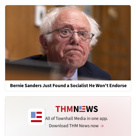
Bernie Sanders Just Found a Socialist He Won't Endorse
All of Townhall Media in one app.
Download THM News now