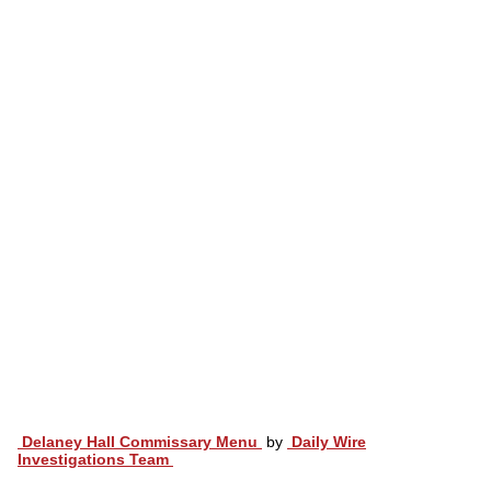
Delaney Hall Commissary Menu
by
Daily Wire
Investigations Team