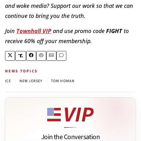
and woke media? Support our work so that we can
continue to bring you the truth.
Join
Townhall VIP
and use promo code
FIGHT
to
receive 60% off your membership.
NEWS TOPICS
|
|
ICE
NEW JERSEY
TOM HOMAN
Join the Conversation