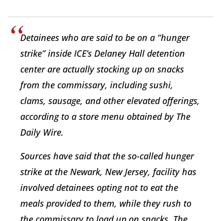
Detainees who are said to be on a “hunger
strike” inside ICE’s Delaney Hall detention
center are actually stocking up on snacks
from the commissary, including sushi,
clams, sausage, and other elevated offerings,
according to a store menu obtained by The
Daily Wire.
Sources have said that the so-called hunger
strike at the Newark, New Jersey, facility has
involved detainees opting not to eat the
meals provided to them, while they rush to
the commissary to load up on snacks. The