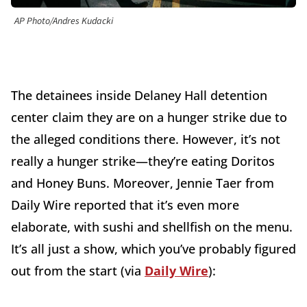
AP Photo/Andres Kudacki
The detainees inside Delaney Hall detention
center claim they are on a hunger strike due to
the alleged conditions there. However, it’s not
really a hunger strike—they’re eating Doritos
and Honey Buns. Moreover, Jennie Taer from
Daily Wire reported that it’s even more
elaborate, with sushi and shellfish on the menu.
It’s all just a show, which you’ve probably figured
out from the start (via
Daily Wire
):