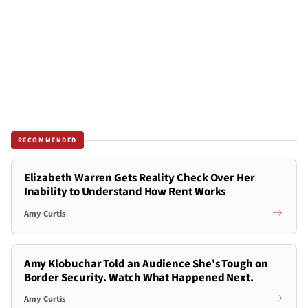
RECOMMENDED
Elizabeth Warren Gets Reality Check Over Her
Inability to Understand How Rent Works
Amy Curtis
Amy Klobuchar Told an Audience She's Tough on
Border Security. Watch What Happened Next.
Amy Curtis