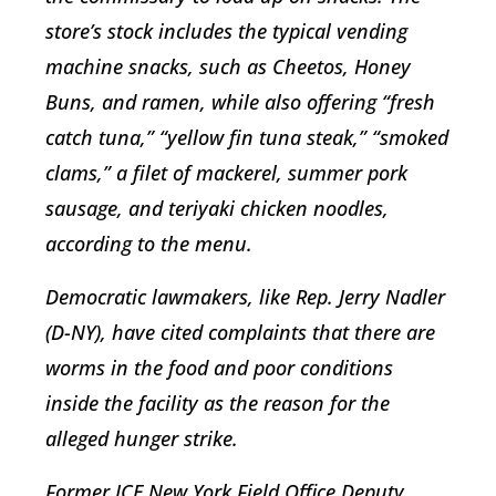
store’s stock includes the typical vending
machine snacks, such as Cheetos, Honey
Buns, and ramen, while also offering “fresh
catch tuna,” “yellow fin tuna steak,” “smoked
clams,” a filet of mackerel, summer pork
sausage, and teriyaki chicken noodles,
according to the menu.
Democratic lawmakers, like Rep. Jerry Nadler
(D-NY), have cited complaints that there are
worms in the food and poor conditions
inside the facility as the reason for the
alleged hunger strike.
Former ICE New York Field Office Deputy