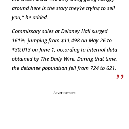
around here is the story they’re trying to sell
you,” he added.
Commissary sales at Delaney Hall surged
161%, jumping from $11,498 on May 26 to
$30,013 on June 1, according to internal data
obtained by The Daily Wire. During that time,
the detainee population fell from 724 to 621.
Advertisement