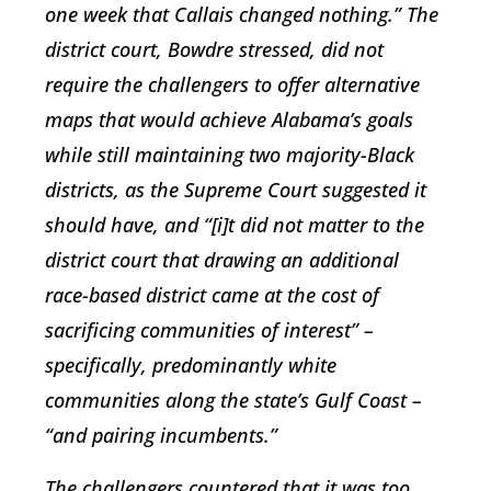
one week that Callais changed nothing.” The
district court, Bowdre stressed, did not
require the challengers to offer alternative
maps that would achieve Alabama’s goals
while still maintaining two majority-Black
districts, as the Supreme Court suggested it
should have, and “[i]t did not matter to the
district court that drawing an additional
race-based district came at the cost of
sacrificing communities of interest” –
specifically, predominantly white
communities along the state’s Gulf Coast –
“and pairing incumbents.”
The challengers countered that it was too