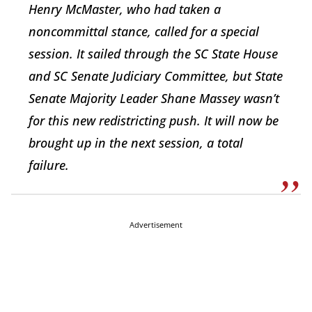
Henry McMaster, who had taken a
noncommittal stance, called for a special
session. It sailed through the SC State House
and SC Senate Judiciary Committee, but State
Senate Majority Leader Shane Massey wasn’t
for this new redistricting push. It will now be
brought up in the next session, a total
failure.
Advertisement