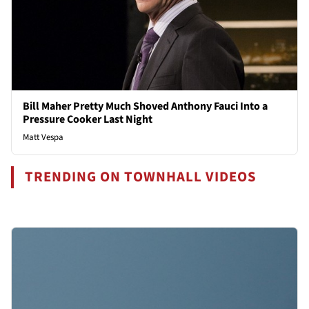
Bill Maher Pretty Much Shoved Anthony Fauci Into a
Pressure Cooker Last Night
Matt Vespa
TRENDING ON TOWNHALL VIDEOS