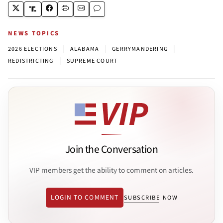
NEWS TOPICS
|
|
|
2026 ELECTIONS
ALABAMA
GERRYMANDERING
|
REDISTRICTING
SUPREME COURT
Join the Conversation
VIP members get the ability to comment on articles.
LOGIN TO COMMENT
SUBSCRIBE NOW