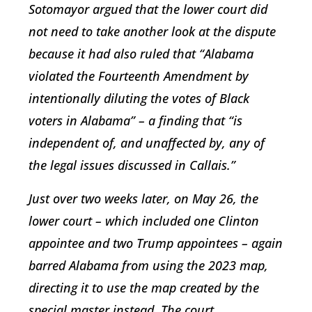
Sotomayor argued that the lower court did
not need to take another look at the dispute
because it had also ruled that “Alabama
violated the Fourteenth Amendment by
intentionally diluting the votes of Black
voters in Alabama” – a finding that “is
independent of, and unaffected by, any of
the legal issues discussed in Callais.”
Just over two weeks later, on May 26, the
lower court – which included one Clinton
appointee and two Trump appointees – again
barred Alabama from using the 2023 map,
directing it to use the map created by the
special master instead. The court