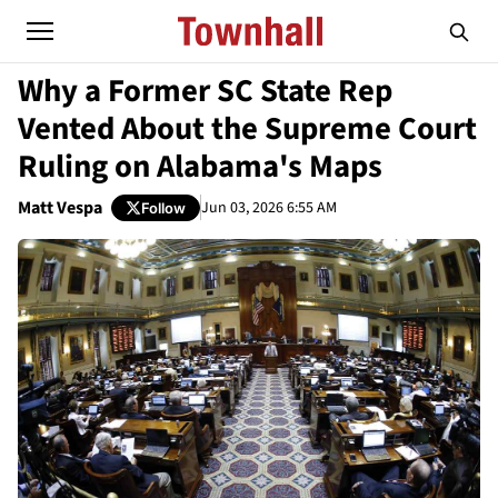
Why a Former SC State Rep
Vented About the Supreme Court
Ruling on Alabama's Maps
Matt Vespa
Jun 03, 2026 6:55 AM
Follow