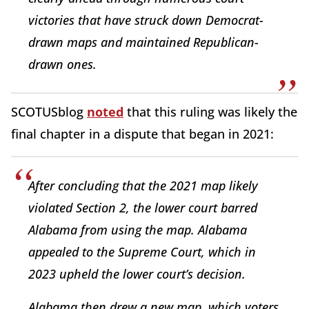
victories that have struck down Democrat-
drawn maps and maintained Republican-
drawn ones.
SCOTUSblog
noted
that this ruling was likely the
final chapter in a dispute that began in 2021:
After concluding that the 2021 map likely
violated Section 2, the lower court barred
Alabama from using the map. Alabama
appealed to the Supreme Court, which in
2023 upheld the lower court’s decision.
Alabama then drew a new map, which voters