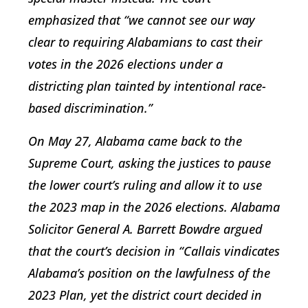
emphasized that “we cannot see our way
clear to requiring Alabamians to cast their
votes in the 2026 elections under a
districting plan tainted by intentional race-
based discrimination.”
On May 27, Alabama came back to the
Supreme Court, asking the justices to pause
the lower court’s ruling and allow it to use
the 2023 map in the 2026 elections. Alabama
Solicitor General A. Barrett Bowdre argued
that the court’s decision in “Callais vindicates
Alabama’s position on the lawfulness of the
2023 Plan, yet the district court decided in