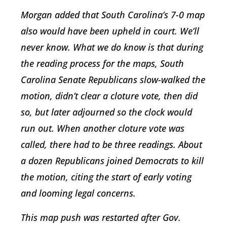
Morgan added that South Carolina’s 7-0 map
also would have been upheld in court. We’ll
never know. What we do know is that during
the reading process for the maps, South
Carolina Senate Republicans slow-walked the
motion, didn’t clear a cloture vote, then did
so, but later adjourned so the clock would
run out. When another cloture vote was
called, there had to be three readings. About
a dozen Republicans joined Democrats to kill
the motion, citing the start of early voting
and looming legal concerns.
This map push was restarted after Gov.