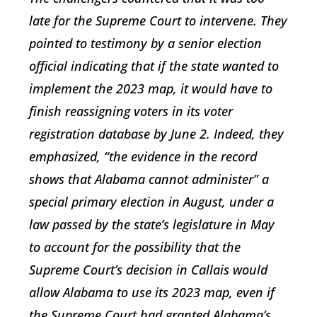
late for the Supreme Court to intervene. They
pointed to testimony by a senior election
official indicating that if the state wanted to
implement the 2023 map, it would have to
finish reassigning voters in its voter
registration database by June 2. Indeed, they
emphasized, “the evidence in the record
shows that Alabama cannot administer” a
special primary election in August, under a
law passed by the state’s legislature in May
to account for the possibility that the
Supreme Court’s decision in Callais would
allow Alabama to use its 2023 map, even if
the Supreme Court had granted Alabama’s