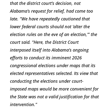
that the district court’s decision, not
Alabama’s request for relief, had come too
late. “We have repeatedly cautioned that
lower federal courts should not ‘alter the
election rules on the eve of an election,’” the
court said. “Here, the District Court
interposed itself into Alabama’s ongoing
efforts to conduct its imminent 2026
congressional elections under maps that its
elected representatives selected. Its view that
conducting the elections under court-
imposed maps would be more convenient for
the State was not a valid justification for that
intervention.”