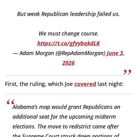
But weak Republican leadership failed us.
We must change course.
https://t.co/gfyybqkdLK
— Adam Morgan (@RepAdamMorgan)
June 3,
2026
First, the ruling, which Joe
covered
last night:
Alabama’s map would grant Republicans an
additional seat for the upcoming midterm
elections. The move to redistrict came after
the Supreme Court struck down portions of