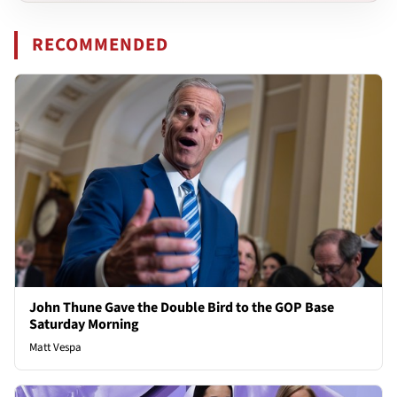
RECOMMENDED
John Thune Gave the Double Bird to the GOP Base
Saturday Morning
Matt Vespa