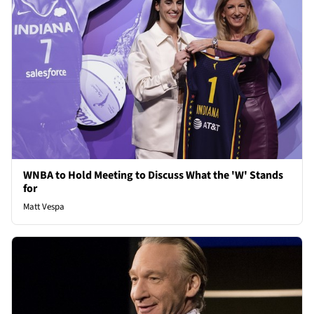
WNBA to Hold Meeting to Discuss What the 'W' Stands
for
Matt Vespa