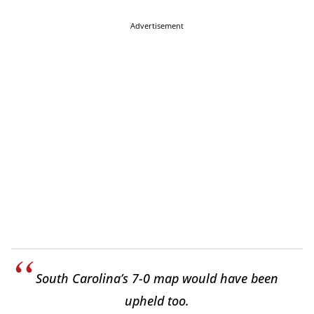
Advertisement
South Carolina’s 7-0 map would have been
upheld too.