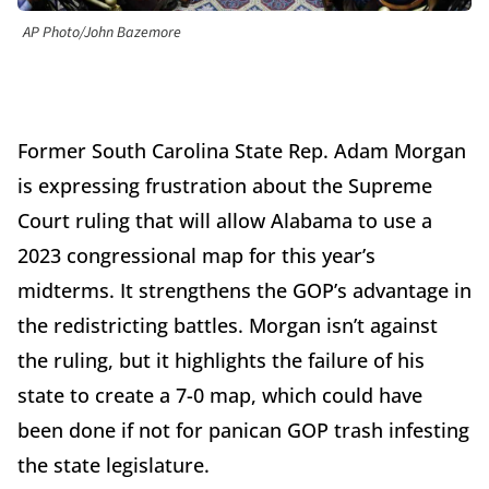
AP Photo/John Bazemore
Former South Carolina State Rep. Adam Morgan
is expressing frustration about the Supreme
Court ruling that will allow Alabama to use a
2023 congressional map for this year’s
midterms. It strengthens the GOP’s advantage in
the redistricting battles. Morgan isn’t against
the ruling, but it highlights the failure of his
state to create a 7-0 map, which could have
been done if not for panican GOP trash infesting
the state legislature.