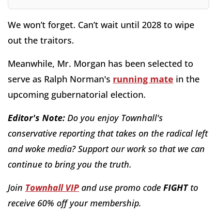
We won’t forget. Can’t wait until 2028 to wipe
out the traitors.
Meanwhile, Mr. Morgan has been selected to
serve as Ralph Norman's
running mate
in the
upcoming gubernatorial election.
Editor's Note:
Do you enjoy Townhall's
conservative reporting that takes on the radical left
and woke media? Support our work so that we can
continue to bring you the truth.
Join
Townhall VIP
and use promo code
FIGHT
to
receive 60% off your membership.