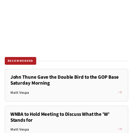
RECOMMENDED
John Thune Gave the Double Bird to the GOP Base
Saturday Morning
Matt Vespa
WNBA to Hold Meeting to Discuss What the 'W'
Stands for
Matt Vespa