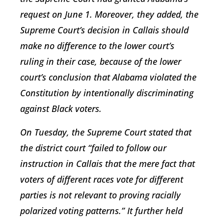
request on June 1. Moreover, they added, the
Supreme Court’s decision in Callais should
make no difference to the lower court’s
ruling in their case, because of the lower
court’s conclusion that Alabama violated the
Constitution by intentionally discriminating
against Black voters.
On Tuesday, the Supreme Court stated that
the district court “failed to follow our
instruction in Callais that the mere fact that
voters of different races vote for different
parties is not relevant to proving racially
polarized voting patterns.” It further held