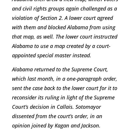
and civil rights groups again challenged as a
violation of Section 2. A lower court agreed
with them and blocked Alabama from using
that map, as well. The lower court instructed
Alabama to use a map created by a court-
appointed special master instead.
Alabama returned to the Supreme Court,
which last month, in a one-paragraph order,
sent the case back to the lower court for it to
reconsider its ruling in light of the Supreme
Court’s decision in Callais. Sotomayor
dissented from the court’s order, in an
opinion joined by Kagan and Jackson.