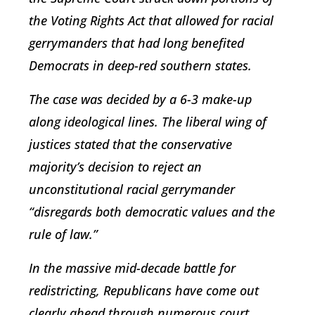
the Voting Rights Act that allowed for racial
gerrymanders that had long benefited
Democrats in deep-red southern states.
The case was decided by a 6-3 make-up
along ideological lines. The liberal wing of
justices stated that the conservative
majority’s decision to reject an
unconstitutional racial gerrymander
“disregards both democratic values and the
rule of law.”
In the massive mid-decade battle for
redistricting, Republicans have come out
clearly ahead through numerous court