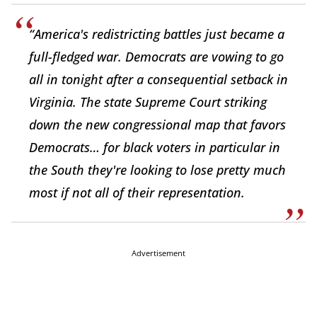
“America's redistricting battles just became a
full-fledged war. Democrats are vowing to go
all in tonight after a consequential setback in
Virginia. The state Supreme Court striking
down the new congressional map that favors
Democrats… for black voters in particular in
the South they're looking to lose pretty much
most if not all of their representation.
Advertisement