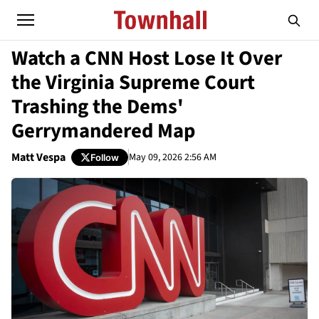
Watch a CNN Host Lose It Over
the Virginia Supreme Court
Trashing the Dems'
Gerrymandered Map
Matt Vespa
May 09, 2026 2:56 AM
Follow