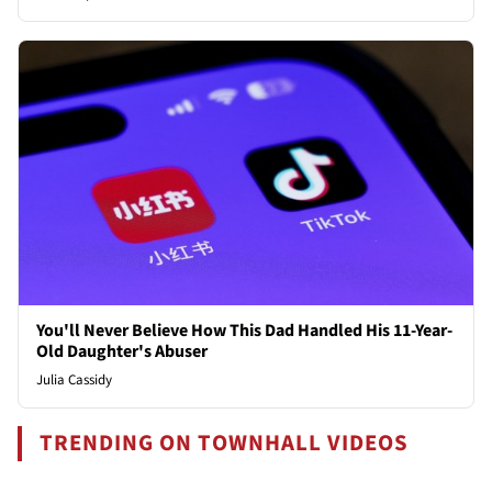
You'll Never Believe How This Dad Handled His 11-Year-
Old Daughter's Abuser
Julia Cassidy
TRENDING ON TOWNHALL VIDEOS