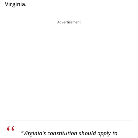
Virginia.
Advertisement
"Virginia's constitution should apply to