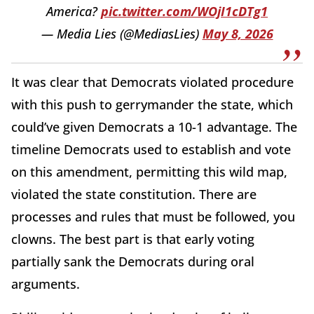
America?
pic.twitter.com/WOjI1cDTg1
— Media Lies (@MediasLies)
May 8, 2026
It was clear that Democrats violated procedure
with this push to gerrymander the state, which
could’ve given Democrats a 10-1 advantage. The
timeline Democrats used to establish and vote
on this amendment, permitting this wild map,
violated the state constitution. There are
processes and rules that must be followed, you
clowns. The best part is that early voting
partially sank the Democrats during oral
arguments.