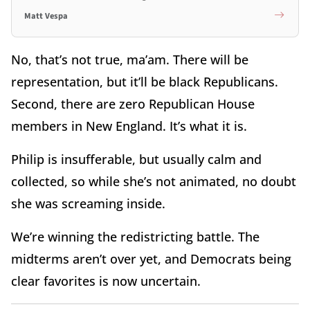
Matt Vespa
No, that’s not true, ma’am. There will be
representation, but it’ll be black Republicans.
Second, there are zero Republican House
members in New England. It’s what it is.
Philip is insufferable, but usually calm and
collected, so while she’s not animated, no doubt
she was screaming inside.
We’re winning the redistricting battle. The
midterms aren’t over yet, and Democrats being
clear favorites is now uncertain.