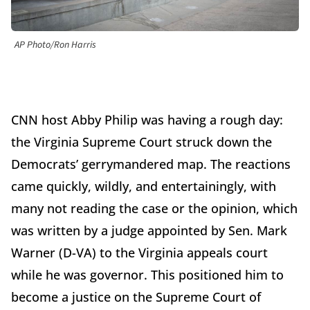
AP Photo/Ron Harris
CNN host Abby Philip was having a rough day:
the Virginia Supreme Court struck down the
Democrats’ gerrymandered map. The reactions
came quickly, wildly, and entertainingly, with
many not reading the case or the opinion, which
was written by a judge appointed by Sen. Mark
Warner (D-VA) to the Virginia appeals court
while he was governor. This positioned him to
become a justice on the Supreme Court of