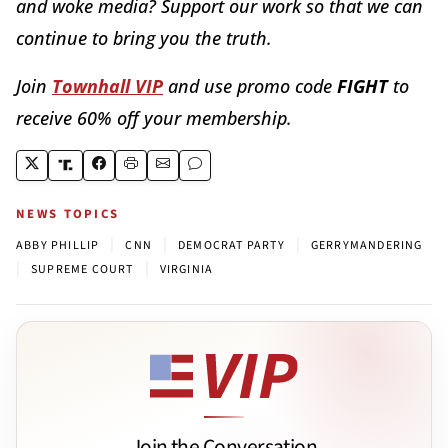
and woke media? Support our work so that we can
continue to bring you the truth.
Join
Townhall VIP
and use promo code
FIGHT
to
receive 60% off your membership.
NEWS TOPICS
|
|
|
ABBY PHILLIP
CNN
DEMOCRAT PARTY
GERRYMANDERING
|
|
SUPREME COURT
VIRGINIA
Join the Conversation