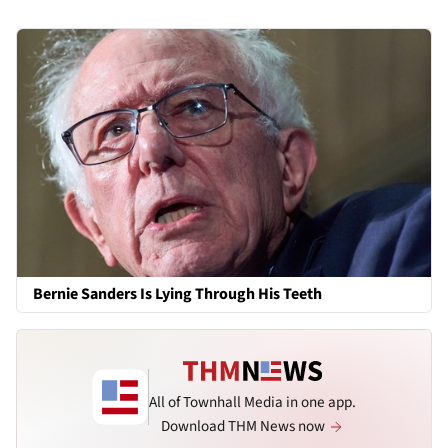
Bernie Sanders Is Lying Through His Teeth
All of Townhall Media in one app.
Download THM News now