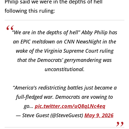
Philip said we were in the depths of hell
following this ruling:
“We are in the depths of hell” Abby Philip has
an EPIC meltdown on CNN NewsNight in the
wake of the Virginia Supreme Court ruling
that the Democrats’ gerrymandering was
unconstitutional.
“America's redistricting battles just became a
full-fledged war. Democrats are vowing to
go…
pic.twitter.com/uQ8qLNc4eq
— Steve Guest (@SteveGuest)
May 9, 2026