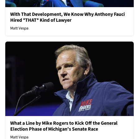
With That Development, We Know Why Anthony Fauci
Hired *THAT* Kind of Lawyer
Matt Vespa
What a Line by Mike Rogers to Kick Off the General
Election Phase of Michigan's Senate Race
Matt Vespa