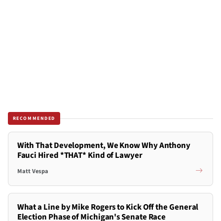
RECOMMENDED
With That Development, We Know Why Anthony
Fauci Hired *THAT* Kind of Lawyer
Matt Vespa
What a Line by Mike Rogers to Kick Off the General
Election Phase of Michigan's Senate Race