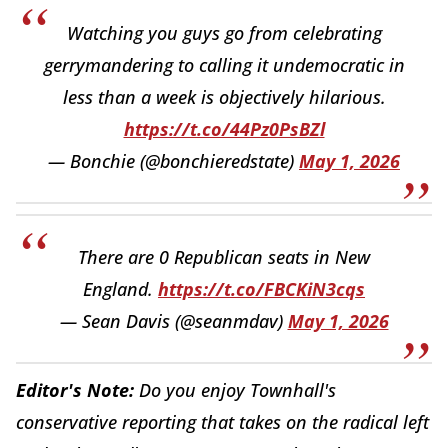
Watching you guys go from celebrating
gerrymandering to calling it undemocratic in
less than a week is objectively hilarious.
https://t.co/44Pz0PsBZl
— Bonchie (@bonchieredstate)
May 1, 2026
There are 0 Republican seats in New
England.
https://t.co/FBCKiN3cqs
— Sean Davis (@seanmdav)
May 1, 2026
Editor's Note:
Do you enjoy Townhall's
conservative reporting that takes on the radical left