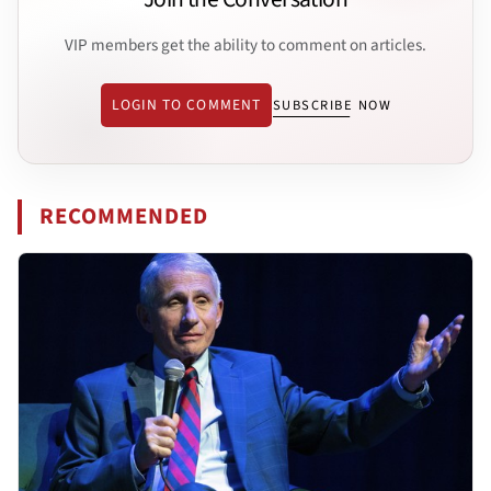
VIP members get the ability to comment on articles.
LOGIN TO COMMENT
SUBSCRIBE NOW
RECOMMENDED