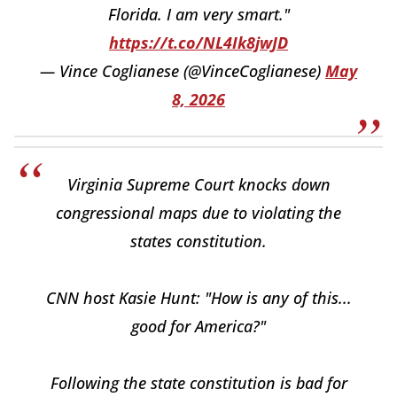
Florida. I am very smart."
https://t.co/NL4Ik8jwJD
— Vince Coglianese (@VinceCoglianese)
May
8, 2026
Virginia Supreme Court knocks down
congressional maps due to violating the
states constitution.
CNN host Kasie Hunt: "How is any of this...
good for America?"
Following the state constitution is bad for