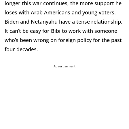
longer this war continues, the more support he
loses with Arab Americans and young voters.
Biden and Netanyahu have a tense relationship.
It can’t be easy for Bibi to work with someone
who’s been wrong on foreign policy for the past
four decades.
Advertisement