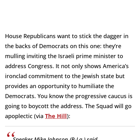
House Republicans want to stick the dagger in
the backs of Democrats on this one: they’re
mulling inviting the Israeli prime minister to
address Congress. It not only shows America’s
ironclad commitment to the Jewish state but
provides an opportunity to humiliate the
Democrats. You know the progressive caucus is
going to boycott the address. The Squad will go
apoplectic (via
The Hill
):
Speaker Mike Johnson (R-La.) said