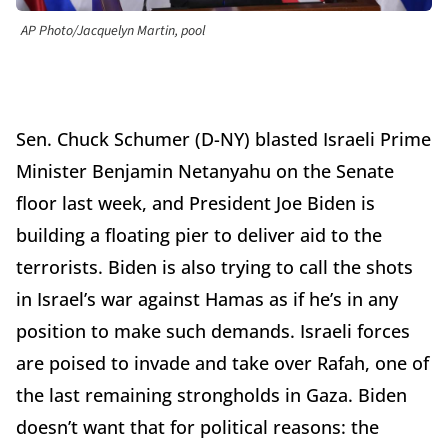
AP Photo/Jacquelyn Martin, pool
Sen. Chuck Schumer (D-NY) blasted Israeli Prime
Minister Benjamin Netanyahu on the Senate
floor last week, and President Joe Biden is
building a floating pier to deliver aid to the
terrorists. Biden is also trying to call the shots
in Israel’s war against Hamas as if he’s in any
position to make such demands. Israeli forces
are poised to invade and take over Rafah, one of
the last remaining strongholds in Gaza. Biden
doesn’t want that for political reasons: the