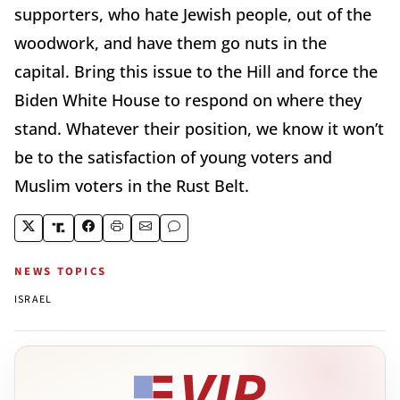
supporters, who hate Jewish people, out of the
woodwork, and have them go nuts in the
capital. Bring this issue to the Hill and force the
Biden White House to respond on where they
stand. Whatever their position, we know it won’t
be to the satisfaction of young voters and
Muslim voters in the Rust Belt.
NEWS TOPICS
ISRAEL