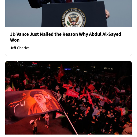
JD Vance Just Nailed the Reason Why Abdul Al-Sayed
Won
Jeff Charles