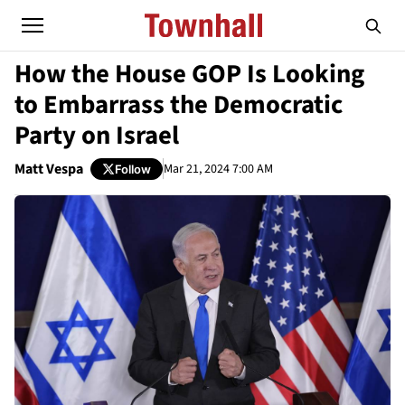
How the House GOP Is Looking
to Embarrass the Democratic
Party on Israel
Matt Vespa
Mar 21, 2024 7:00 AM
Follow