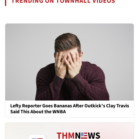
TRENDING ON TOWNHALL VIDEOS
Lefty Reporter Goes Bananas After Outkick's Clay Travis
Said This About the WNBA