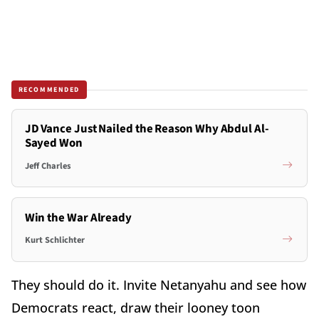
RECOMMENDED
JD Vance Just Nailed the Reason Why Abdul Al-
Sayed Won
Jeff Charles
Win the War Already
Kurt Schlichter
They should do it. Invite Netanyahu and see how
Democrats react, draw their looney toon