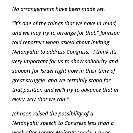
No arrangements have been made yet.
“It’s one of the things that we have in mind,
and we may try to arrange for that,” Johnson
told reporters when asked about inviting
Netanyahu to address Congress. “I think it’s
very important for us to show solidarity and
support for Israel right now in their time of
great struggle, and we certainly stand for
that position and we’ll try to advance that in
every way that we can.”
Johnson raised the possibility of a
Netanyahu speech to Congress less than a
week after Senate Majority Leader Chuck