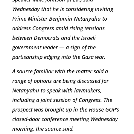
Wednesday that he is considering inviting
Prime Minister Benjamin Netanyahu to
address Congress amid rising tensions
between Democrats and the Israeli
government leader — a sign of the
partisanship edging into the Gaza war.
A source familiar with the matter said a
range of options are being discussed for
Netanyahu to speak with lawmakers,
including a joint session of Congress. The
prospect was brought up in the House GOP’s
closed-door conference meeting Wednesday
morning, the source said.