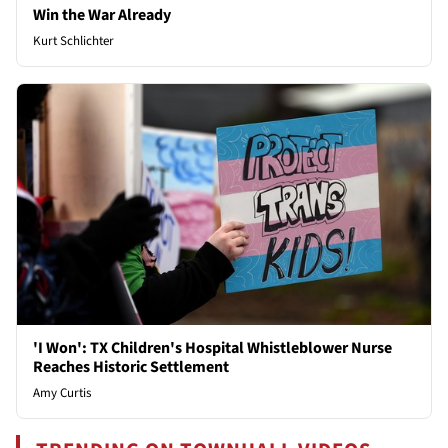
Win the War Already
Kurt Schlichter
'I Won': TX Children's Hospital Whistleblower Nurse
Reaches Historic Settlement
Amy Curtis