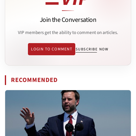
Join the Conversation
VIP members get the ability to comment on articles.
LOGIN TO COMMENT
SUBSCRIBE NOW
RECOMMENDED