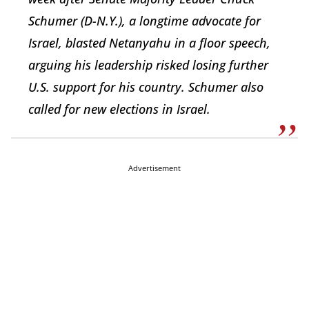
Schumer (D-N.Y.), a longtime advocate for
Israel, blasted Netanyahu in a floor speech,
arguing his leadership risked losing further
U.S. support for his country. Schumer also
called for new elections in Israel.
Advertisement