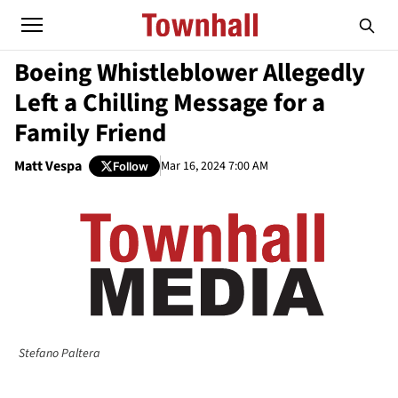
Boeing Whistleblower Allegedly
Left a Chilling Message for a
Family Friend
Matt Vespa
Mar 16, 2024 7:00 AM
Follow
Stefano Paltera