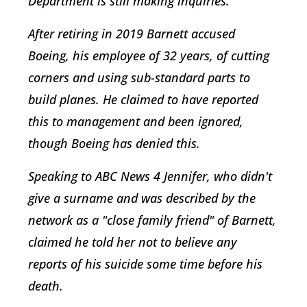
Department is still making inquiries.
After retiring in 2019 Barnett accused
Boeing, his employee of 32 years, of cutting
corners and using sub-standard parts to
build planes. He claimed to have reported
this to management and been ignored,
though Boeing has denied this.
Speaking to ABC News 4 Jennifer, who didn't
give a surname and was described by the
network as a "close family friend" of Barnett,
claimed he told her not to believe any
reports of his suicide some time before his
death.