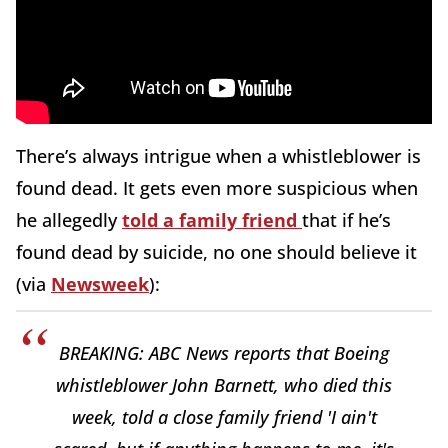
There’s always intrigue when a whistleblower is
found dead. It gets even more suspicious when
he allegedly
told a family friend
that if he’s
found dead by suicide, no one should believe it
(via
Newsweek
):
BREAKING: ABC News reports that Boeing
whistleblower John Barnett, who died this
week, told a close family friend 'I ain't