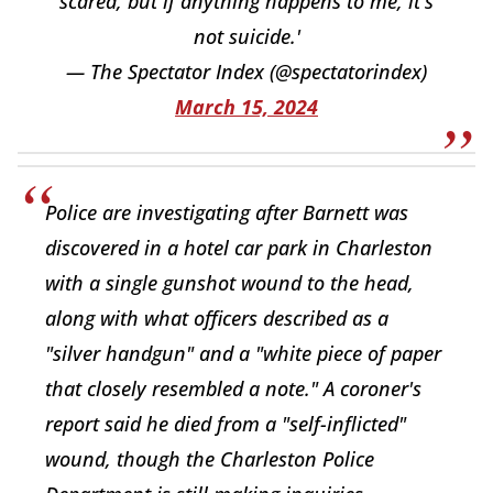
scared, but if anything happens to me, it's
not suicide.'
— The Spectator Index (@spectatorindex)
March 15, 2024
Police are investigating after Barnett was
discovered in a hotel car park in Charleston
with a single gunshot wound to the head,
along with what officers described as a
"silver handgun" and a "white piece of paper
that closely resembled a note." A coroner's
report said he died from a "self-inflicted"
wound, though the Charleston Police