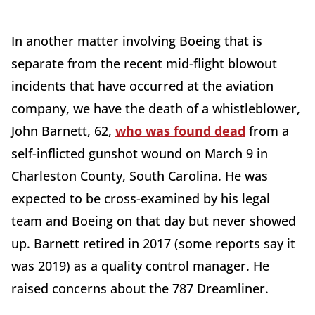
In another matter involving Boeing that is
separate from the recent mid-flight blowout
incidents that have occurred at the aviation
company, we have the death of a whistleblower,
John Barnett, 62,
who was found dead
from a
self-inflicted gunshot wound on March 9 in
Charleston County, South Carolina. He was
expected to be cross-examined by his legal
team and Boeing on that day but never showed
up. Barnett retired in 2017 (some reports say it
was 2019) as a quality control manager. He
raised concerns about the 787 Dreamliner.