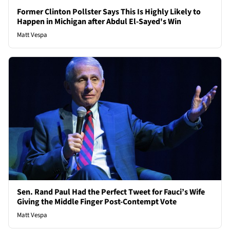
Former Clinton Pollster Says This Is Highly Likely to
Happen in Michigan after Abdul El-Sayed's Win
Matt Vespa
Sen. Rand Paul Had the Perfect Tweet for Fauci’s Wife
Giving the Middle Finger Post-Contempt Vote
Matt Vespa