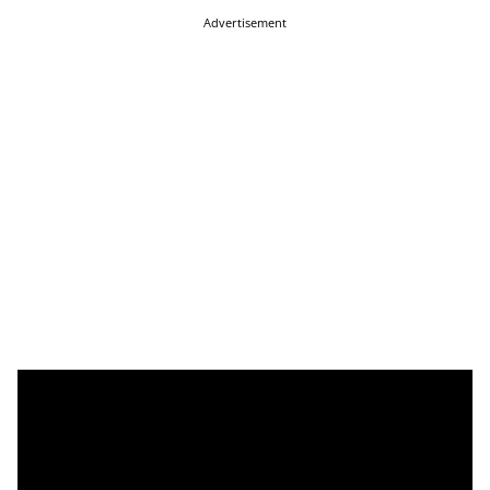
Advertisement