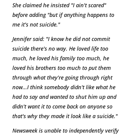
She claimed he insisted "I ain't scared"
before adding "but if anything happens to
me it's not suicide."
Jennifer said: "I know he did not commit
suicide there's no way. He loved life too
much, he loved his family too much, he
loved his brothers too much to put them
through what they're going through right
now...I think somebody didn't like what he
had to say and wanted to shut him up and
didn't want it to come back on anyone so
that's why they made it look like a suicide."
Newsweek is unable to independently verify