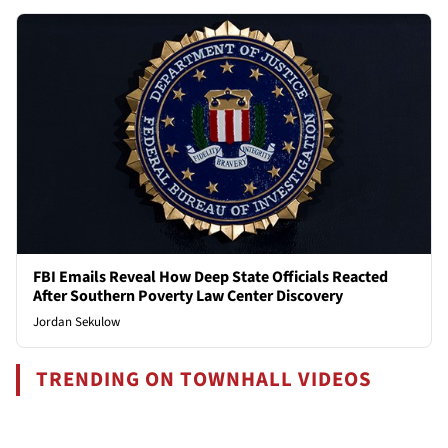
FBI Emails Reveal How Deep State Officials Reacted
After Southern Poverty Law Center Discovery
Jordan Sekulow
TRENDING ON TOWNHALL VIDEOS