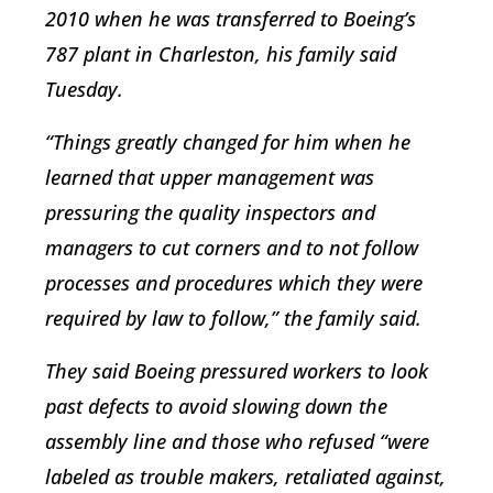
2010 when he was transferred to Boeing’s
787 plant in Charleston, his family said
Tuesday.
“Things greatly changed for him when he
learned that upper management was
pressuring the quality inspectors and
managers to cut corners and to not follow
processes and procedures which they were
required by law to follow,” the family said.
They said Boeing pressured workers to look
past defects to avoid slowing down the
assembly line and those who refused “were
labeled as trouble makers, retaliated against,