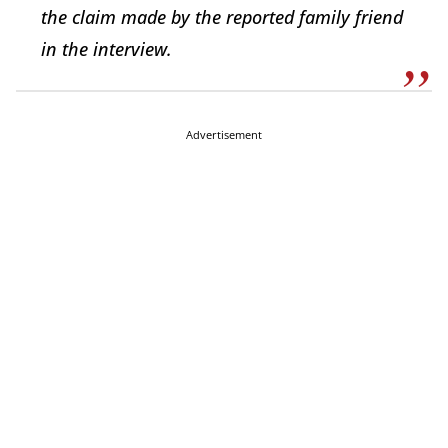
the claim made by the reported family friend
in the interview.
Advertisement