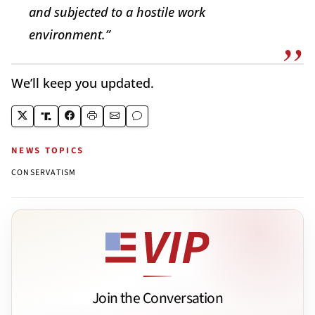
and subjected to a hostile work
environment.”
We’ll keep you updated.
NEWS TOPICS
CONSERVATISM
Join the Conversation