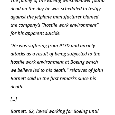
The family of the Boeing whistleblower found
dead on the day he was scheduled to testify
against the jetplane manufacturer blamed
the company’s “hostile work environment”
for his apparent suicide.
“He was suffering from PTSD and anxiety
attacks as a result of being subjected to the
hostile work environment at Boeing which
we believe led to his death,” relatives of John
Barnett said in the first remarks since his
death.
[…]
Barnett, 62, loved working for Boeing until