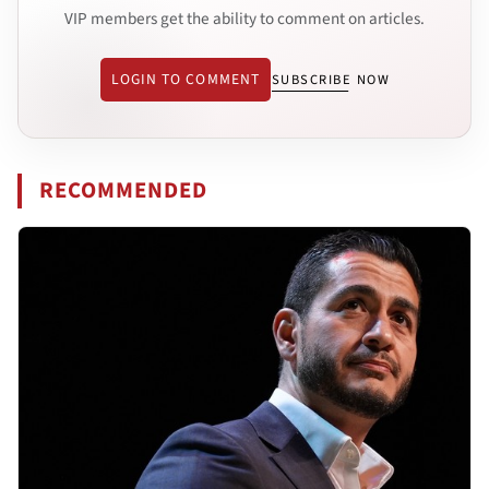
VIP members get the ability to comment on articles.
LOGIN TO COMMENT
SUBSCRIBE NOW
RECOMMENDED