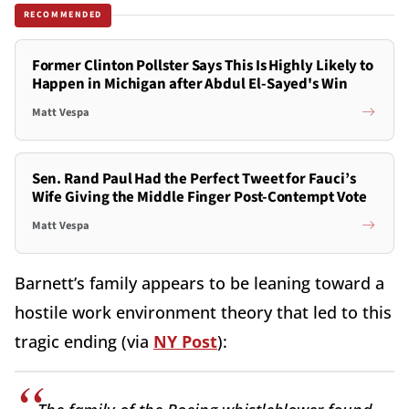
RECOMMENDED
Former Clinton Pollster Says This Is Highly Likely to
Happen in Michigan after Abdul El-Sayed's Win
Matt Vespa
Sen. Rand Paul Had the Perfect Tweet for Fauci’s
Wife Giving the Middle Finger Post-Contempt Vote
Matt Vespa
Barnett’s family appears to be leaning toward a
hostile work environment theory that led to this
tragic ending (via
NY Post
):