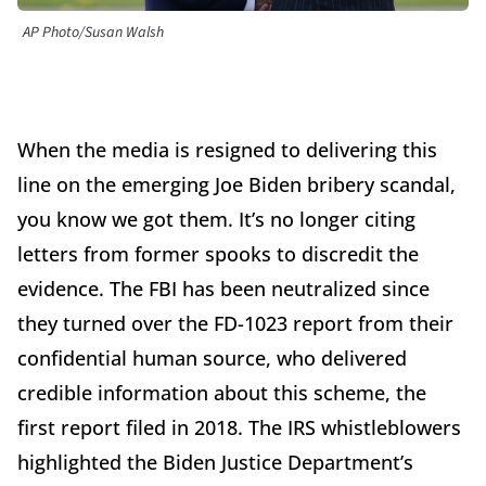
AP Photo/Susan Walsh
When the media is resigned to delivering this
line on the emerging Joe Biden bribery scandal,
you know we got them. It’s no longer citing
letters from former spooks to discredit the
evidence. The FBI has been neutralized since
they turned over the FD-1023 report from their
confidential human source, who delivered
credible information about this scheme, the
first report filed in 2018. The IRS whistleblowers
highlighted the Biden Justice Department’s