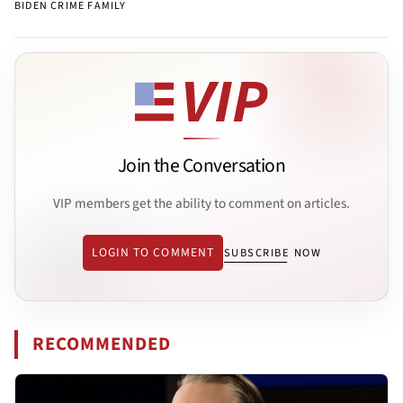
BIDEN CRIME FAMILY
Join the Conversation
VIP members get the ability to comment on articles.
LOGIN TO COMMENT
SUBSCRIBE NOW
RECOMMENDED