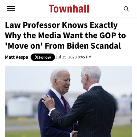
Law Professor Knows Exactly
Why the Media Want the GOP to
'Move on' From Biden Scandal
Matt Vespa
Jul 25, 2023 8:45 PM
Follow