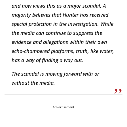
and now views this as a major scandal. A
majority believes that Hunter has received
special protection in the investigation. While
the media can continue to suppress the
evidence and allegations within their own
echo-chambered platforms, truth, like water,
has a way of finding a way out.
The scandal is moving forward with or
without the media.
Advertisement