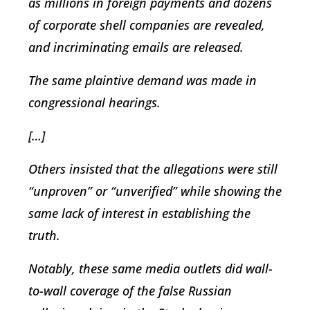
as millions in foreign payments and dozens
of corporate shell companies are revealed,
and incriminating emails are released.
The same plaintive demand was made in
congressional hearings.
[…]
Others insisted that the allegations were still
“unproven” or “unverified” while showing the
same lack of interest in establishing the
truth.
Notably, these same media outlets did wall-
to-wall coverage of the false Russian