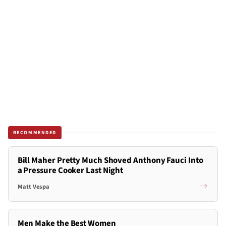
RECOMMENDED
Bill Maher Pretty Much Shoved Anthony Fauci Into
a Pressure Cooker Last Night
Matt Vespa
Men Make the Best Women