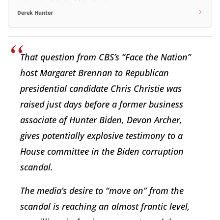
Derek Hunter
That question from CBS’s “Face the Nation”
host Margaret Brennan to Republican
presidential candidate Chris Christie was
raised just days before a former business
associate of Hunter Biden, Devon Archer,
gives potentially explosive testimony to a
House committee in the Biden corruption
scandal.
The media’s desire to “move on” from the
scandal is reaching an almost frantic level,