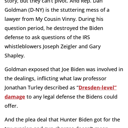
story, but they can’t pivot. And Rep. Dan
Goldman (D-NY) is the stuttering mess of a
lawyer from My Cousin Vinny. During his
question period, he destroyed the Biden
defense to ask questions of the IRS
whistleblowers Joseph Zeigler and Gary
Shapley.
Goldman exposed that Joe Biden was involved in
the dealings, inflicting what law professor
Jonathan Turley described as “
Dresden-level”
damage
to any legal defense the Bidens could
offer.
And the plea deal that Hunter Biden got for the