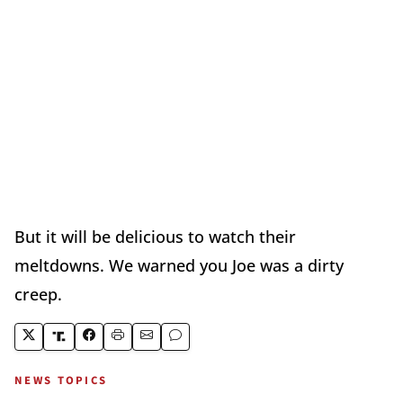
But it will be delicious to watch their
meltdowns. We warned you Joe was a dirty
creep.
NEWS TOPICS