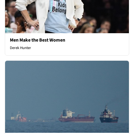
Men Make the Best Women
Derek Hunter