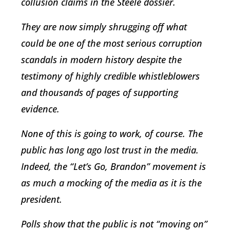
collusion claims in the Steele dossier.
They are now simply shrugging off what
could be one of the most serious corruption
scandals in modern history despite the
testimony of highly credible whistleblowers
and thousands of pages of supporting
evidence.
None of this is going to work, of course. The
public has long ago lost trust in the media.
Indeed, the “Let’s Go, Brandon” movement is
as much a mocking of the media as it is the
president.
Polls show that the public is not “moving on”