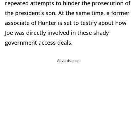
repeated attempts to hinder the prosecution of
the president’s son. At the same time, a former
associate of Hunter is set to testify about how
Joe was directly involved in these shady
government access deals.
Advertisement