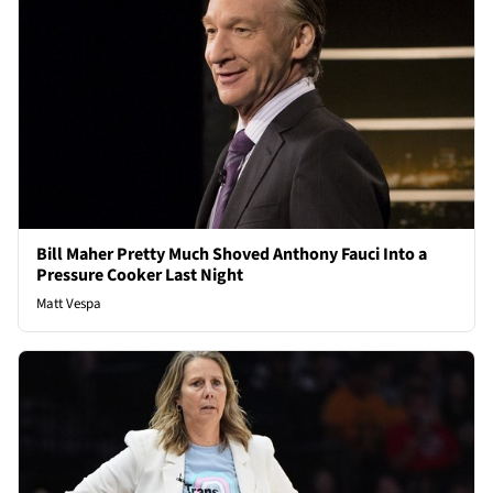
Bill Maher Pretty Much Shoved Anthony Fauci Into a
Pressure Cooker Last Night
Matt Vespa