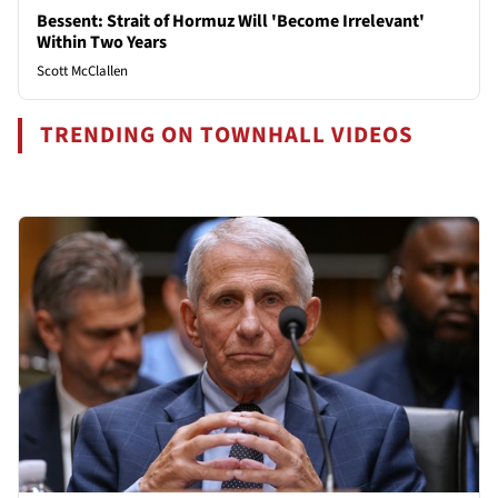
Bessent: Strait of Hormuz Will 'Become Irrelevant'
Within Two Years
Scott McClallen
TRENDING ON TOWNHALL VIDEOS