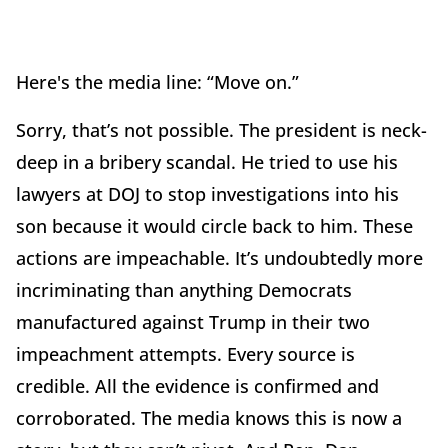
Here's the media line: “Move on.”
Sorry, that’s not possible. The president is neck-
deep in a bribery scandal. He tried to use his
lawyers at DOJ to stop investigations into his
son because it would circle back to him. These
actions are impeachable. It’s undoubtedly more
incriminating than anything Democrats
manufactured against Trump in their two
impeachment attempts. Every source is
credible. All the evidence is confirmed and
corroborated. The media knows this is now a