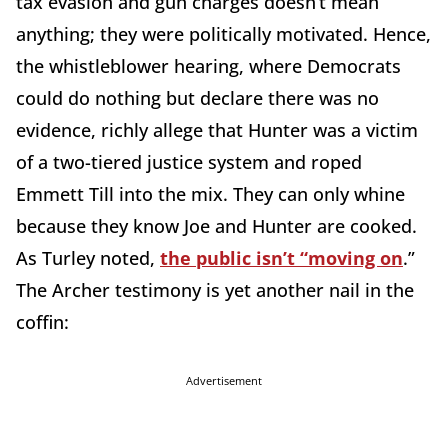
tax evasion and gun charges doesn’t mean
anything; they were politically motivated. Hence,
the whistleblower hearing, where Democrats
could do nothing but declare there was no
evidence, richly allege that Hunter was a victim
of a two-tiered justice system and roped
Emmett Till into the mix. They can only whine
because they know Joe and Hunter are cooked.
As Turley noted,
the public isn’t “moving on
.”
The Archer testimony is yet another nail in the
coffin:
Advertisement