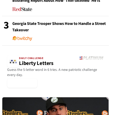
Blistering Report About How 'Thin-Skinned' He Is
3
Georgia State Trooper Shows How to Handle a Street
Takeover
DAILY CHALLENGE
Liberty Letters
Guess the 5-letter word in 6 tries. A new patriotic challenge
every day.
▶ Play Today