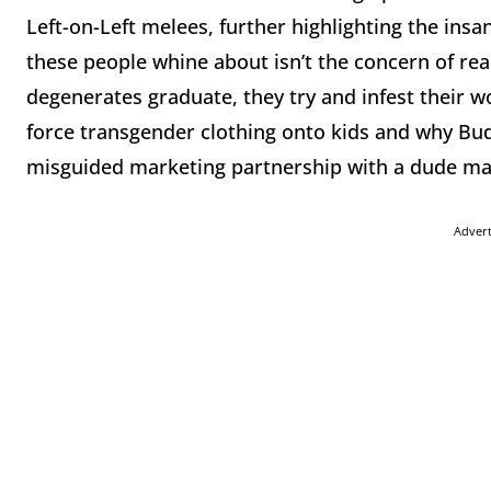
Left-on-Left melees, further highlighting the insa
these people whine about isn’t the concern of rea
degenerates graduate, they try and infest their w
force transgender clothing onto kids and why Bud 
misguided marketing partnership with a dude m
Adver