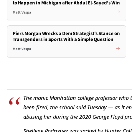
to Happen in Michigan after Abdul El-Sayed's Win
Matt Vespa
Piers Morgan Wrecks a Dem Strategist's Stance on
Transgenders in Sports With a Simple Question
Matt Vespa
The manic Manhattan college professor who t
been fired, the school said Tuesday — as it e
abusing her during the 2020 George Floyd pro
Shellyne Rodriguez was sacked by Hunter Colle