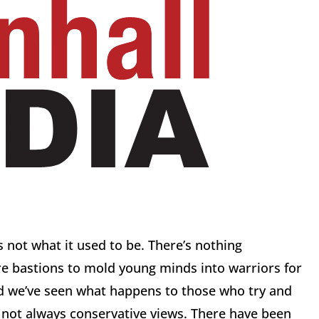
 not what it used to be. There’s nothing
re bastions to mold young minds into warriors for
nd we’ve seen what happens to those who try and
t’s not always conservative views. There have been