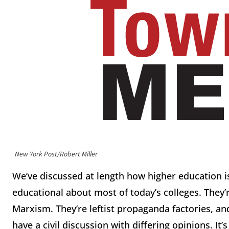
New York Post/Robert Miller
We’ve discussed at length how higher education is
educational about most of today’s colleges. They’
Marxism. They’re leftist propaganda factories, a
have a civil discussion with differing opinions. I