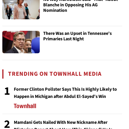
Blanche in Opposing His AG
Nomination
There Was an Upset in Tennessee's
Primaries Last Night
TRENDING ON TOWNHALL MEDIA
1
Former Clinton Pollster Says This Is Highly Likely to
Happen in Michigan after Abdul El-Sayed's Win
2
Mamdani Gets Nailed With New Nickname After