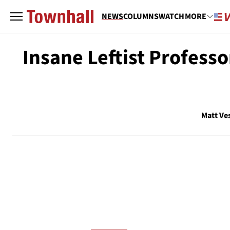
NEWS
COLUMNS
WATCH
MORE
Insane Leftist Profess
Matt Ve