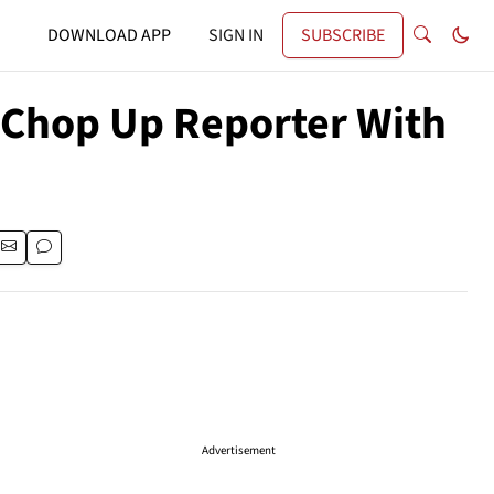
DOWNLOAD APP
SIGN IN
SUBSCRIBE
o Chop Up Reporter With
Advertisement