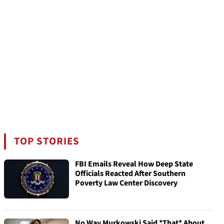
TOP STORIES
FBI Emails Reveal How Deep State
Officials Reacted After Southern
Poverty Law Center Discovery
No Way Murkowski Said *That* About