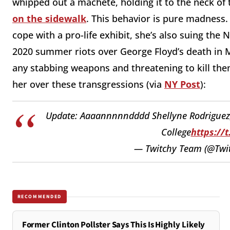
whipped out a machete, holding it to the neck of
on the sidewalk
. This behavior is pure madness
cope with a pro-life exhibit, she’s also suing the
2020 summer riots over George Floyd’s death in M
any stabbing weapons and threatening to kill them
her over these transgressions (via
NY Post
):
Update: Aaaannnnndddd Shellyne Rodriguez, 
College
https://
— Twitchy Team (@Tw
RECOMMENDED
Former Clinton Pollster Says This Is Highly Likely