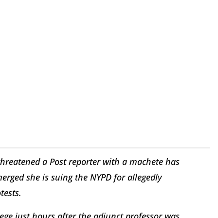
hreatened a Post reporter with a machete has
merged she is suing the NYPD for allegedly
tests.
ge just hours after the adjunct professor was