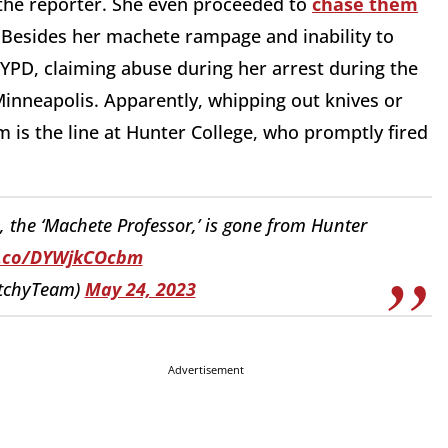
 the reporter. She even proceeded to
chase them
. Besides her machete rampage and inability to
 NYPD, claiming abuse during her arrest during the
inneapolis. Apparently, whipping out knives or
 is the line at Hunter College, who promptly fired
the ‘Machete Professor,’ is gone from Hunter
t.co/DYWjkCOcbm
itchyTeam)
May 24, 2023
Advertisement