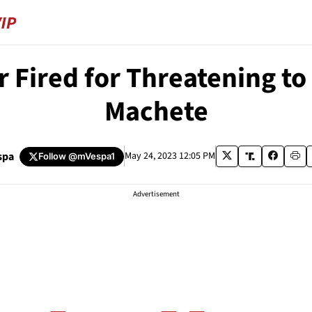
or Fired for Threatening t
Machete
spa
May 24, 2023 12:05 PM
Follow
@mVespa1
Advertisement