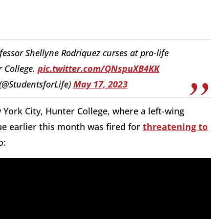
sor Shellyne Rodriquez curses at pro-life
r College.
pic.twitter.com/QNspuXB4KK
 (@StudentsforLife)
May 17, 2023
 York City, Hunter College, where a left-wing
ue earlier this month was fired for
threatening to
o: