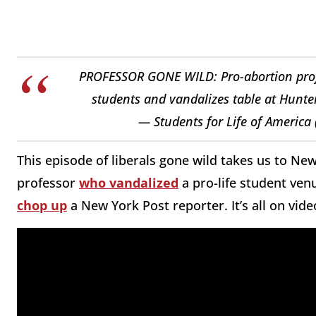
PROFESSOR GONE WILD: Pro-abortion profes
students and vandalizes table at Hunte
— Students for Life of America
This episode of liberals gone wild takes us to New
professor
who vandalized
a pro-life student ven
chop up
a New York Post reporter. It’s all on vide