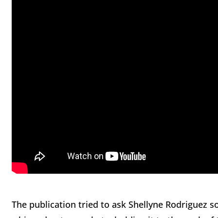
The publication tried to ask Shellyne Rodriguez