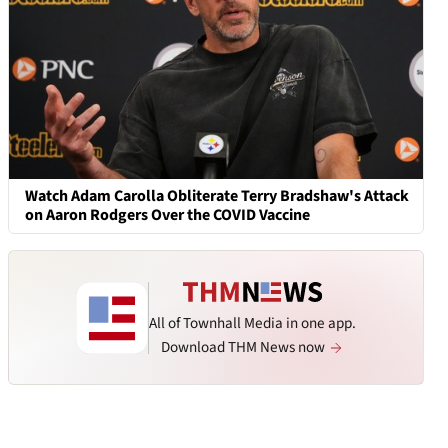
Watch Adam Carolla Obliterate Terry Bradshaw's Attack
on Aaron Rodgers Over the COVID Vaccine
All of Townhall Media in one app.
Download THM News now