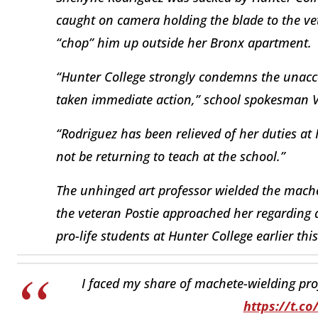
caught on camera holding the blade to the vet
“chop” him up outside her Bronx apartment.
“Hunter College strongly condemns the unacce
taken immediate action,” school spokesman Vi
“Rodriguez has been relieved of her duties at 
not be returning to teach at the school.”
The unhinged art professor wielded the mach
the veteran Postie approached her regarding a
pro-life students at Hunter College earlier th
I faced my share of machete-wielding profe
https://t.c