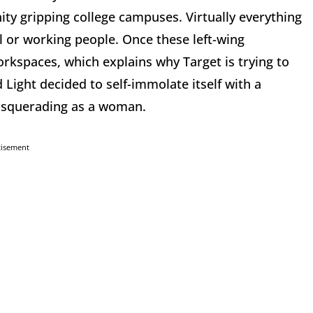
nity gripping college campuses. Virtually everything
l or working people. Once these left-wing
orkspaces, which explains why Target is trying to
Light decided to self-immolate itself with a
asquerading as a woman.
tisement