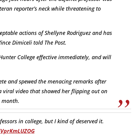
eran reporter’s neck while threatening to
ptable actions of Shellyne Rodriguez and has
nce Dimiceli told The Post.
Hunter College effective immediately, and will
ete and spewed the menacing remarks after
 viral video that showed her flipping out on
is month.
ssors in college, but I kind of deserved it.
o/VprKmLUZOG