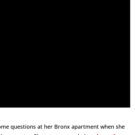
 some questions at her Bronx apartment when she