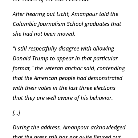
After hearing out Licht, Amanpour told the
Columbia Journalism School graduates that
she had not been moved.
"I still respectfully disagree with allowing
Donald Trump to appear in that particular
format," the veteran anchor said, contending
that the American people had demonstrated
with their votes in the last three elections
that they are well aware of his behavior.
[…]
During the address, Amanpour acknowledged
that the press still has not quite figured out