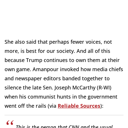
She also said that perhaps fewer voices, not
more, is best for our society. And all of this
because Trump continues to own them at their
own game. Amanpour invoked how media chiefs
and newspaper editors banded together to
silence the late Sen. Joseph McCarthy (R-WI)
when his communist hunts in the government
went off the rails (via
Reliable Sources
):
This is the person that CNN and the usual