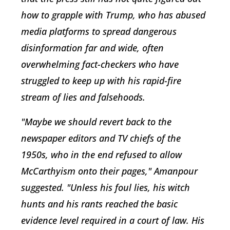
how to grapple with Trump, who has abused
media platforms to spread dangerous
disinformation far and wide, often
overwhelming fact-checkers who have
struggled to keep up with his rapid-fire
stream of lies and falsehoods.
"Maybe we should revert back to the
newspaper editors and TV chiefs of the
1950s, who in the end refused to allow
McCarthyism onto their pages," Amanpour
suggested. "Unless his foul lies, his witch
hunts and his rants reached the basic
evidence level required in a court of law. His