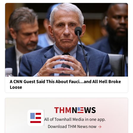
A CNN Guest Said This About Fauci...and All Hell Broke
Loose
All of Townhall Media in one app.
Download THM News now