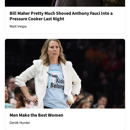
Bill Maher Pretty Much Shoved Anthony Fauci Into a
Pressure Cooker Last Night
Matt Vespa
Men Make the Best Women
Derek Hunter