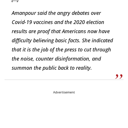
Amanpour said the angry debates over
Covid-19 vaccines and the 2020 election
results are proof that Americans now have
difficulty believing basic facts. She indicated
that it is the job of the press to cut through
the noise, counter disinformation, and
summon the public back to reality.
Advertisement