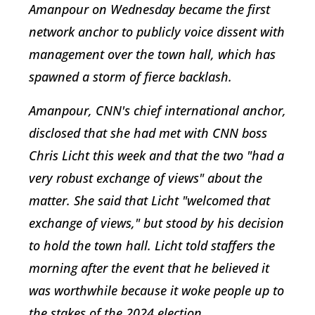
Amanpour on Wednesday became the first
network anchor to publicly voice dissent with
management over the town hall, which has
spawned a storm of fierce backlash.
Amanpour, CNN's chief international anchor,
disclosed that she had met with CNN boss
Chris Licht this week and that the two "had a
very robust exchange of views" about the
matter. She said that Licht "welcomed that
exchange of views," but stood by his decision
to hold the town hall. Licht told staffers the
morning after the event that he believed it
was worthwhile because it woke people up to
the stakes of the 2024 election.