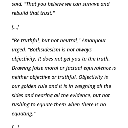
said. "That you believe we can survive and
rebuild that trust."
[…]
"Be truthful, but not neutral," Amanpour
urged. "Bothsidesism is not always
objectivity. It does not get you to the truth.
Drawing false moral or factual equivalence is
neither objective or truthful. Objectivity is
our golden rule and it is in weighing all the
sides and hearing all the evidence, but not
rushing to equate them when there is no
equating."
[…]