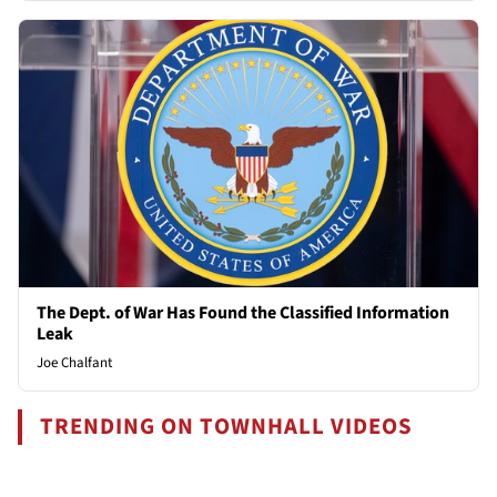
The Dept. of War Has Found the Classified Information
Leak
Joe Chalfant
TRENDING ON TOWNHALL VIDEOS