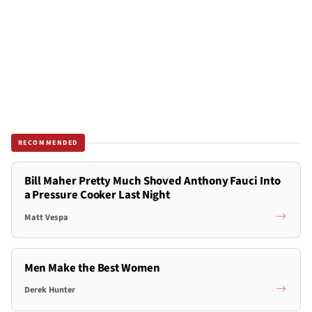
RECOMMENDED
Bill Maher Pretty Much Shoved Anthony Fauci Into
a Pressure Cooker Last Night
Matt Vespa
Men Make the Best Women
Derek Hunter