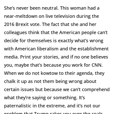
She’s never been neutral. This woman had a
near-meltdown on live television during the
2016 Brexit vote. The fact that she and her
colleagues think that the American people can’t
decide for themselves is exactly what’s wrong
with American liberalism and the establishment
media. Print your stories, and if no one believes
you, maybe that’s because you work for CNN.
When we do not kowtow to their agenda, they
chalk it up as not them being wrong about
certain issues but because we can’t comprehend
what they’re saying or something. It’s
paternalistic in the extreme, and it’s not our
problem that Trump rakes you over the coals,