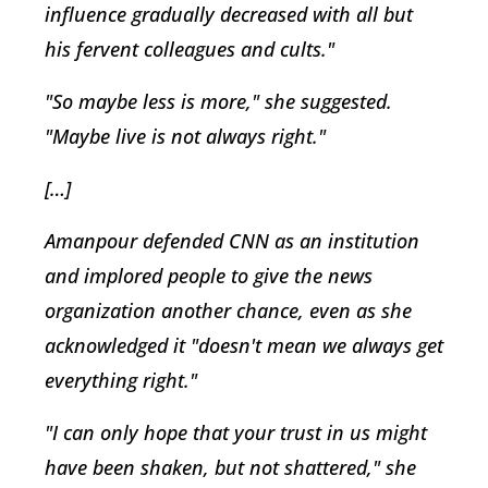
influence gradually decreased with all but
his fervent colleagues and cults."
"So maybe less is more," she suggested.
"Maybe live is not always right."
[…]
Amanpour defended CNN as an institution
and implored people to give the news
organization another chance, even as she
acknowledged it "doesn't mean we always get
everything right."
"I can only hope that your trust in us might
have been shaken, but not shattered," she