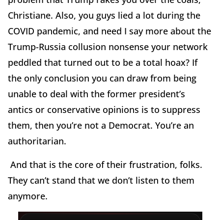
Christiane. Also, you guys lied a lot during the
COVID pandemic, and need I say more about the
Trump-Russia collusion nonsense your network
peddled that turned out to be a total hoax? If
the only conclusion you can draw from being
unable to deal with the former president’s
antics or conservative opinions is to suppress
them, then you’re not a Democrat. You’re an
authoritarian.
And that is the core of their frustration, folks.
They can’t stand that we don’t listen to them
anymore.