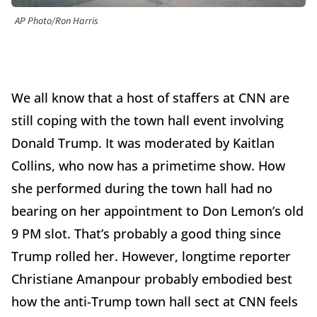
AP Photo/Ron Harris
We all know that a host of staffers at CNN are
still coping with the town hall event involving
Donald Trump. It was moderated by Kaitlan
Collins, who now has a primetime show. How
she performed during the town hall had no
bearing on her appointment to Don Lemon’s old
9 PM slot. That’s probably a good thing since
Trump rolled her. However, longtime reporter
Christiane Amanpour probably embodied best
how the anti-Trump town hall sect at CNN feels