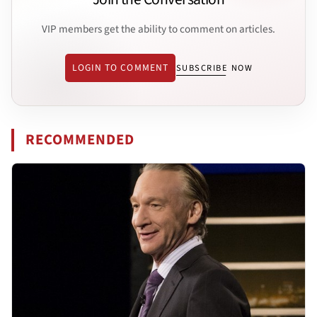
VIP members get the ability to comment on articles.
LOGIN TO COMMENT
SUBSCRIBE NOW
RECOMMENDED