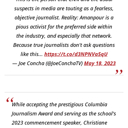
suspects in media are touting as a fearless,
objective journalist. Reality: Amanpour is a
pious activist for the preferred side within
the industry, and especially that network.
Because true journalists don't ask questions
like this...
https://t.co/d3NPNVa5qU
— Joe Concha (@JoeConchaTV)
May 18, 2023
While accepting the prestigious Columbia
Journalism Award and serving as the school's
2023 commencement speaker, Christiane