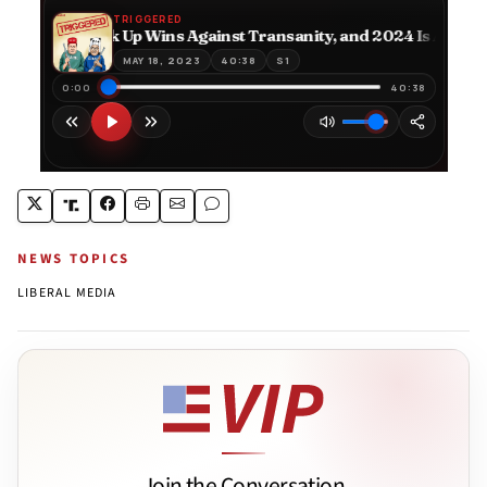
NEWS TOPICS
LIBERAL MEDIA
Join the Conversation