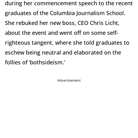
during her commencement speech to the recent
graduates of the Columbia Journalism School.
She rebuked her new boss, CEO Chris Licht,
about the event and went off on some self-
righteous tangent, where she told graduates to
eschew being neutral and elaborated on the
follies of ‘bothsideism.’
Advertisement