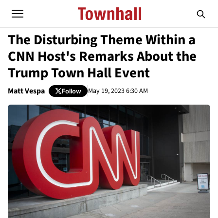
The Disturbing Theme Within a
CNN Host's Remarks About the
Trump Town Hall Event
Matt Vespa
May 19, 2023 6:30 AM
Follow