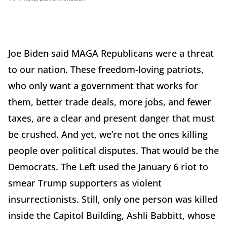
Joe Biden said MAGA Republicans were a threat
to our nation. These freedom-loving patriots,
who only want a government that works for
them, better trade deals, more jobs, and fewer
taxes, are a clear and present danger that must
be crushed. And yet, we’re not the ones killing
people over political disputes. That would be the
Democrats. The Left used the January 6 riot to
smear Trump supporters as violent
insurrectionists. Still, only one person was killed
inside the Capitol Building, Ashli Babbitt, whose