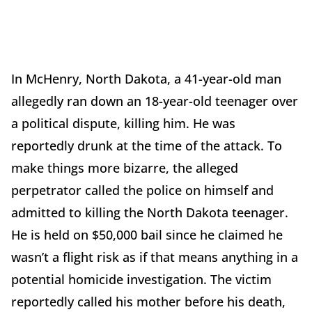
In McHenry, North Dakota, a 41-year-old man
allegedly ran down an 18-year-old teenager over
a political dispute, killing him. He was
reportedly drunk at the time of the attack. To
make things more bizarre, the alleged
perpetrator called the police on himself and
admitted to killing the North Dakota teenager.
He is held on $50,000 bail since he claimed he
wasn’t a flight risk as if that means anything in a
potential homicide investigation. The victim
reportedly called his mother before his death,