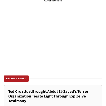
Advertisement
RECOMMENDED
Ted Cruz Just Brought Abdul El-Sayed's Terror
Organization Ties to Light Through Explosive
Testimony