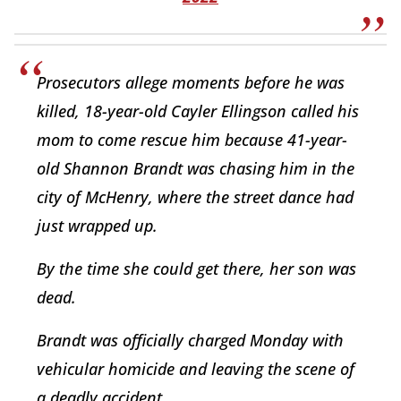
Prosecutors allege moments before he was
killed, 18-year-old Cayler Ellingson called his
mom to come rescue him because 41-year-
old Shannon Brandt was chasing him in the
city of McHenry, where the street dance had
just wrapped up.
By the time she could get there, her son was
dead.
Brandt was officially charged Monday with
vehicular homicide and leaving the scene of
a deadly accident.