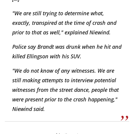
"We are still trying to determine what,
exactly, transpired at the time of crash and
prior to that as well," explained Niewind.
Police say Brandt was drunk when he hit and
killed Ellingson with his SUV.
"We do not know of any witnesses. We are
still making attempts to interview potential
witnesses from the street dance, people that
were present prior to the crash happening,"
Niewind said.