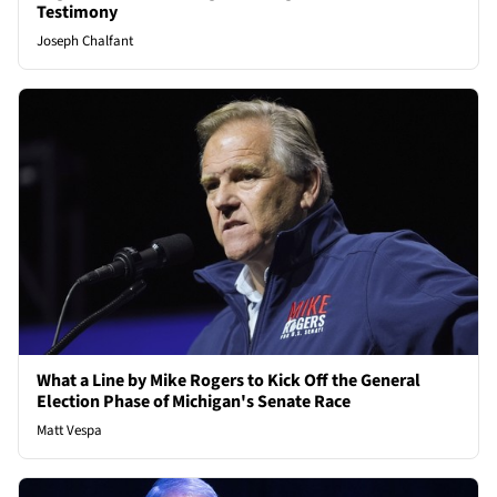
Testimony
Joseph Chalfant
What a Line by Mike Rogers to Kick Off the General
Election Phase of Michigan's Senate Race
Matt Vespa