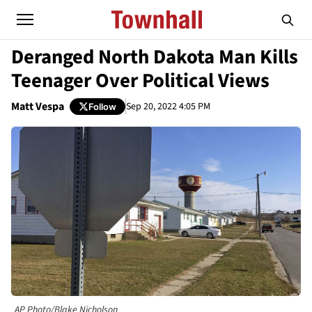
Deranged North Dakota Man Kills
Teenager Over Political Views
Matt Vespa
Sep 20, 2022 4:05 PM
Follow
AP Photo/Blake Nicholson