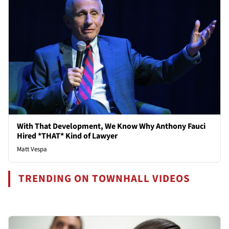
With That Development, We Know Why Anthony Fauci
Hired *THAT* Kind of Lawyer
Matt Vespa
TRENDING ON TOWNHALL VIDEOS