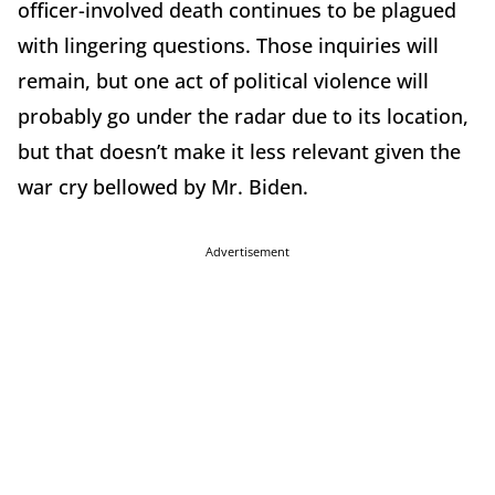
officer-involved death continues to be plagued
with lingering questions. Those inquiries will
remain, but one act of political violence will
probably go under the radar due to its location,
but that doesn’t make it less relevant given the
war cry bellowed by Mr. Biden.
Advertisement