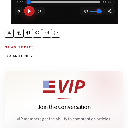
NEWS TOPICS
LAW AND ORDER
Join the Conversation
VIP members get the ability to comment on articles.