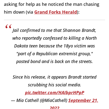
asking for help as he noticed the man chasing
him down (via
Grand Forks Herald
):
Jail confirmed to me that Shannon Brandt,
who reportedly confessed to killing a North
Dakota teen because the 18yo victim was
"part of a Republican extremist group,"
posted bond and is back on the streets.
Since his release, it appears Brandt started
scrubbing his social media.
pic.twitter.com/HAIbprHPpP
— Mia Cathell (@MiaCathell)
September 21,
2022