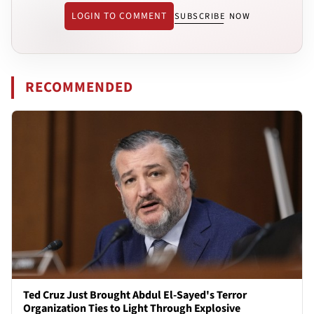
LOGIN TO COMMENT
SUBSCRIBE NOW
RECOMMENDED
Ted Cruz Just Brought Abdul El-Sayed's Terror
Organization Ties to Light Through Explosive