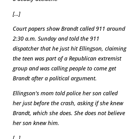
[…]
Court papers show Brandt called 911 around
2:30 a.m. Sunday and told the 911
dispatcher that he just hit Ellingson, claiming
the teen was part of a Republican extremist
group and was calling people to come get
Brandt after a political argument.
Ellingson's mom told police her son called
her just before the crash, asking if she knew
Brandt, which she does. She does not believe
her son knew him.
[…]