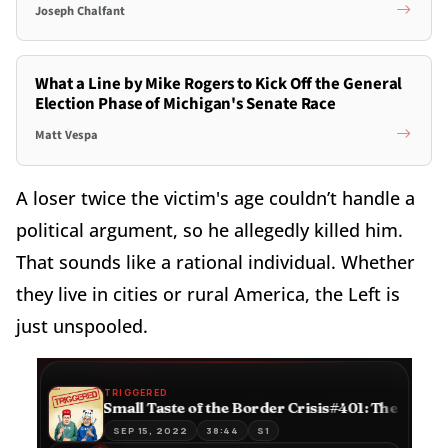
Joseph Chalfant
What a Line by Mike Rogers to Kick Off the General
Election Phase of Michigan's Senate Race
Matt Vespa
A loser twice the victim's age couldn’t handle a
political argument, so he allegedly killed him.
That sounds like a rational individual. Whether
they live in cities or rural America, the Left is
just unspooled.